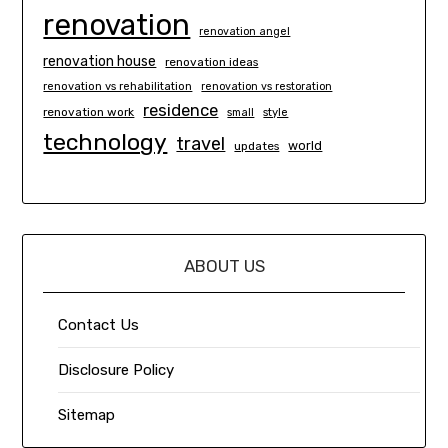
renovation
renovation angel
renovation house
renovation ideas
renovation vs rehabilitation
renovation vs restoration
residence
renovation work
small
style
technology
travel
world
updates
ABOUT US
Contact Us
Disclosure Policy
Sitemap