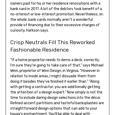
owners paid for his or her residence renovations with a
bank card in 2017. A lot of the debtors took benefit of a
no-interest or low-interest promotion. Nevertheless, on
the whole, bank cards normally aren’t a wonderful
provide of financing due to their excessive charges of
curiosity, Harkson says.
Crisp Neutrals Fill This Reworked
Fashionable Residence
“If a home proprietor needs to demo a deck, correctly,
I’m sure they’re going to take care of that,” says Michael
Winn, proprietor of Winn Design, in Virginia. “However in
relation to inside areas, I might dissuade them from
doing it besides they’ve finished it earlier than.” “Along
with getting a contractor, you are additionally getting
the attention of a design expert.” Now simply is not the
time to include daring design selections into the décor.
Refined accent partitions and tasteful backsplashes are
straightforward design options that can add to your
house’s enchantment. You’ll be able to deal with