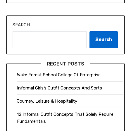
SEARCH
Search
RECENT POSTS
Wake Forest School College Of Enterprise
Informal Girls’s Outfit Concepts And Sorts
Journey, Leisure & Hospitality
12 Informal Outfit Concepts That Solely Require
Fundamentals