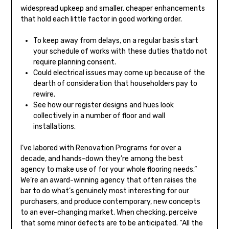
widespread upkeep and smaller, cheaper enhancements
that hold each little factor in good working order.
To keep away from delays, on a regular basis start
your schedule of works with these duties thatdo not
require planning consent.
Could electrical issues may come up because of the
dearth of consideration that householders pay to
rewire.
See how our register designs and hues look
collectively in a number of floor and wall
installations.
I’ve labored with Renovation Programs for over a
decade, and hands-down they’re among the best
agency to make use of for your whole flooring needs.”
We’re an award-winning agency that often raises the
bar to do what’s genuinely most interesting for our
purchasers, and produce contemporary, new concepts
to an ever-changing market. When checking, perceive
that some minor defects are to be anticipated. “All the