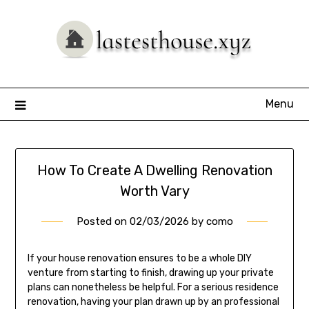
Skip
to
content
Menu
How To Create A Dwelling Renovation
Worth Vary
Posted on
02/03/2026
by
como
If your house renovation ensures to be a whole DIY
venture from starting to finish, drawing up your private
plans can nonetheless be helpful. For a serious residence
renovation, having your plan drawn up by an professional