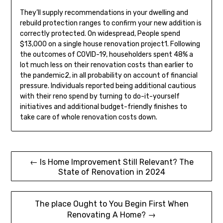
They’ll supply recommendations in your dwelling and
rebuild protection ranges to confirm your new addition is
correctly protected. On widespread, People spend
$13,000 on a single house renovation project1. Following
the outcomes of COVID-19, householders spent 48% a
lot much less on their renovation costs than earlier to
the pandemic2, in all probability on account of financial
pressure. Individuals reported being additional cautious
with their reno spend by turning to do-it-yourself
initiatives and additional budget-friendly finishes to
take care of whole renovation costs down.
Post
← Is Home Improvement Still Relevant? The
State of Renovation in 2024
navigation
The place Ought to You Begin First When
Renovating A Home? →