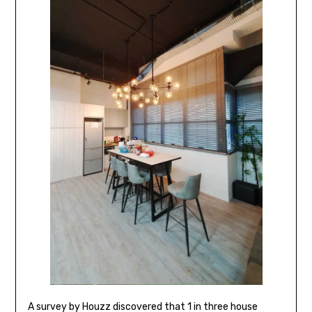
A survey by Houzz discovered that 1 in three house