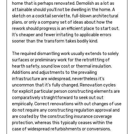
home that is perhaps renovated. Demolish as a lot as
attainable should you’ll not be dwelling in the home. A
sketch on a cocktail serviette, full-blown architectural
plans, or only a company set of ideas about how the
rework should progress is an efficient place to start out.
It’s cheaper and fewer irritating to applicable errors
sooner than the transform takes bodily kind.
The required dismantling work usually extends to solely
surfaces or preliminary work for the retrofitting of
hearth safety, sound low cost or thermal insulation.
Additions and adjustments to the prevailing
infrastructure are widespread, nevertheless it’s
uncommon that it’s fully changed. Renovation cycles
for explicit particular person constructing elements are
comparatively straightforward to seek out out
empirically. Correct renovations with out changes of use
do not require any constructing regulation approval and
are coated by the constructing insurance coverage
protection, whereas this typically ceases within the
case of widespread refurbishments or conversions.