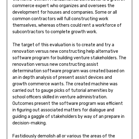
commerce expert who organizes and oversees the
development for houses and companies. Some or all
common contractors will full constructing work
themselves, whereas others could rent a workforce of
subcontractors to complete growth work.
The target of this evaluation is to create and try a
renovation versus new constructing help alternative
software program for building venture stakeholders. The
renovation versus new constructing assist
determination software program was created based on
an in depth analysis of present assist devices and
growth commerce wants. The created machine was
carried out to gauge picks of tutorial amenities by
school officers skilled in venture administration.
Outcomes present the software program was efficient
in figuring out associated matters for dialogue and
guiding a gaggle of stakeholders by way of an prepare in
decision-making.
Fastidiously demolish all or various the areas of the