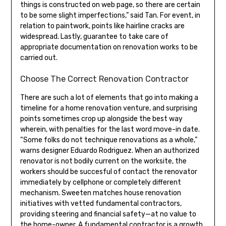
things is constructed on web page, so there are certain
to be some slight imperfections,” said Tan. For event, in
relation to paintwork, points like hairline cracks are
widespread. Lastly, guarantee to take care of
appropriate documentation on renovation works to be
carried out.
Choose The Correct Renovation Contractor
There are such a lot of elements that go into making a
timeline for a home renovation venture, and surprising
points sometimes crop up alongside the best way
wherein, with penalties for the last word move-in date.
“Some folks do not technique renovations as a whole,”
warns designer Eduardo Rodriguez. When an authorized
renovator is not bodily current on the worksite, the
workers should be succesful of contact the renovator
immediately by cellphone or completely different
mechanism. Sweeten matches house renovation
initiatives with vetted fundamental contractors,
providing steering and financial safety—at no value to
the home-owner. A fundamental contractor is a growth