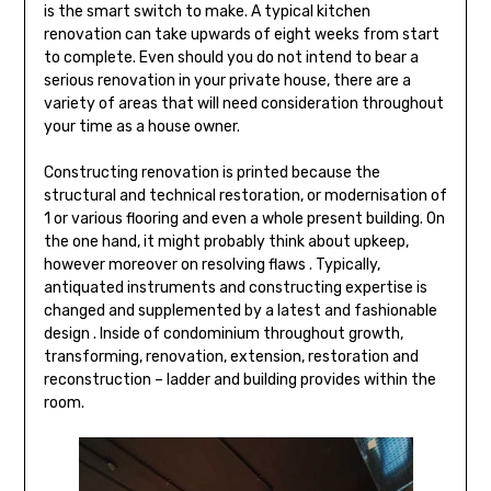
is the smart switch to make. A typical kitchen
renovation can take upwards of eight weeks from start
to complete. Even should you do not intend to bear a
serious renovation in your private house, there are a
variety of areas that will need consideration throughout
your time as a house owner.
Constructing renovation is printed because the
structural and technical restoration, or modernisation of
1 or various flooring and even a whole present building. On
the one hand, it might probably think about upkeep,
however moreover on resolving flaws . Typically,
antiquated instruments and constructing expertise is
changed and supplemented by a latest and fashionable
design . Inside of condominium throughout growth,
transforming, renovation, extension, restoration and
reconstruction – ladder and building provides within the
room.