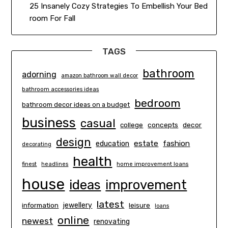
25 Insanely Cozy Strategies To Embellish Your Bed
room For Fall
TAGS
bathroom
adorning
amazon bathroom wall decor
bathroom accessories ideas
bedroom
bathroom decor ideas on a budget
business
casual
concepts
decor
college
design
estate
education
fashion
decorating
health
finest
headlines
home improvement loans
house
ideas
improvement
latest
information
jewellery
leisure
loans
online
newest
renovating