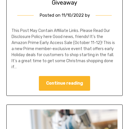
Giveaway
Posted on
11/10/2022
by
This Post May Contain Affiliate Links. Please Read Our
Disclosure Policy here Good news, friends! It’s the
Amazon Prime Early Access Sale (October 11-12)! This is
a new Prime member-exclusive event that offers early
Holiday deals for customers to shop starting in the fall.
It’s a great time to get some Christmas shopping done
if…
Continue reading