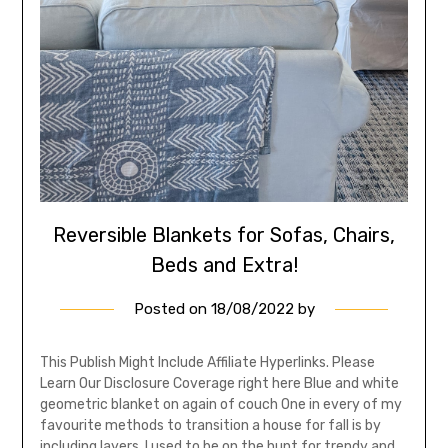
Reversible Blankets for Sofas, Chairs,
Beds and Extra!
Posted on
18/08/2022
by
This Publish Might Include Affiliate Hyperlinks. Please
Learn Our Disclosure Coverage right here Blue and white
geometric blanket on again of couch One in every of my
favourite methods to transition a house for fall is by
including layers. I used to be on the hunt for trendy and