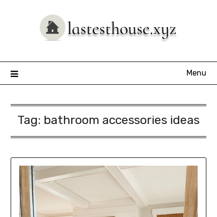
Skip
to
content
Menu
Tag:
bathroom accessories ideas