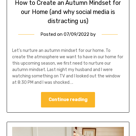
How to Create an Autumn Mindset for
our Home (and why social media is
distracting us)
Posted on
07/09/2022
by
Let’s nurture an autumn mindset for our home. To
create the atmosphere we want to have in our home for
this upcoming season, we first need to nurture our
autumn mindset. Last night my husband and I were
watching something on TV and I looked out the window
at 8:30 PM and I was shocked….
Continue reading