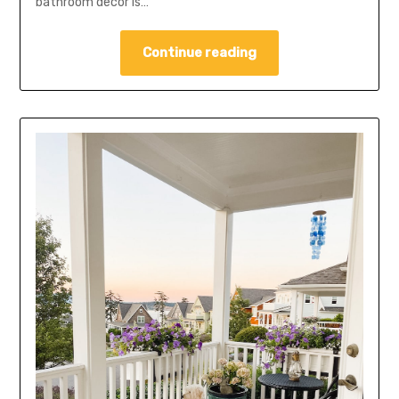
bathroom decor is…
Continue reading