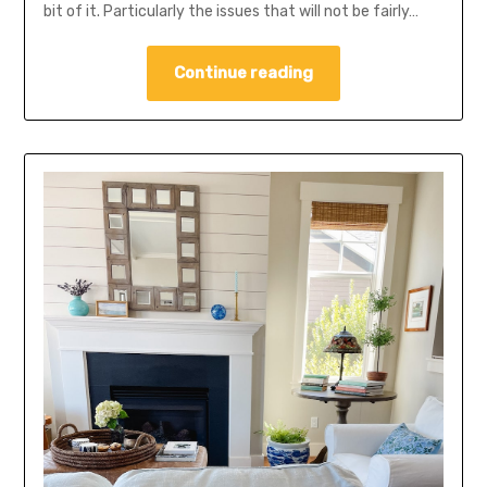
bit of it. Particularly the issues that will not be fairly…
Continue reading