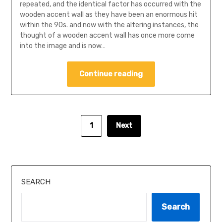
repeated, and the identical factor has occurred with the
wooden accent wall as they have been an enormous hit
within the 90s. and now with the altering instances, the
thought of ​​a wooden accent wall has once more come
into the image and is now…
Continue reading
1
Next
SEARCH
Search