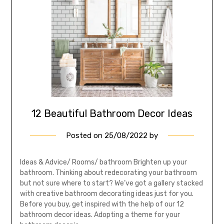
12 Beautiful Bathroom Decor Ideas
Posted on
25/08/2022
by
Ideas & Advice/ Rooms/ bathroom Brighten up your
bathroom. Thinking about redecorating your bathroom
but not sure where to start? We’ve got a gallery stacked
with creative bathroom decorating ideas just for you.
Before you buy, get inspired with the help of our 12
bathroom decor ideas. Adopting a theme for your