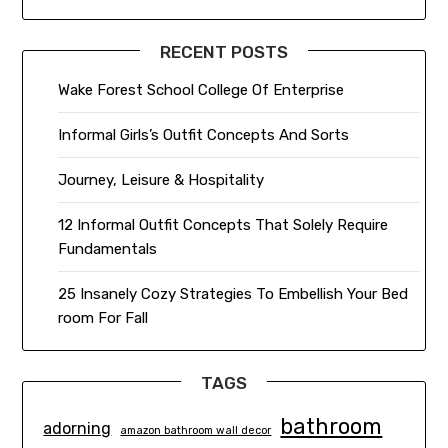
RECENT POSTS
Wake Forest School College Of Enterprise
Informal Girls’s Outfit Concepts And Sorts
Journey, Leisure & Hospitality
12 Informal Outfit Concepts That Solely Require
Fundamentals
25 Insanely Cozy Strategies To Embellish Your Bed
room For Fall
TAGS
bathroom
adorning
amazon bathroom wall decor