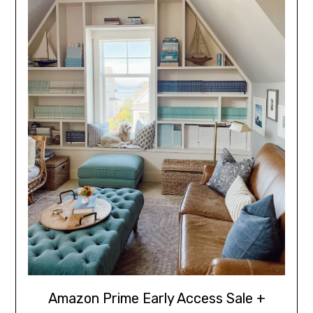
Amazon Prime Early Access Sale +