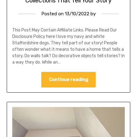
Collections That Tell Your Story
Posted on
13/10/2022
by
This Post May Contain Affiliate Links. Please Read Our
Disclosure Policy here I love my navy and white
Staffordshire dogs. They tell part of our story! People
often wonder what it means to have a home that tells a
story. Do walls talk? Do decorative objects tell stories? In
a way they do. While an…
Continue reading