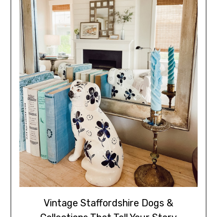
Vintage Staffordshire Dogs &