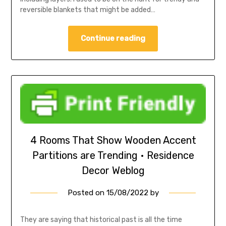
reversible blankets that might be added…
Continue reading
4 Rooms That Show Wooden Accent
Partitions are Trending • Residence
Decor Weblog
Posted on
15/08/2022
by
They are saying that historical past is all the time