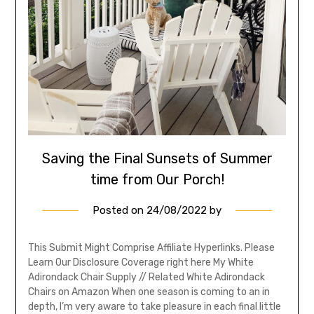
Saving the Final Sunsets of Summer
time from Our Porch!
Posted on
24/08/2022
by
This Submit Might Comprise Affiliate Hyperlinks. Please
Learn Our Disclosure Coverage right here My White
Adirondack Chair Supply // Related White Adirondack
Chairs on Amazon When one season is coming to an in
depth, I’m very aware to take pleasure in each final little