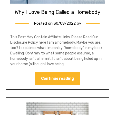
Why I Love Being Called a Homebody
Posted on
30/08/2022
by
This Post May Contain Affiliate Links. Please Read Our
Disclosure Policy here I am a homebody. Maybe you are,
too? I explained what I mean by “homebody” in my book
Dwelling. Contrary to what some people assume, a
homebody isn’t a hermit. It isn’t about being holed up in
your home (although I love being…
Continue reading