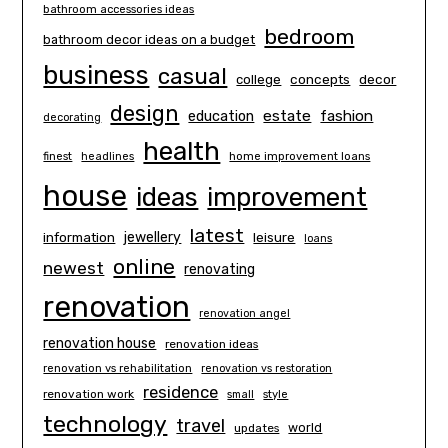
bathroom accessories ideas
bedroom
bathroom decor ideas on a budget
business
casual
concepts
decor
college
design
estate
education
fashion
decorating
health
finest
headlines
home improvement loans
house
ideas
improvement
latest
information
jewellery
leisure
loans
online
newest
renovating
renovation
renovation angel
renovation house
renovation ideas
renovation vs rehabilitation
renovation vs restoration
residence
renovation work
small
style
technology
travel
world
updates