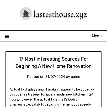
Skip
to
content
Menu
17 Most interesting Sources For
Beginning A New Home Renovation
Posted on
31/07/2024
by
como
Actuality displays might make it appear to be you may
discover a strategy to have a model new kitchen in 24
hours, however the actuality is that’s bodily
unimaginable. Exhibits depicting tremendous speedy