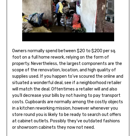
Owners normally spend between $20 to $200 per sq.
foot on a full home rework, relying on the form of
property. Nevertheless, the largest components are the
scope of the renovation, location, and high quality of
supplies used. If you happen to’ve scoured the online and
situated a wonderful deal, see if a neighborhood retailer
will match the deal. Oftentimes a retailer will and also
you’ll decrease your bills by not having to pay transport
costs. Cupboards are normally among the costly objects
in a kitchen reworking mission, however whenever you
store round you is likely to be ready to search out offers
at cabinet outlets. Possibly they’ve outdated fashions
or showroom cabinets they now not need.