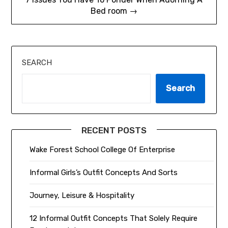
Bed room →
SEARCH
Search
RECENT POSTS
Wake Forest School College Of Enterprise
Informal Girls’s Outfit Concepts And Sorts
Journey, Leisure & Hospitality
12 Informal Outfit Concepts That Solely Require