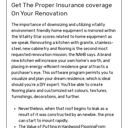
Get The Proper Insurance coverage
On Your Renovation
The importance of downsizing and utilizing vitality
environment friendly home equipment is mirrored within
the Vitality Star scores related to home equipment as
we speak. Renovating a kitchen with granite, stainless-
steel, new cabinetry and flooring is the second most
requested renovation mission, the NAHB says. A brand
new kitchen will increase your own home’s worth, and
placing in energy-efficient residence gear attracts a
purchaser’s eye. This software program permits you to
visualize and plan your dream residence, which is ideal
should you’re a DIY expert. You’ll be able to create
flooring plans and customized set colours, textures,
furnishings, decorations, and further.
Nevertheless, when that roof begins to leak as a
result of it was constructed by an newbie, the price
can start to mount rapidly.
The Value of Putting in Hardwood FlooringFrom