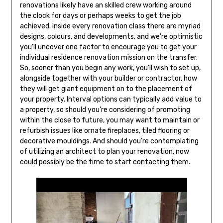
renovations likely have an skilled crew working around
the clock for days or perhaps weeks to get the job
achieved. Inside every renovation class there are myriad
designs, colours, and developments, and we’re optimistic
you’ll uncover one factor to encourage you to get your
individual residence renovation mission on the transfer.
So, sooner than you begin any work, you’ll wish to set up,
alongside together with your builder or contractor, how
they will get giant equipment on to the placement of
your property. Interval options can typically add value to
a property, so should you’re considering of promoting
within the close to future, you may want to maintain or
refurbish issues like ornate fireplaces, tiled flooring or
decorative mouldings. And should you’re contemplating
of utilizing an architect to plan your renovation, now
could possibly be the time to start contacting them.