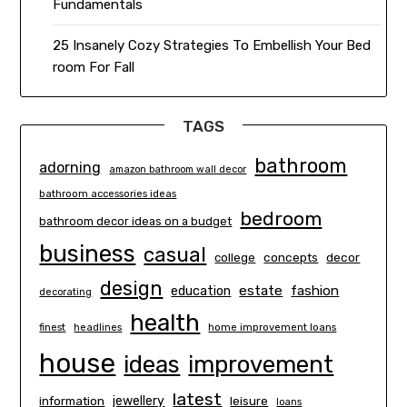
Fundamentals
25 Insanely Cozy Strategies To Embellish Your Bed
room For Fall
TAGS
bathroom
adorning
amazon bathroom wall decor
bathroom accessories ideas
bedroom
bathroom decor ideas on a budget
business
casual
concepts
decor
college
design
estate
education
fashion
decorating
health
finest
headlines
home improvement loans
house
ideas
improvement
latest
information
jewellery
leisure
loans