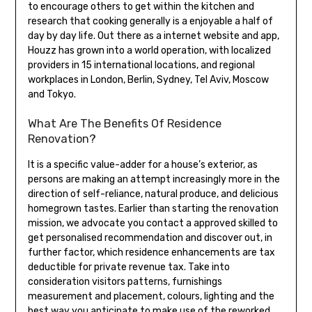
to encourage others to get within the kitchen and
research that cooking generally is a enjoyable a half of
day by day life. Out there as a internet website and app,
Houzz has grown into a world operation, with localized
providers in 15 international locations, and regional
workplaces in London, Berlin, Sydney, Tel Aviv, Moscow
and Tokyo.
What Are The Benefits Of Residence
Renovation?
It is a specific value-adder for a house’s exterior, as
persons are making an attempt increasingly more in the
direction of self-reliance, natural produce, and delicious
homegrown tastes. Earlier than starting the renovation
mission, we advocate you contact a approved skilled to
get personalised recommendation and discover out, in
further factor, which residence enhancements are tax
deductible for private revenue tax. Take into
consideration visitors patterns, furnishings
measurement and placement, colours, lighting and the
best way you anticipate to make use of the reworked