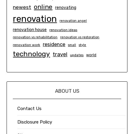
online
newest
renovating
renovation
renovation angel
renovation house
renovation ideas
renovation vs rehabilitation
renovation vs restoration
residence
renovation work
small
style
technology
travel
world
updates
ABOUT US
Contact Us
Disclosure Policy