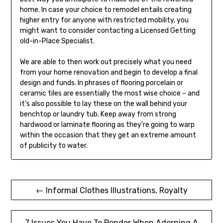
home. In case your choice to remodel entails creating
higher entry for anyone with restricted mobility, you
might want to consider contacting a Licensed Getting
old-in-Place Specialist.
We are able to then work out precisely what you need
from your home renovation and begin to develop a final
design and funds. In phrases of flooring porcelain or
ceramic tiles are essentially the most wise choice – and
it’s also possible to lay these on the wall behind your
benchtop or laundry tub. Keep away from strong
hardwood or laminate flooring as they’re going to warp
within the occasion that they get an extreme amount
of publicity to water.
Post
← Informal Clothes Illustrations, Royalty
navigation
7 Issues You Have To Ponder When Adorning A