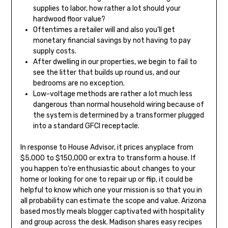
supplies to labor, how rather a lot should your
hardwood floor value?
Oftentimes a retailer will and also you’ll get
monetary financial savings by not having to pay
supply costs.
After dwelling in our properties, we begin to fail to
see the litter that builds up round us, and our
bedrooms are no exception.
Low-voltage methods are rather a lot much less
dangerous than normal household wiring because of
the system is determined by a transformer plugged
into a standard GFCI receptacle.
In response to House Advisor, it prices anyplace from
$5,000 to $150,000 or extra to transform a house. If
you happen to’re enthusiastic about changes to your
home or looking for one to repair up or flip, it could be
helpful to know which one your mission is so that you in
all probability can estimate the scope and value. Arizona
based mostly meals blogger captivated with hospitality
and group across the desk. Madison shares easy recipes