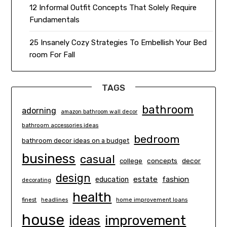
12 Informal Outfit Concepts That Solely Require
Fundamentals
25 Insanely Cozy Strategies To Embellish Your Bed
room For Fall
TAGS
bathroom
adorning
amazon bathroom wall decor
bathroom accessories ideas
bedroom
bathroom decor ideas on a budget
business
casual
concepts
decor
college
design
estate
education
fashion
decorating
health
finest
headlines
home improvement loans
house
ideas
improvement