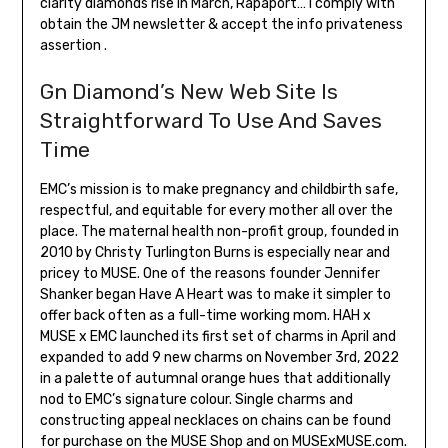
clarity diamonds rise in March, Rapaport… I comply with
obtain the JM newsletter & accept the info privateness
assertion .
Gn Diamond’s New Web Site Is
Straightforward To Use And Saves
Time
EMC’s mission is to make pregnancy and childbirth safe,
respectful, and equitable for every mother all over the
place. The maternal health non-profit group, founded in
2010 by Christy Turlington Burns is especially near and
pricey to MUSE. One of the reasons founder Jennifer
Shanker began Have A Heart was to make it simpler to
offer back often as a full-time working mom. HAH x
MUSE x EMC launched its first set of charms in April and
expanded to add 9 new charms on November 3rd, 2022
in a palette of autumnal orange hues that additionally
nod to EMC’s signature colour. Single charms and
constructing appeal necklaces on chains can be found
for purchase on the MUSE Shop and on MUSExMUSE.com.