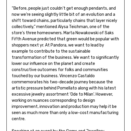
“Before, people just couldn’t get enough pendants, and
now we’re seeing slightly little bit of an evolution and a
shift toward chains, particularly chains that layer nicely
collectively,” mentioned Alysa Teichman, one of the
store’s three homeowners. Marta Nowakowski of Saks
Fifth Avenue predicted that green would be popular with
shoppers next yr. At Pandora, we want to lead by
example to contribute to the sustainable
transformation of the business. We want to significantly
lower our influence on the planet and create
constructive outcomes for folks and communities
touched by our business. Vincenzo Castaldo
commemorates his two-decade journey because the
artistic pressure behind Pomellato along with his latest
excessive jewelry assortment ‘Ode to Milan’. However,
working on nuances corresponding to design
improvement, innovation and production may help it be
seen as much more than only a low-cost manufacturing
centre.