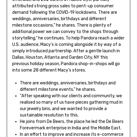
attributed strong gross sales to pent-up consumer
demand following the COVID-19 lockdowns. There are
weddings, anniversaries, birthdays and different
milestone occasions,” he shares. There is plenty of
additional power we can convey to the shops through
storytelling,” he continues. To help Pandora reach a wider
U.S. audience, Macy’s is coming alongside it by way of a
simply introduced partnership. After a gentle launch in
Dallas, Houston, Atlanta and Garden City, NY this
previous holiday season, Pandora shop-in-shops will go
into some 28 different Macy’s stores.
There are weddings, anniversaries, birthdays and
different milestone events,” he shares.
“After speaking with our clients and community, we
realised so many of us have pieces gathering mud in
our jewelry bins, and we wanted to provide a
sustainable resolution to this.
He joins from De Beers, the place he led the De Beers
Forevermark enterprise in India and the Middle East.
In an effort to improve and increase its e-commerce