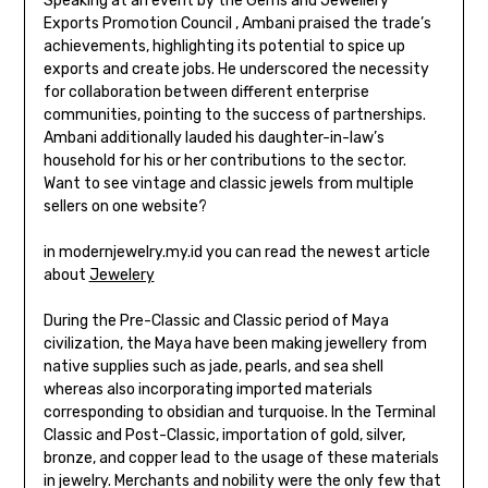
Speaking at an event by the Gems and Jewellery
Exports Promotion Council , Ambani praised the trade’s
achievements, highlighting its potential to spice up
exports and create jobs. He underscored the necessity
for collaboration between different enterprise
communities, pointing to the success of partnerships.
Ambani additionally lauded his daughter-in-law’s
household for his or her contributions to the sector.
Want to see vintage and classic jewels from multiple
sellers on one website?
in modernjewelry.my.id you can read the newest article
about
Jewelery
During the Pre-Classic and Classic period of Maya
civilization, the Maya have been making jewellery from
native supplies such as jade, pearls, and sea shell
whereas also incorporating imported materials
corresponding to obsidian and turquoise. In the Terminal
Classic and Post-Classic, importation of gold, silver,
bronze, and copper lead to the usage of these materials
in jewelry. Merchants and nobility were the only few that