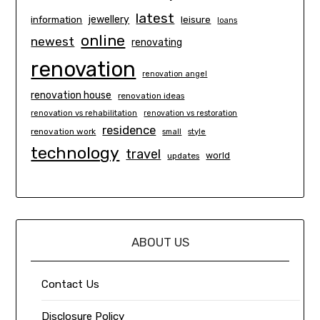
latest
information
jewellery
leisure
loans
online
newest
renovating
renovation
renovation angel
renovation house
renovation ideas
renovation vs rehabilitation
renovation vs restoration
residence
renovation work
small
style
technology
travel
world
updates
ABOUT US
Contact Us
Disclosure Policy