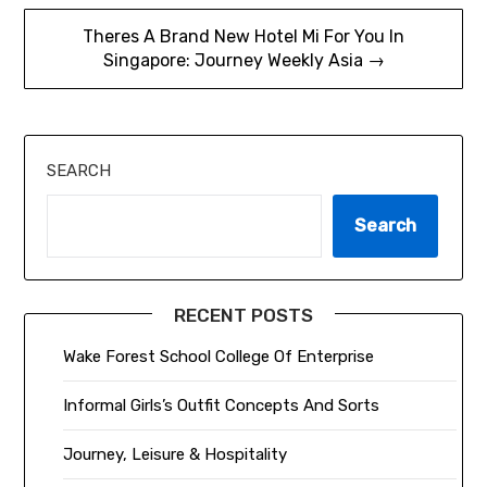
Theres A Brand New Hotel Mi For You In
Singapore: Journey Weekly Asia →
SEARCH
Search
RECENT POSTS
Wake Forest School College Of Enterprise
Informal Girls’s Outfit Concepts And Sorts
Journey, Leisure & Hospitality