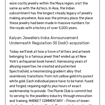
wore costly jewelry within the Maya region, a lot the
same as with the Aztecs. In Asia, the Indian
subcontinent has the longest steady legacy of jewelry
making anywhere, Asia was the primary place the place
these jewelry had been made in massive numbers for
the royals with a history of over 5,000 years.
Kalyan Jewellers India Announcement
Underneath Regulation 30 (lodr)-acquisition
Today we’ll look at how a trove of letters and artwork
belonging to a famous jewel thief ended up at New
York’s antiquarian book honest. Harnessing years of
alloying expertise, he created and patented
SpectraGold, a mesmerizing gradient alloy that
seamlessly transitions from rich yellow gold into purest
white gold. Each individual piece have to be hand-fused
and forged, requiring eighty plus hours of exact
workmanship to provide. The Plumb Club is committed
to serving to the jewellery industry through innovation
and training. MARKET COMMENTARY – Prices of lower-