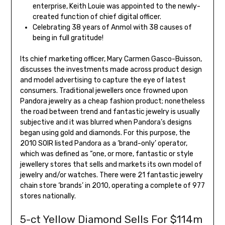
enterprise, Keith Louie was appointed to the newly-
created function of chief digital officer.
Celebrating 38 years of Anmol with 38 causes of
being in full gratitude!
Its chief marketing officer, Mary Carmen Gasco-Buisson,
discusses the investments made across product design
and model advertising to capture the eye of latest
consumers. Traditional jewellers once frowned upon
Pandora jewelry as a cheap fashion product; nonetheless
the road between trend and fantastic jewelry is usually
subjective and it was blurred when Pandora’s designs
began using gold and diamonds. For this purpose, the
2010 SOIR listed Pandora as a ‘brand-only’ operator,
which was defined as “one, or more, fantastic or style
jewellery stores that sells and markets its own model of
jewelry and/or watches. There were 21 fantastic jewelry
chain store ‘brands’ in 2010, operating a complete of 977
stores nationally.
5-ct Yellow Diamond Sells For $114m