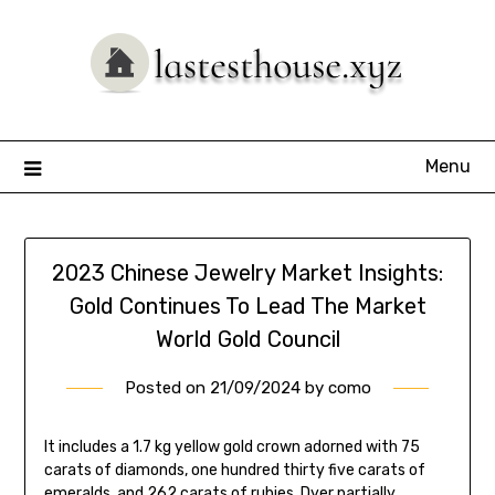
Skip
to
content
Menu
2023 Chinese Jewelry Market Insights:
Gold Continues To Lead The Market
World Gold Council
Posted on
21/09/2024
by
como
It includes a 1.7 kg yellow gold crown adorned with 75
carats of diamonds, one hundred thirty five carats of
emeralds, and 262 carats of rubies. Dyer partially