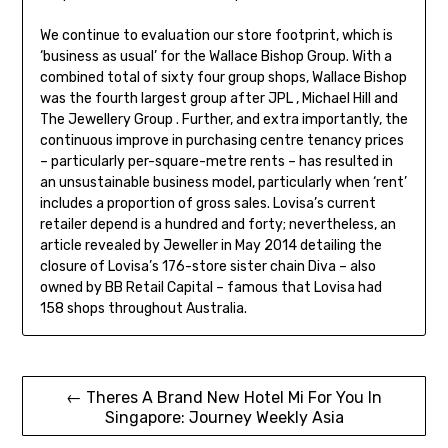
We continue to evaluation our store footprint, which is
‘business as usual’ for the Wallace Bishop Group. With a
combined total of sixty four group shops, Wallace Bishop
was the fourth largest group after JPL , Michael Hill and
The Jewellery Group . Further, and extra importantly, the
continuous improve in purchasing centre tenancy prices
– particularly per-square-metre rents – has resulted in
an unsustainable business model, particularly when ‘rent’
includes a proportion of gross sales. Lovisa’s current
retailer depend is a hundred and forty; nevertheless, an
article revealed by Jeweller in May 2014 detailing the
closure of Lovisa’s 176-store sister chain Diva – also
owned by BB Retail Capital – famous that Lovisa had
158 shops throughout Australia.
Post
← Theres A Brand New Hotel Mi For You In
Singapore: Journey Weekly Asia
navigation