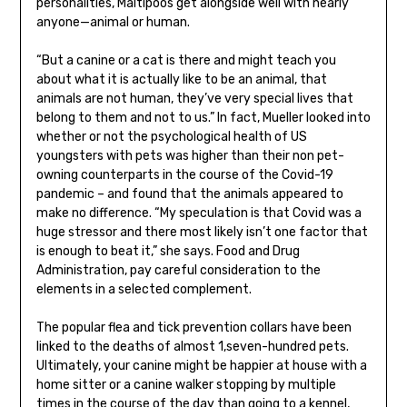
personalities, Maltipoos get alongside well with nearly
anyone—animal or human.
“But a canine or a cat is there and might teach you
about what it is actually like to be an animal, that
animals are not human, they’ve very special lives that
belong to them and not to us.” In fact, Mueller looked into
whether or not the psychological health of US
youngsters with pets was higher than their non pet-
owning counterparts in the course of the Covid-19
pandemic – and found that the animals appeared to
make no difference. “My speculation is that Covid was a
huge stressor and there most likely isn’t one factor that
is enough to beat it,” she says. Food and Drug
Administration, pay careful consideration to the
elements in a selected complement.
The popular flea and tick prevention collars have been
linked to the deaths of almost 1,seven-hundred pets.
Ultimately, your canine might be happier at house with a
home sitter or a canine walker stopping by multiple
times in the course of the day than going to a kennel,