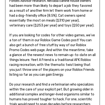
Forbes Advisor research. Nevada canine house owners
had been more than likely to depart a job they favored
as a result of another firm let them work from home or
had a dog-friendly office (8.5%). Cat owners spend
essentially the most on meals ($310 per year),
veterinary care ($253 per year) and toys ($50 per year).
If you are looking for codes for other video games, we’ve
a ton of them in our Roblox Game Codes post! You can
also get a bunch of free stuff by way of our Roblox
Promo Codes web page. And within the meantime, take
a glance at the newest news to remain up-to-date on all
things leisure. Yeet A Friend is a traditional AFK Roblox
racing recreation, with the thematic twist being that
you just throw one of the players on your Roblox Friends
listing so far as you can gain Energy.
Do your research and find a veterinarian who specializes
within the care of your explicit pet. But growing older in
additional complex and longer-lived organisms similar to
humans has proved tougher to hack. For one, scientific
trials would need to span decades before researchers