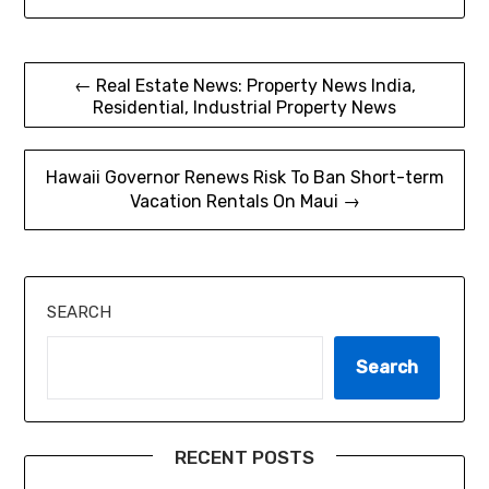
Post
← Real Estate News: Property News India,
Residential, Industrial Property News
navigation
Hawaii Governor Renews Risk To Ban Short-term
Vacation Rentals On Maui →
SEARCH
Search
RECENT POSTS