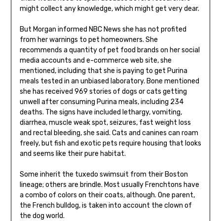
might collect any knowledge, which might get very dear.
But Morgan informed NBC News she has not profited
from her warnings to pet homeowners. She
recommends a quantity of pet food brands on her social
media accounts and e-commerce web site, she
mentioned, including that she is paying to get Purina
meals tested in an unbiased laboratory. Bone mentioned
she has received 969 stories of dogs or cats getting
unwell after consuming Purina meals, including 234
deaths. The signs have included lethargy, vomiting,
diarrhea, muscle weak spot, seizures, fast weight loss
and rectal bleeding, she said. Cats and canines can roam
freely, but fish and exotic pets require housing that looks
and seems like their pure habitat.
Some inherit the tuxedo swimsuit from their Boston
lineage; others are brindle. Most usually Frenchtons have
a combo of colors on their coats, although. One parent,
the French bulldog, is taken into account the clown of
the dog world.