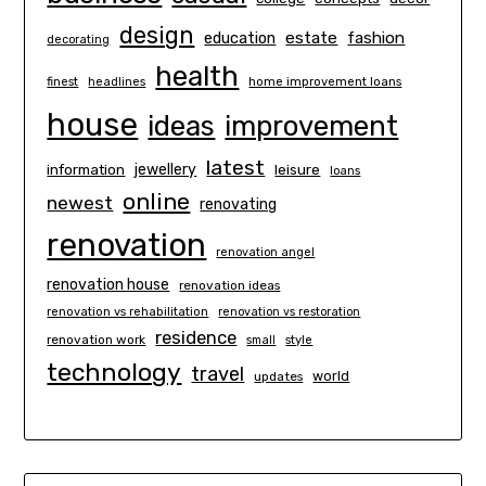
design
estate
education
fashion
decorating
health
finest
headlines
home improvement loans
house
ideas
improvement
latest
information
jewellery
leisure
loans
online
newest
renovating
renovation
renovation angel
renovation house
renovation ideas
renovation vs rehabilitation
renovation vs restoration
residence
renovation work
small
style
technology
travel
world
updates