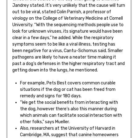
Jandrey stated. It’s very unlikely that the cause will turn
out to be viral, stated Colin Parrish, a professor of
virology on the College of Veterinary Medicine at Cornell
University. “With the sequencing methods people use to
look for unknown viruses, its signature would have been
clear in a few days,” he added. While the respiratory
symptoms seem to be like a viral illness, testing has
been negative for a virus, Cantu-Schomus said. Smaller
pathogens are likely to have a neater time making it
past a dog’s defenses in the higher respiratory tract and
getting down into the lungs, he mentioned.
For example, Pets Best covers common curable
situations if the dog or cat has been freed from
remedy and signs for 180 days.
“We get the social benefits from interacting with
the dog, however there’s also this manner during
which animals can facilitate social interaction with
other folks,” says Mueller.
Also, researchers at the University of Harvard in
Cambridge, MA, suggest that canine homeowners