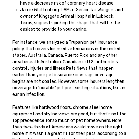
have a decrease risk of coronary heart disease.
Jamie Whittenburg, DVM at Senior Tail Waggers and
owner of Kingsgate Animal Hospital in Lubbock,
Texas, suggests picking the shape that will be the
easiest to provide to your canine.
For instance, we analyzed a Trupanion pet insurance
policy that covers licensed veterinarians in the united
states, Australia, Canada, Puerto Rico and any other
area beneath Australian, Canadian or U.S. authorities
control . Injuries and illness
Pets News
that happen
earlier than your pet insurance coverage coverage
begins are not coated. However, some insurers lengthen
coverage to “curable” pet pre-existing situations, like an
ear an infection.
Features like hardwood floors, chrome steel home
equipment and skyline views are good, but that’s not the
top precedence for so much of pet homeowners. More
than two-thirds of Americans would move on the right
home if it wasn’t a great fit for their pets, according to a