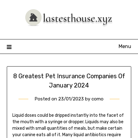
Skip
to
content
Menu
8 Greatest Pet Insurance Companies Of
January 2024
Posted on
23/01/2023
by
como
Liquid doses could be dripped instantly into the facet of
the mouth with a syringe or dropper. Liquids may also be
mixed with small quantities of meals, but make certain
your canine eats all of it. Many liquid antibiotics require