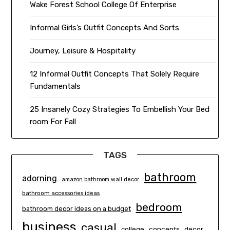
Wake Forest School College Of Enterprise
Informal Girls’s Outfit Concepts And Sorts
Journey, Leisure & Hospitality
12 Informal Outfit Concepts That Solely Require
Fundamentals
25 Insanely Cozy Strategies To Embellish Your Bed
room For Fall
TAGS
bathroom
adorning
amazon bathroom wall decor
bathroom accessories ideas
bedroom
bathroom decor ideas on a budget
business
casual
concepts
decor
college