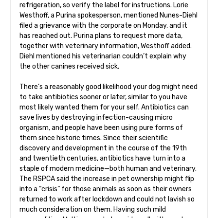
refrigeration, so verify the label for instructions. Lorie
Westhoff, a Purina spokesperson, mentioned Nunes-Diehl
filed a grievance with the corporate on Monday, and it
has reached out. Purina plans to request more data,
together with veterinary information, Westhoff added.
Diehl mentioned his veterinarian couldn’t explain why
the other canines received sick.
There’s a reasonably good likelihood your dog might need
to take antibiotics sooner or later, similar to you have
most likely wanted them for your self. Antibiotics can
save lives by destroying infection-causing micro
organism, and people have been using pure forms of
them since historic times. Since their scientific
discovery and development in the course of the 19th
and twentieth centuries, antibiotics have turn into a
staple of modern medicine—both human and veterinary.
The RSPCA said the increase in pet ownership might flip
into a “crisis” for those animals as soon as their owners
returned to work after lockdown and could not lavish so
much consideration on them. Having such mild