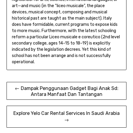
art—and music (in the “liceo musicale”, the place
devices, musical concept, composing and musical
historical past are taught as the main subject). Italy
does have formidable, current programs to expose kids
to more music. Furthermore, with the latest schooling
reform a particular Liceo musicale e coreutico (2nd level
secondary college, ages 14–15 to 18–19) is explicitly
indicated by the legislation decrees. Yet this kind of
school has not been arrange and is not successfully
operational.
Post
← Dampak Penggunaan Gadget Bagi Anak Sd:
Antara Manfaat Dan Tantangan
navigation
Explore Yelo Car Rental Services In Saudi Arabia
→