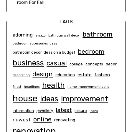
room For Fall
TAGS
bathroom
adorning
amazon bathroom wall decor
bathroom accessories ideas
bedroom
bathroom decor ideas on a budget
business
casual
concepts
decor
college
design
estate
education
fashion
decorating
health
finest
headlines
home improvement loans
house
ideas
improvement
latest
information
jewellery
leisure
loans
online
newest
renovating
renovation