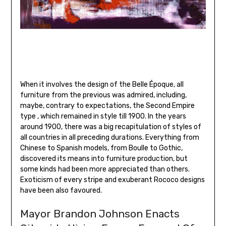
When it involves the design of the Belle Époque, all
furniture from the previous was admired, including,
maybe, contrary to expectations, the Second Empire
type , which remained in style till 1900. In the years
around 1900, there was a big recapitulation of styles of
all countries in all preceding durations. Everything from
Chinese to Spanish models, from Boulle to Gothic,
discovered its means into furniture production, but
some kinds had been more appreciated than others.
Exoticism of every stripe and exuberant Rococo designs
have been also favoured.
Mayor Brandon Johnson Enacts