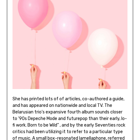
She has printed lots of of articles, co-authored a guide,
and has appeared on nationwide and local TV. The
Belarusian trio’s expansive fourth album sounds closer
to ’90s Depeche Mode and futurepop than their early, lo-
fi work. Born to be Wild” , and by the early Seventies rock
critics had been utilizing it to refer to a particular type
of music. A small box-resonated lamellaphone, referred