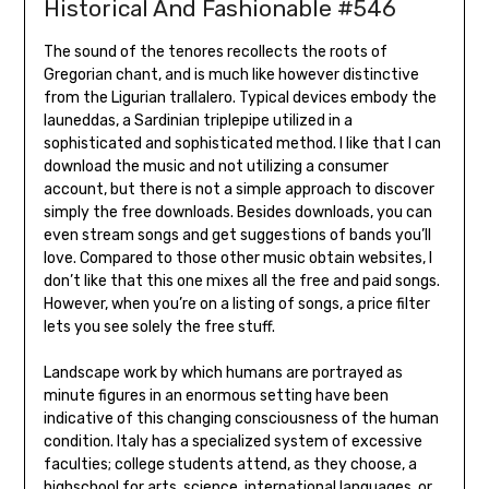
Historical And Fashionable #546
The sound of the tenores recollects the roots of
Gregorian chant, and is much like however distinctive
from the Ligurian trallalero. Typical devices embody the
launeddas, a Sardinian triplepipe utilized in a
sophisticated and sophisticated method. I like that I can
download the music and not utilizing a consumer
account, but there is not a simple approach to discover
simply the free downloads. Besides downloads, you can
even stream songs and get suggestions of bands you’ll
love. Compared to those other music obtain websites, I
don’t like that this one mixes all the free and paid songs.
However, when you’re on a listing of songs, a price filter
lets you see solely the free stuff.
Landscape work by which humans are portrayed as
minute figures in an enormous setting have been
indicative of this changing consciousness of the human
condition. Italy has a specialized system of excessive
faculties; college students attend, as they choose, a
highschool for arts, science, international languages, or