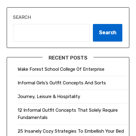
SEARCH
Search
RECENT POSTS
Wake Forest School College Of Enterprise
Informal Girls’s Outfit Concepts And Sorts
Journey, Leisure & Hospitality
12 Informal Outfit Concepts That Solely Require
Fundamentals
25 Insanely Cozy Strategies To Embellish Your Bed