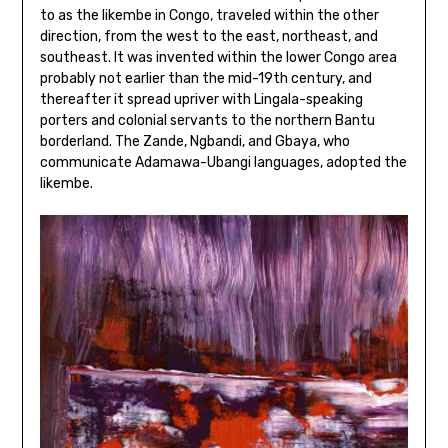
to as the likembe in Congo, traveled within the other
direction, from the west to the east, northeast, and
southeast. It was invented within the lower Congo area
probably not earlier than the mid-19th century, and
thereafter it spread upriver with Lingala-speaking
porters and colonial servants to the northern Bantu
borderland. The Zande, Ngbandi, and Gbaya, who
communicate Adamawa-Ubangi languages, adopted the
likembe.