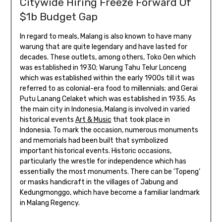
Citywide Hiring Freeze Forward Of
$1b Budget Gap
In regard to meals, Malang is also known to have many
warung that are quite legendary and have lasted for
decades. These outlets, among others, Toko Oen which
was established in 1930; Warung Tahu Telur Lonceng
which was established within the early 1900s till it was
referred to as colonial-era food to millennials; and Gerai
Putu Lanang Celaket which was established in 1935. As
the main city in Indonesia, Malang is involved in varied
historical events
Art & Music
that took place in
Indonesia. To mark the occasion, numerous monuments
and memorials had been built that symbolized
important historical events. Historic occasions,
particularly the wrestle for independence which has
essentially the most monuments. There can be ‘Topeng’
or masks handicraft in the villages of Jabung and
Kedungmonggo, which have become a familiar landmark
in Malang Regency.