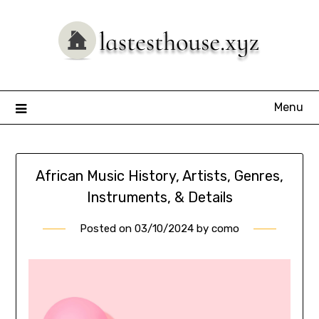
Skip
to
content
Menu
African Music History, Artists, Genres,
Instruments, & Details
Posted on
03/10/2024
by
como