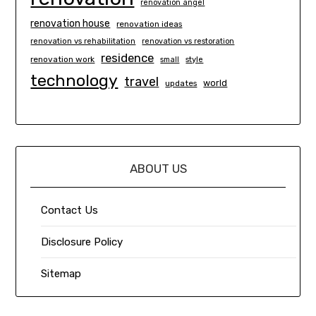
renovation angel
renovation house
renovation ideas
renovation vs rehabilitation
renovation vs restoration
residence
renovation work
small
style
technology
travel
world
updates
ABOUT US
Contact Us
Disclosure Policy
Sitemap