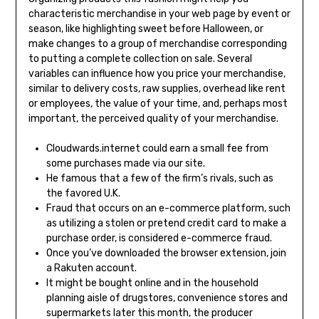
characteristic merchandise in your web page by event or
season, like highlighting sweet before Halloween, or
make changes to a group of merchandise corresponding
to putting a complete collection on sale. Several
variables can influence how you price your merchandise,
similar to delivery costs, raw supplies, overhead like rent
or employees, the value of your time, and, perhaps most
important, the perceived quality of your merchandise.
Cloudwards.internet could earn a small fee from
some purchases made via our site.
He famous that a few of the firm’s rivals, such as
the favored U.K.
Fraud that occurs on an e-commerce platform, such
as utilizing a stolen or pretend credit card to make a
purchase order, is considered e-commerce fraud.
Once you’ve downloaded the browser extension, join
a Rakuten account.
It might be bought online and in the household
planning aisle of drugstores, convenience stores and
supermarkets later this month, the producer