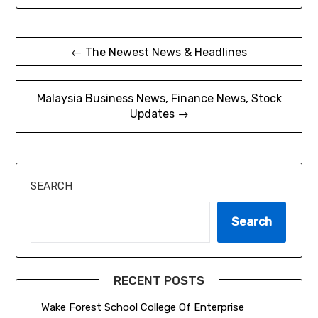
Post
← The Newest News & Headlines
navigation
Malaysia Business News, Finance News, Stock
Updates →
SEARCH
Search
RECENT POSTS
Wake Forest School College Of Enterprise