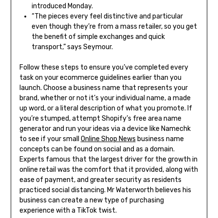
introduced Monday.
“The pieces every feel distinctive and particular
even though they’re from a mass retailer, so you get
the benefit of simple exchanges and quick
transport,” says Seymour.
Follow these steps to ensure you’ve completed every
task on your ecommerce guidelines earlier than you
launch. Choose a business name that represents your
brand, whether or not it’s your individual name, a made
up word, or a literal description of what you promote. If
you’re stumped, attempt Shopify’s free area name
generator and run your ideas via a device like Namechk
to see if your small
Online Shop News
business name
concepts can be found on social and as a domain.
Experts famous that the largest driver for the growth in
online retail was the comfort that it provided, along with
ease of payment, and greater security as residents
practiced social distancing. Mr Waterworth believes his
business can create a new type of purchasing
experience with a TikTok twist.