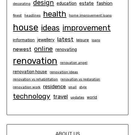
design
estate
education
fashion
decorating
health
finest
headlines
home improvement loans
house
ideas
improvement
latest
information
jewellery
leisure
loans
online
newest
renovating
renovation
renovation angel
renovation house
renovation ideas
renovation vs rehabilitation
renovation vs restoration
residence
renovation work
small
style
technology
travel
world
updates
ABOUT US