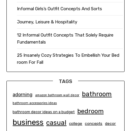
Informal Girls’s Outfit Concepts And Sorts
Journey, Leisure & Hospitality
12 Informal Outfit Concepts That Solely Require
Fundamentals
25 Insanely Cozy Strategies To Embellish Your Bed
room For Fall
TAGS
bathroom
adorning
amazon bathroom wall decor
bathroom accessories ideas
bedroom
bathroom decor ideas on a budget
business
casual
concepts
decor
college