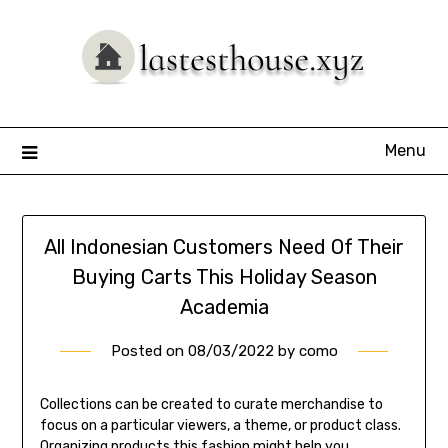
Skip
to
content
Menu
All Indonesian Customers Need Of Their
Buying Carts This Holiday Season
Academia
Posted on
08/03/2022
by
como
Collections can be created to curate merchandise to
focus on a particular viewers, a theme, or product class.
Organizing products this fashion might help you