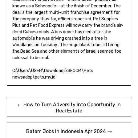
known as a Schnoodle – at the finish of December. The
deal is the largest multi-unit franchise agreement for
the company thus far, officers reported. Pet Supplies
Plus and Pet Food Express will now carry the brand’s air-
dried Cubies meals. A bus driver has died after the
automobile he was driving crashed into a tree in
Woodlands on Tuesday . The huge black tubes littering
the Dead Sea and other elements of Israel seemed too
colossal to be real.
C:\Users\USER\Downloads\SEOCM\Pets
newsadoptpets.my.id
Post
← How to Turn Adversity into Opportunity in
Real Estate
navigation
Batam Jobs In Indonesia Apr 2024 →