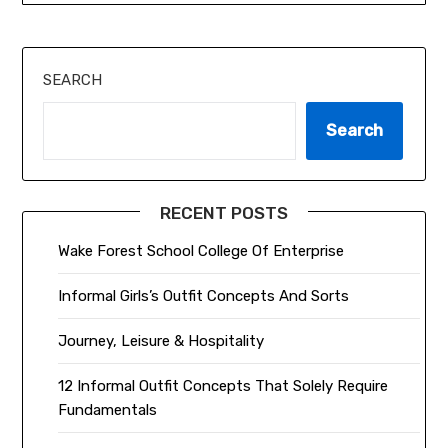
SEARCH
Search
RECENT POSTS
Wake Forest School College Of Enterprise
Informal Girls’s Outfit Concepts And Sorts
Journey, Leisure & Hospitality
12 Informal Outfit Concepts That Solely Require
Fundamentals