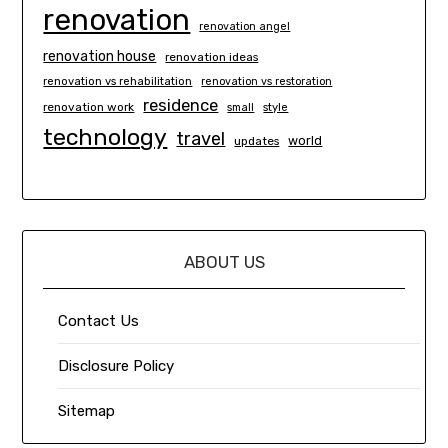
renovation
renovation angel
renovation house
renovation ideas
renovation vs rehabilitation
renovation vs restoration
residence
renovation work
small
style
technology
travel
world
updates
ABOUT US
Contact Us
Disclosure Policy
Sitemap