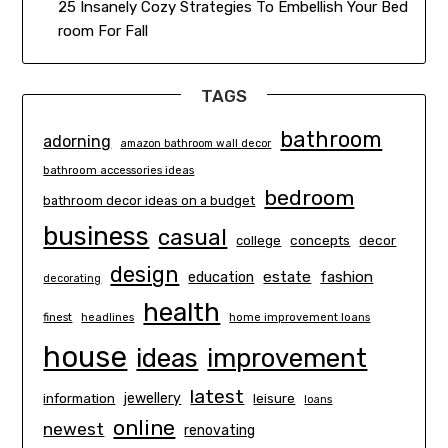
25 Insanely Cozy Strategies To Embellish Your Bed
room For Fall
TAGS
bathroom
adorning
amazon bathroom wall decor
bathroom accessories ideas
bedroom
bathroom decor ideas on a budget
business
casual
concepts
decor
college
design
estate
education
fashion
decorating
health
finest
headlines
home improvement loans
house
ideas
improvement
latest
information
jewellery
leisure
loans
online
newest
renovating