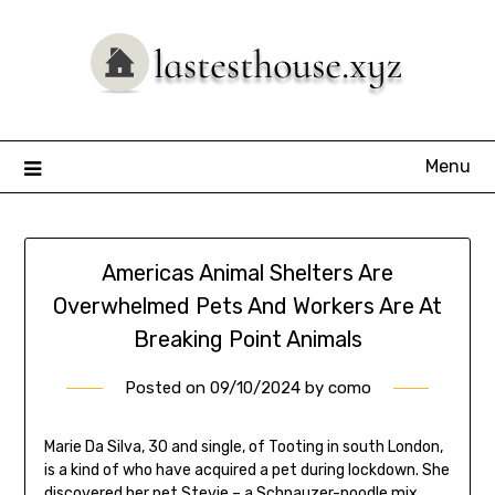
Skip
to
content
Menu
Americas Animal Shelters Are
Overwhelmed Pets And Workers Are At
Breaking Point Animals
Posted on
09/10/2024
by
como
Marie Da Silva, 30 and single, of Tooting in south London,
is a kind of who have acquired a pet during lockdown. She
discovered her pet Stevie – a Schnauzer-poodle mix