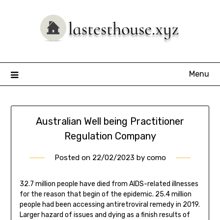
Skip
to
content
Menu
Australian Well being Practitioner
Regulation Company
Posted on
22/02/2023
by
como
32.7 million people have died from AIDS-related illnesses
for the reason that begin of the epidemic. 25.4 million
people had been accessing antiretroviral remedy in 2019.
Larger hazard of issues and dying as a finish results of