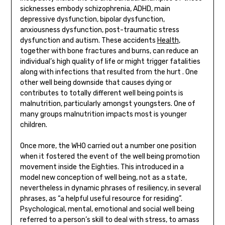
sicknesses embody schizophrenia, ADHD, main
depressive dysfunction, bipolar dysfunction,
anxiousness dysfunction, post-traumatic stress
dysfunction and autism. These accidents
Health
,
together with bone fractures and burns, can reduce an
individual’s high quality of life or might trigger fatalities
along with infections that resulted from the hurt . One
other well being downside that causes dying or
contributes to totally different well being points is
malnutrition, particularly amongst youngsters. One of
many groups malnutrition impacts most is younger
children.
Once more, the WHO carried out a number one position
when it fostered the event of the well being promotion
movement inside the Eighties. This introduced in a
model new conception of well being, not as a state,
nevertheless in dynamic phrases of resiliency, in several
phrases, as “a helpful useful resource for residing”.
Psychological, mental, emotional and social well being
referred to a person’s skill to deal with stress, to amass