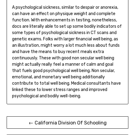
A psychological sickness, similar to despair or anorexia,
can have an effect on physique weight and complete
function. With enhancements in testing, nonetheless,
docs are literally able to set up some bodily indicators of
some types of psychological sickness in CT scans and
genetic exams. Folks with larger financial well being, as
an illustration, might worry a lot much less about funds
and have the means to buy recent meals extra
continuously. These with good non secular well being
might actually really feel a manner of calm and goal
that fuels good psychological well being. Non secular,
emotional, and monetary well being additionally
contribute to total well being. Medical consultants have
linked these to lower stress ranges and improved
psychological and bodily well-being.
Post
← California Division Of Schooling
navigation