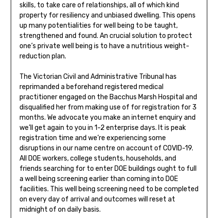
skills, to take care of relationships, all of which kind
property for resiliency and unbiased dwelling. This opens
up many potentialities for well being to be taught,
strengthened and found. An crucial solution to protect
one’s private well being is to have a nutritious weight-
reduction plan.
The Victorian Civil and Administrative Tribunal has
reprimanded a beforehand registered medical
practitioner engaged on the Bacchus Marsh Hospital and
disqualified her from making use of for registration for 3
months. We advocate you make an internet enquiry and
we’ll get again to you in 1-2 enterprise days. It is peak
registration time and we’re experiencing some
disruptions in our name centre on account of COVID-19.
All DOE workers, college students, households, and
friends searching for to enter DOE buildings ought to full
a well being screening earlier than coming into DOE
facilities. This well being screening need to be completed
on every day of arrival and outcomes will reset at
midnight of on daily basis.