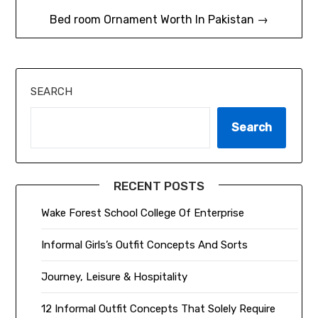
Bed room Ornament Worth In Pakistan →
SEARCH
Search
RECENT POSTS
Wake Forest School College Of Enterprise
Informal Girls’s Outfit Concepts And Sorts
Journey, Leisure & Hospitality
12 Informal Outfit Concepts That Solely Require