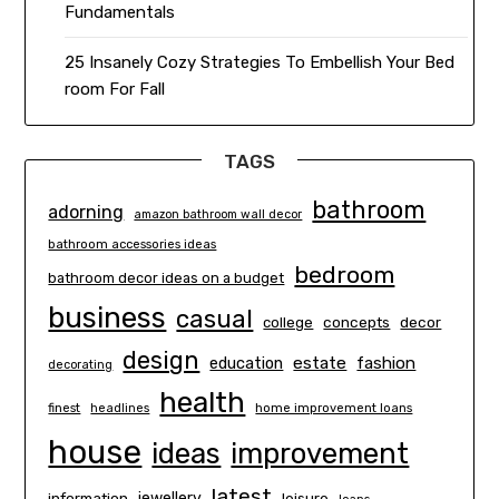
Fundamentals
25 Insanely Cozy Strategies To Embellish Your Bed
room For Fall
TAGS
bathroom
adorning
amazon bathroom wall decor
bathroom accessories ideas
bedroom
bathroom decor ideas on a budget
business
casual
concepts
decor
college
design
estate
education
fashion
decorating
health
finest
headlines
home improvement loans
house
ideas
improvement
latest
information
jewellery
leisure