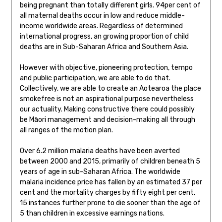
being pregnant than totally different girls. 94per cent of
all maternal deaths occur in low and reduce middle-
income worldwide areas. Regardless of determined
international progress, an growing proportion of child
deaths are in Sub-Saharan Africa and Southern Asia.
However with objective, pioneering protection, tempo
and public participation, we are able to do that.
Collectively, we are able to create an Aotearoa the place
smokefree is not an aspirational purpose nevertheless
our actuality. Making constructive there could possibly
be Māori management and decision-making all through
all ranges of the motion plan.
Over 6.2 million malaria deaths have been averted
between 2000 and 2015, primarily of children beneath 5
years of age in sub-Saharan Africa. The worldwide
malaria incidence price has fallen by an estimated 37 per
cent and the mortality charges by fifty eight per cent.
15 instances further prone to die sooner than the age of
5 than children in excessive earnings nations.