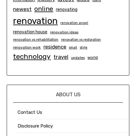
loans
online
newest
renovating
renovation
renovation angel
renovation house
renovation ideas
renovation vs rehabilitation
renovation vs restoration
residence
renovation work
small
style
technology
travel
world
updates
ABOUT US
Contact Us
Disclosure Policy