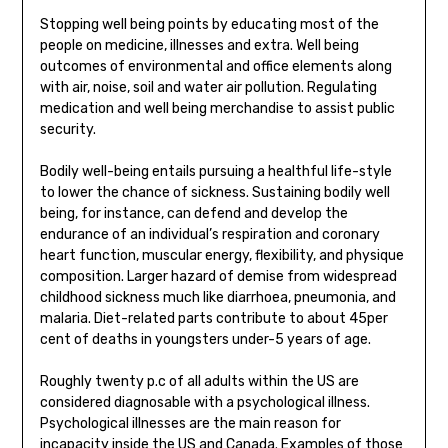
Stopping well being points by educating most of the
people on medicine, illnesses and extra. Well being
outcomes of environmental and office elements along
with air, noise, soil and water air pollution. Regulating
medication and well being merchandise to assist public
security.
Bodily well-being entails pursuing a healthful life-style
to lower the chance of sickness. Sustaining bodily well
being, for instance, can defend and develop the
endurance of an individual’s respiration and coronary
heart function, muscular energy, flexibility, and physique
composition. Larger hazard of demise from widespread
childhood sickness much like diarrhoea, pneumonia, and
malaria. Diet-related parts contribute to about 45per
cent of deaths in youngsters under-5 years of age.
Roughly twenty p.c of all adults within the US are
considered diagnosable with a psychological illness.
Psychological illnesses are the main reason for
incapacity inside the US and Canada. Examples of those