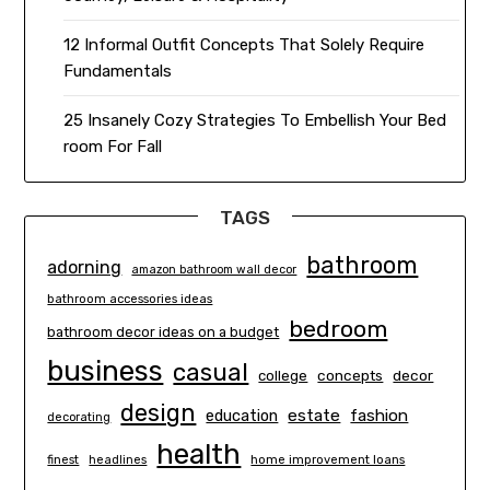
12 Informal Outfit Concepts That Solely Require
Fundamentals
25 Insanely Cozy Strategies To Embellish Your Bed
room For Fall
TAGS
bathroom
adorning
amazon bathroom wall decor
bathroom accessories ideas
bedroom
bathroom decor ideas on a budget
business
casual
concepts
decor
college
design
estate
education
fashion
decorating
health
finest
headlines
home improvement loans