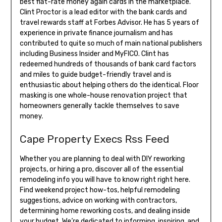
best flat-rate money again cards in the marketplace.
Clint Proctor is a lead editor with the bank cards and
travel rewards staff at Forbes Advisor. He has 5 years of
experience in private finance journalism and has
contributed to quite so much of main national publishers
including Business Insider and MyFICO. Clint has
redeemed hundreds of thousands of bank card factors
and miles to guide budget-friendly travel and is
enthusiastic about helping others do the identical. Floor
masking is one whole-house renovation project that
homeowners generally tackle themselves to save
money.
Cape Property Execs Rss Feed
Whether you are planning to deal with DIY reworking
projects, or hiring a pro, discover all of the essential
remodeling info you will have to know right right here.
Find weekend project how-tos, helpful remodeling
suggestions, advice on working with contractors,
determining home reworking costs, and dealing inside
your budget. We’re dedicated to informing, inspiring, and