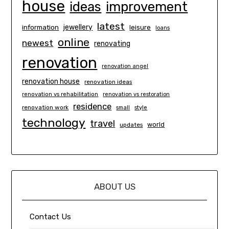
house
ideas
improvement
latest
information
jewellery
leisure
loans
online
newest
renovating
renovation
renovation angel
renovation house
renovation ideas
renovation vs rehabilitation
renovation vs restoration
residence
renovation work
small
style
technology
travel
world
updates
ABOUT US
Contact Us