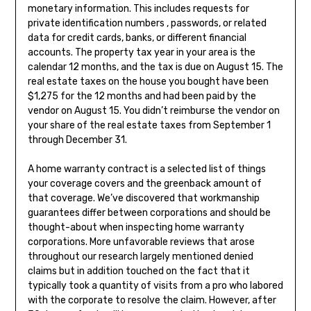
monetary information. This includes requests for
private identification numbers , passwords, or related
data for credit cards, banks, or different financial
accounts. The property tax year in your area is the
calendar 12 months, and the tax is due on August 15. The
real estate taxes on the house you bought have been
$1,275 for the 12 months and had been paid by the
vendor on August 15. You didn’t reimburse the vendor on
your share of the real estate taxes from September 1
through December 31.
A home warranty contract is a selected list of things
your coverage covers and the greenback amount of
that coverage. We’ve discovered that workmanship
guarantees differ between corporations and should be
thought-about when inspecting home warranty
corporations. More unfavorable reviews that arose
throughout our research largely mentioned denied
claims but in addition touched on the fact that it
typically took a quantity of visits from a pro who labored
with the corporate to resolve the claim. However, after