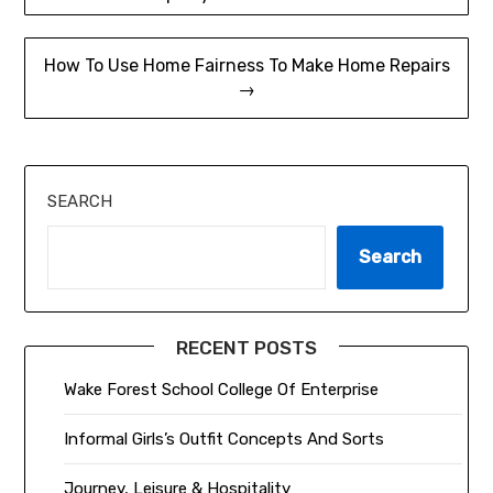
navigation
How To Use Home Fairness To Make Home Repairs
→
SEARCH
Search
RECENT POSTS
Wake Forest School College Of Enterprise
Informal Girls’s Outfit Concepts And Sorts
Journey, Leisure & Hospitality