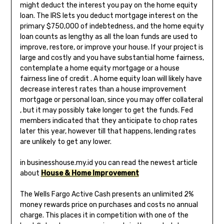
might deduct the interest you pay on the home equity
loan. The IRS lets you deduct mortgage interest on the
primary $750,000 of indebtedness, and the home equity
loan counts as lengthy as all the loan funds are used to
improve, restore, or improve your house. If your project is
large and costly and you have substantial home fairness,
contemplate a home equity mortgage or a house
fairness line of credit . A home equity loan will likely have
decrease interest rates than a house improvement
mortgage or personal loan, since you may offer collateral
, but it may possibly take longer to get the funds. Fed
members indicated that they anticipate to chop rates
later this year, however till that happens, lending rates
are unlikely to get any lower.
in businesshouse.my.id you can read the newest article
about
House & Home Improvement
The Wells Fargo Active Cash presents an unlimited 2%
money rewards price on purchases and costs no annual
charge. This places it in competition with one of the