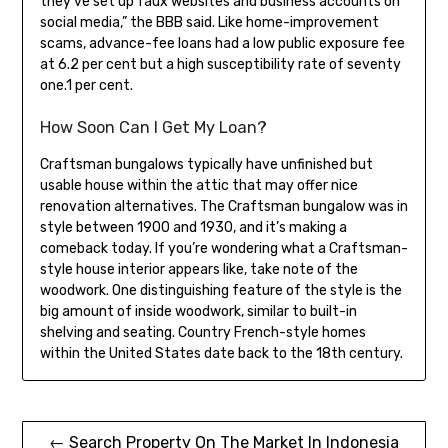
they’ve set up faux websites and business accounts on
social media,” the BBB said. Like home-improvement
scams, advance-fee loans had a low public exposure fee
at 6.2 per cent but a high susceptibility rate of seventy
one.1 per cent.
How Soon Can I Get My Loan?
Craftsman bungalows typically have unfinished but
usable house within the attic that may offer nice
renovation alternatives. The Craftsman bungalow was in
style between 1900 and 1930, and it’s making a
comeback today. If you’re wondering what a Craftsman-
style house interior appears like, take note of the
woodwork. One distinguishing feature of the style is the
big amount of inside woodwork, similar to built-in
shelving and seating. Country French-style homes
within the United States date back to the 18th century.
Post
← Search Property On The Market In Indonesia