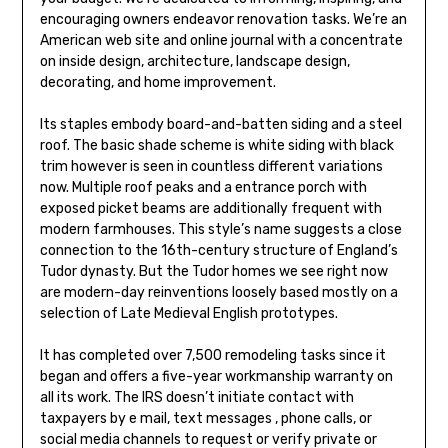
encouraging owners endeavor renovation tasks. We’re an
American web site and online journal with a concentrate
on inside design, architecture, landscape design,
decorating, and home improvement.
Its staples embody board-and-batten siding and a steel
roof. The basic shade scheme is white siding with black
trim however is seen in countless different variations
now. Multiple roof peaks and a entrance porch with
exposed picket beams are additionally frequent with
modern farmhouses. This style’s name suggests a close
connection to the 16th-century structure of England’s
Tudor dynasty. But the Tudor homes we see right now
are modern-day reinventions loosely based mostly on a
selection of Late Medieval English prototypes.
It has completed over 7,500 remodeling tasks since it
began and offers a five-year workmanship warranty on
all its work. The IRS doesn’t initiate contact with
taxpayers by e mail, text messages , phone calls, or
social media channels to request or verify private or