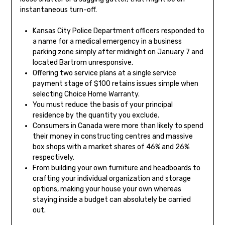
instantaneous turn-off.
Kansas City Police Department officers responded to
a name for a medical emergency in a business
parking zone simply after midnight on January 7 and
located Bartrom unresponsive.
Offering two service plans at a single service
payment stage of $100 retains issues simple when
selecting Choice Home Warranty.
You must reduce the basis of your principal
residence by the quantity you exclude.
Consumers in Canada were more than likely to spend
their money in constructing centres and massive
box shops with a market shares of 46% and 26%
respectively.
From building your own furniture and headboards to
crafting your individual organization and storage
options, making your house your own whereas
staying inside a budget can absolutely be carried
out.