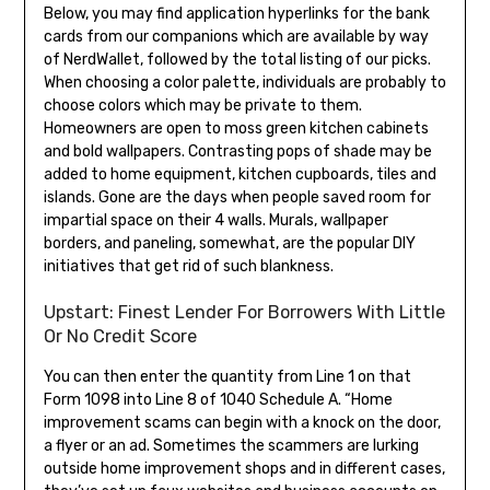
Below, you may find application hyperlinks for the bank
cards from our companions which are available by way
of NerdWallet, followed by the total listing of our picks.
When choosing a color palette, individuals are probably to
choose colors which may be private to them.
Homeowners are open to moss green kitchen cabinets
and bold wallpapers. Contrasting pops of shade may be
added to home equipment, kitchen cupboards, tiles and
islands. Gone are the days when people saved room for
impartial space on their 4 walls. Murals, wallpaper
borders, and paneling, somewhat, are the popular DIY
initiatives that get rid of such blankness.
Upstart: Finest Lender For Borrowers With Little
Or No Credit Score
You can then enter the quantity from Line 1 on that
Form 1098 into Line 8 of 1040 Schedule A. “Home
improvement scams can begin with a knock on the door,
a flyer or an ad. Sometimes the scammers are lurking
outside home improvement shops and in different cases,