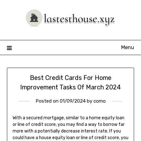
Skip
to
content
Menu
Best Credit Cards For Home
Improvement Tasks Of March 2024
Posted on
01/09/2024
by
como
With a secured mortgage, similar to a home equity loan
or line of credit score, you may find a way to borrow far
more with a potentially decrease interest rate. If you
could have a house equity loan or line of credit score, you