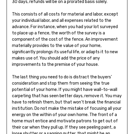
30 days, refunds will be on a prorated basis solely.
This consists of all costs for material and labor, except
your individual labor, and all expenses related to the
advance. For instance, when you had your lot surveyed
to place up a fence, the worth of the survey is a
component of the cost of the fence. An improvement
materially provides to the value of your home,
significantly prolongs its useful life, or adapts it to new
makes use of. You should add the price of any
improvements to the premise of your house.
The last thing you need to do is distract the buyers’
consideration and stop them from seeing the true
potential of your home. If you might have wall-to-wall
carpeting that has seen better days, remove it. You may
have to refinish them, but that won’t break the financial
institution. Do not make the mistake of focusing all your
energy on the within of your own home. The front of a
home must entice and motivate patrons to get out of
their car when they pull up. If they see peeling paint, a
loose shutter or a sagging gutter, that might be an