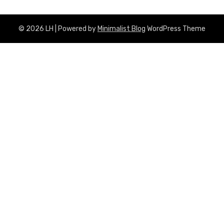
© 2026 LH
| Powered by
Minimalist Blog
WordPress Theme