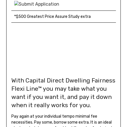
*$500 Greatest Price Assure Study extra
With Capital Direct Dwelling Fairness
Flexi Line™
you may take what you
want if you want it, and pay it down
when it really works for you.
Pay again at your individual tempo minimal fee
necessities. Pay some, borrow some extra. It is an ideal