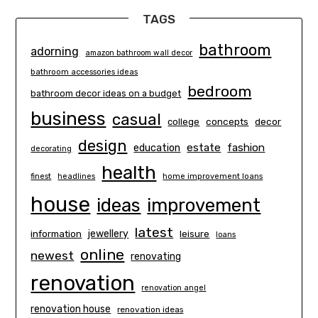
TAGS
bathroom
adorning
amazon bathroom wall decor
bathroom accessories ideas
bedroom
bathroom decor ideas on a budget
business
casual
concepts
decor
college
design
estate
education
fashion
decorating
health
finest
headlines
home improvement loans
house
ideas
improvement
latest
information
jewellery
leisure
loans
online
newest
renovating
renovation
renovation angel
renovation house
renovation ideas