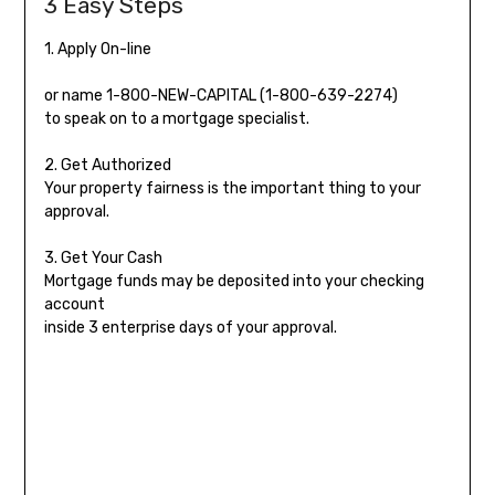
3 Easy Steps
1. Apply On-line
or name
1-800-NEW-CAPITAL (1-800-639-2274)
to speak on to a mortgage specialist.
2. Get Authorized
Your property fairness is the important thing to your
approval.
3. Get Your Cash
Mortgage funds may be deposited into your checking
account
inside 3 enterprise days of your approval.