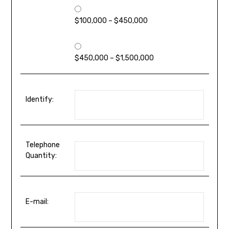
$100,000 – $450,000
$450,000 – $1,500,000
Identify:
Telephone
Quantity:
E-mail: