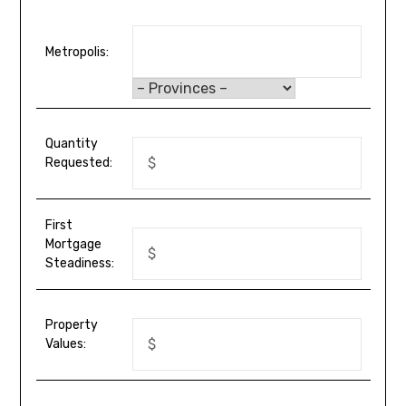
Metropolis:
Quantity
Requested:
First
Mortgage
Steadiness:
Property
Values: