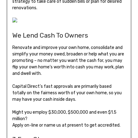
strategy to take care of sudden bills or plan for desired
renovations.
We Lend Cash To Owners
Renovate and improve your own home, consolidate and
simplify your money owed, broaden or help what you are
promoting – no matter you want the cash for, you may
flip your own home’s worth into cash you may work, plan
and dwell with.
Capital Direct’s fast approvals are primarily based
totally on the fairness worth of your own home, so you
may have your cash inside days.
Might you employ $30,000, $500,000 and even $1.5
million?
Apply on-line or name us at present to get accredited.