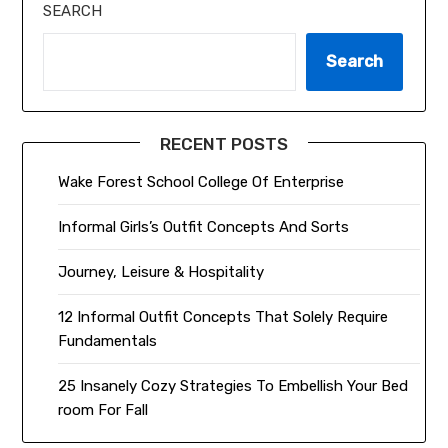
SEARCH
Search
RECENT POSTS
Wake Forest School College Of Enterprise
Informal Girls’s Outfit Concepts And Sorts
Journey, Leisure & Hospitality
12 Informal Outfit Concepts That Solely Require
Fundamentals
25 Insanely Cozy Strategies To Embellish Your Bed
room For Fall