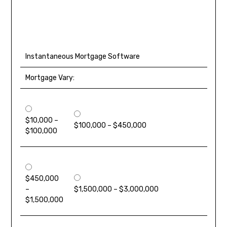
Instantaneous Mortgage Software
Mortgage Vary:
$10,000 –
$100,000 – $450,000
$100,000
$450,000
–
$1,500,000 – $3,000,000
$1,500,000