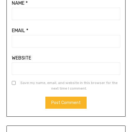
NAME
*
EMAIL
*
WEBSITE
Save my name, email, and website in this browser for the
next time I comment.
ALTERNATIVE: