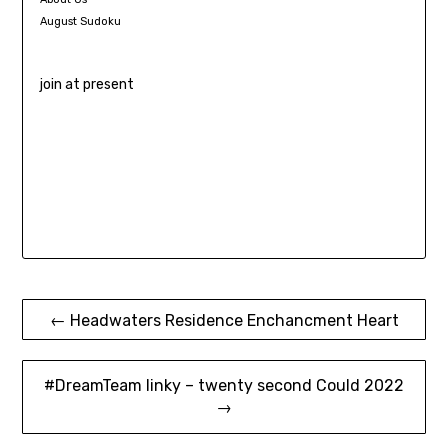
August Sudoku
join at present
Post
← Headwaters Residence Enchancment Heart
navigation
#DreamTeam linky – twenty second Could 2022
→