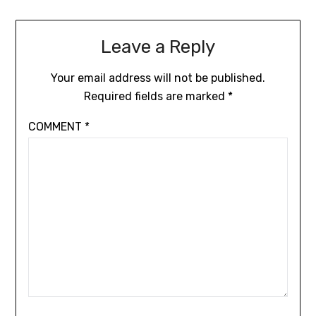
Leave a Reply
Your email address will not be published.
Required fields are marked
*
COMMENT
*