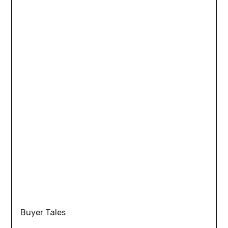
Buyer Tales