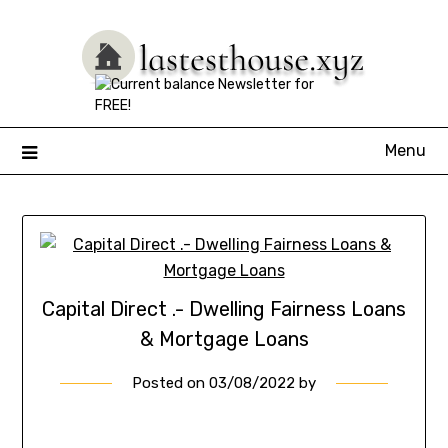
Skip
to
content
Menu
Capital Direct .- Dwelling Fairness Loans
& Mortgage Loans
Posted on
03/08/2022
by