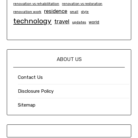
renovation vs rehabilitation
renovation vs restoration
residence
renovation work
small
style
technology
travel
world
updates
ABOUT US
Contact Us
Disclosure Policy
Sitemap