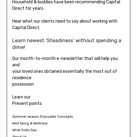
Household & buddies have been recommending Capital
Direct for years.
Hear what our clients need to say about working with
Capital Direct.
Learn newest ‘Steadiness’ without spending a
dime!
Our month-to-month e-newsletter that will help you
and
your loved ones obtained essentially the most out of
residence
possession
Learn our
Present points:
Summer season Enjoyable Concepts
Well being & Wellness
What Folks Say
About Us