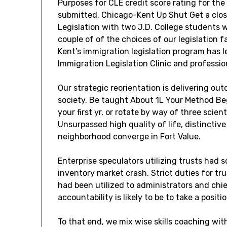
Purposes for CLE credit score rating for the 
submitted. Chicago-Kent Up Shut Get a clos
Legislation with two J.D. College students w
couple of of the choices of our legislation
Kent’s immigration legislation program has le
Immigration Legislation Clinic and professio
Our strategic reorientation is delivering ou
society. Be taught About 1L Your Method Be
your first yr, or rotate by way of three scient
Unsurpassed high quality of life, distinctiv
neighborhood converge in Fort Value.
Enterprise speculators utilizing trusts had s
inventory market crash. Strict duties for tr
had been utilized to administrators and chie
accountability is likely to be to take a posit
To that end, we mix wise skills coaching wit