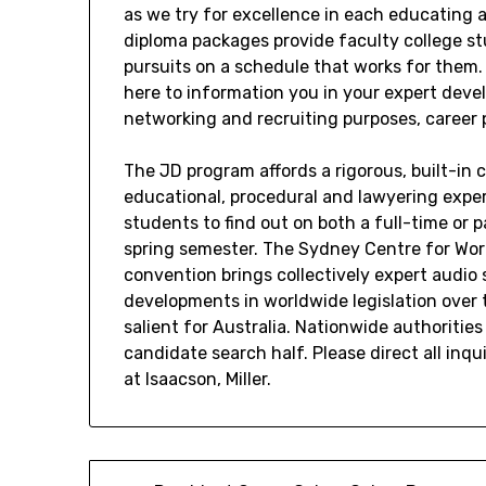
as we try for excellence in each educating 
diploma packages provide faculty college stu
pursuits on a schedule that works for them.
here to information you in your expert deve
networking and recruiting purposes, career 
The JD program affords a rigorous, built-in
educational, procedural and lawyering expert
students to find out on both a full-time or 
spring semester. The Sydney Centre for World
convention brings collectively expert audio 
developments in worldwide legislation over 
salient for Australia. Nationwide authoritie
candidate search half. Please direct all inq
at Isaacson, Miller.
Post