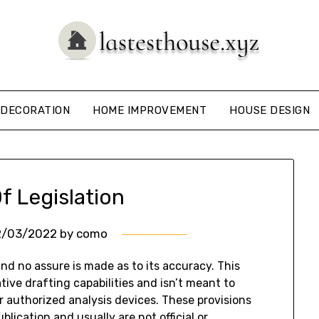
DECORATION
HOME IMPROVEMENT
HOUSE DESIGN
f Legislation
2/03/2022
by
como
and no assure is made as to its accuracy. This
tive drafting capabilities and isn’t meant to
or authorized analysis devices. These provisions
lication and usually are not official or