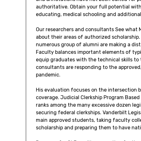
authoritative. Obtain your full potential wit
educating, medical schooling and additional
Our researchers and consultants See what M
about their areas of authorized scholarship
numerous group of alumni are making a disti
Faculty balances important elements of typ
equip graduates with the technical skills to 
consultants are responding to the approved
pandemic.
His evaluation focuses on the intersection 
coverage. Judicial Clerkship Program Based
ranks among the many excessive dozen legis
securing federal clerkships. Vanderbilt Leg
main approved students, taking faculty col
scholarship and preparing them to have nat