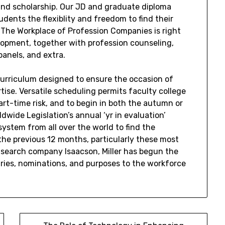
and scholarship. Our JD and graduate diploma
dents the flexiblity and freedom to find their
 The Workplace of Profession Companies is right
lopment, together with profession counseling,
panels, and extra.
 curriculum designed to ensure the occasion of
ise. Versatile scheduling permits faculty college
part-time risk, and to begin in both the autumn or
wide Legislation’s annual ‘yr in evaluation’
system from all over the world to find the
the previous 12 months, particularly these most
s search company Isaacson, Miller has begun the
uiries, nominations, and purposes to the workforce