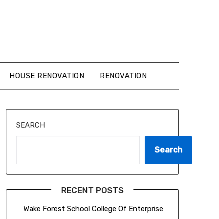
HOUSE RENOVATION
RENOVATION
SEARCH
Search
RECENT POSTS
Wake Forest School College Of Enterprise