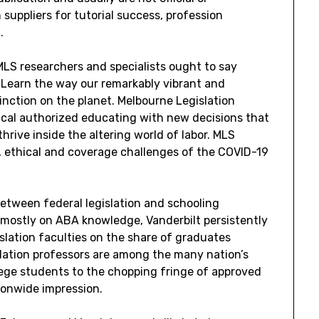
h suppliers for tutorial success, profession
.
LS researchers and specialists ought to say
. Learn the way our remarkably vibrant and
nction on the planet. Melbourne Legislation
ical authorized educating with new decisions that
thrive inside the altering world of labor. MLS
, ethical and coverage challenges of the COVID-19
between federal legislation and schooling
 mostly on ABA knowledge, Vanderbilt persistently
lation faculties on the share of graduates
islation professors are among the many nation’s
lege students to the chopping fringe of approved
ionwide impression.