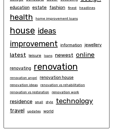
estate
education
fashion
finest
headlines
health
home improvement loans
house
ideas
improvement
information
jewellery
online
latest
newest
leisure
loans
renovation
renovating
renovation house
renovation angel
renovation ideas
renovation vs rehabilitation
renovation work
renovation vs restoration
technology
residence
small
style
travel
world
updates