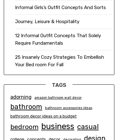
Informal Girls’s Outfit Concepts And Sorts
Journey, Leisure & Hospitality
12 Informal Outfit Concepts That Solely
Require Fundamentals
25 Insanely Cozy Strategies To Embellish
Your Bed room For Fall
TAGS
adorning
amazon bathroom wall decor
bathroom
bathroom accessories ideas
bathroom decor ideas on a budget
business
casual
bedroom
design
concepts
decor
college
decorating