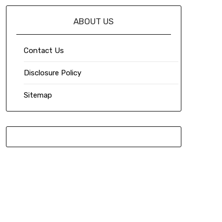
ABOUT US
Contact Us
Disclosure Policy
Sitemap