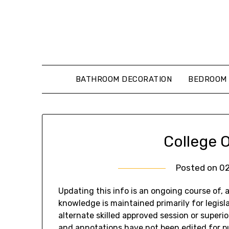
Skip
to
content
BATHROOM DECORATION
BEDROOM 
College O
Posted on
0
Updating this info is an ongoing course of, 
knowledge is maintained primarily for legisla
alternate skilled approved session or superi
and annotations have not been edited for pub