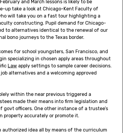
February and March lessons is likely to be
e-up take a look at Chicago-Kent Faculty of
ho will take you on a fast tour highlighting a
 faculty constructing. Pupil demand for Chicago-
d to alternatives identical to the renewal of our
nal bono journeys to the Texas border.
tcomes for school youngsters, San Francisco, and
gin specializing in chosen apply areas throughout
ific
Law
apply settings to sample career decisions.
e job alternatives and a welcoming approved
olely within the near previous triggered a
ustees made their means into firm legislation and
f govt officers. One other instance of a trustee’s
ion property accurately or promote it.
h authorized idea all by means of the curriculum