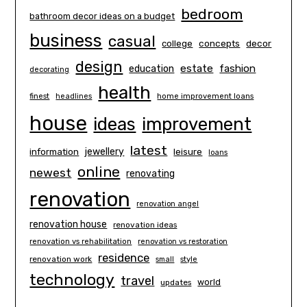
bedroom
bathroom decor ideas on a budget
business
casual
concepts
decor
college
design
estate
education
fashion
decorating
health
finest
headlines
home improvement loans
house
ideas
improvement
latest
information
jewellery
leisure
loans
online
newest
renovating
renovation
renovation angel
renovation house
renovation ideas
renovation vs rehabilitation
renovation vs restoration
residence
renovation work
small
style
technology
travel
world
updates