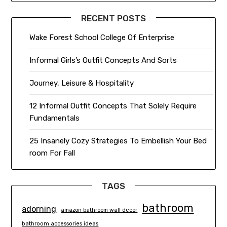
RECENT POSTS
Wake Forest School College Of Enterprise
Informal Girls’s Outfit Concepts And Sorts
Journey, Leisure & Hospitality
12 Informal Outfit Concepts That Solely Require
Fundamentals
25 Insanely Cozy Strategies To Embellish Your Bed
room For Fall
TAGS
bathroom
adorning
amazon bathroom wall decor
bathroom accessories ideas