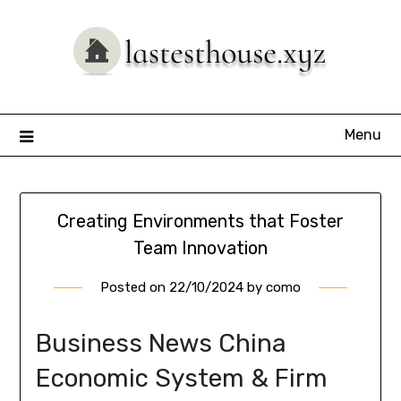
Skip
to
content
Menu
Creating Environments that Foster
Team Innovation
Posted on
22/10/2024
by
como
Business News China
Economic System & Firm