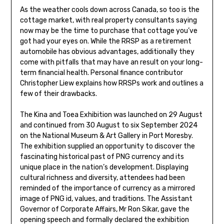
As the weather cools down across Canada, so too is the
cottage market, with real property consultants saying
now may be the time to purchase that cottage you’ve
got had your eyes on. While the RRSP as a retirement
automobile has obvious advantages, additionally they
come with pitfalls that may have an result on your long-
term financial health. Personal finance contributor
Christopher Liew explains how RRSPs work and outlines a
few of their drawbacks.
The Kina and Toea Exhibition was launched on 29 August
and continued from 30 August to six September 2024
on the National Museum & Art Gallery in Port Moresby.
The exhibition supplied an opportunity to discover the
fascinating historical past of PNG currency and its
unique place in the nation’s development. Displaying
cultural richness and diversity, attendees had been
reminded of the importance of currency as a mirrored
image of PNG id, values, and traditions. The Assistant
Governor of Corporate Affairs, Mr Ron Sikar, gave the
opening speech and formally declared the exhibition