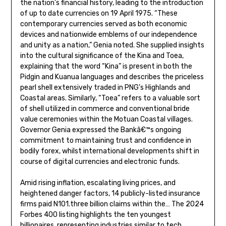
the nation’s financial history, leading to the introduction
of up to date currencies on 19 April 1975. “These
contemporary currencies served as both economic
devices and nationwide emblems of our independence
and unity as a nation,” Genia noted. She supplied insights
into the cultural significance of the Kina and Toea,
explaining that the word “Kina” is present in both the
Pidgin and Kuanua languages and describes the priceless
pearl shell extensively traded in PNG’s Highlands and
Coastal areas. Similarly, “Toea” refers to a valuable sort
of shell utilized in commerce and conventional bride
value ceremonies within the Motuan Coastal villages.
Governor Genia expressed the Bankâ€™s ongoing
commitment to maintaining trust and confidence in
bodily forex, whilst international developments shift in
course of digital currencies and electronic funds.
Amid rising inflation, escalating living prices, and
heightened danger factors, 14 publicly-listed insurance
firms paid N101.three billion claims within the… The 2024
Forbes 400 listing highlights the ten youngest
billionaires, representing industries similar to tech,