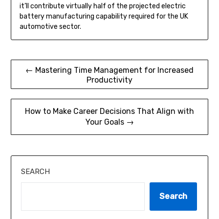
it’ll contribute virtually half of the projected electric
battery manufacturing capability required for the UK
automotive sector.
Post
← Mastering Time Management for Increased
Productivity
navigation
How to Make Career Decisions That Align with
Your Goals →
SEARCH
Search