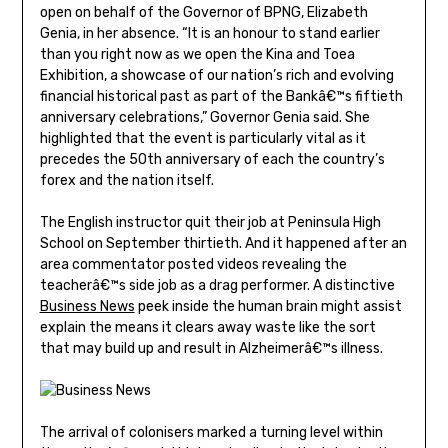
open on behalf of the Governor of BPNG, Elizabeth
Genia, in her absence. “It is an honour to stand earlier
than you right now as we open the Kina and Toea
Exhibition, a showcase of our nation’s rich and evolving
financial historical past as part of the Bankâ€™s fiftieth
anniversary celebrations,” Governor Genia said. She
highlighted that the event is particularly vital as it
precedes the 50th anniversary of each the country’s
forex and the nation itself.
The English instructor quit their job at Peninsula High
School on September thirtieth. And it happened after an
area commentator posted videos revealing the
teacherâ€™s side job as a drag performer. A distinctive
Business News
peek inside the human brain might assist
explain the means it clears away waste like the sort
that may build up and result in Alzheimerâ€™s illness.
The arrival of colonisers marked a turning level within