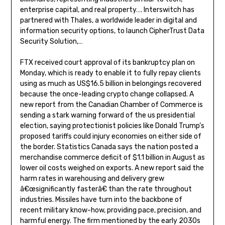
enterprise capital, and real property…. Interswitch has
partnered with Thales, a worldwide leader in digital and
information security options, to launch CipherTrust Data
Security Solution,…
FTX received court approval of its bankruptcy plan on
Monday, which is ready to enable it to fully repay clients
using as much as US$16.5 billion in belongings recovered
because the once-leading crypto change collapsed. A
new report from the Canadian Chamber of Commerce is
sending a stark warning forward of the us presidential
election, saying protectionist policies like Donald Trump’s
proposed tariffs could injury economies on either side of
the border. Statistics Canada says the nation posted a
merchandise commerce deficit of $1.1 billion in August as
lower oil costs weighed on exports. A new report said the
harm rates in warehousing and delivery grew
â€œsignificantly fasterâ€ than the rate throughout
industries. Missiles have turn into the backbone of
recent military know-how, providing pace, precision, and
harmful energy. The firm mentioned by the early 2030s