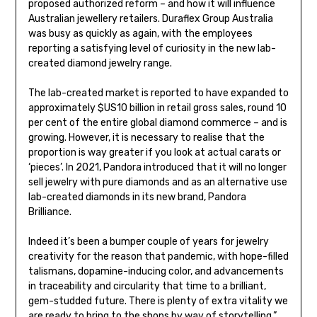
proposed authorized reform – and how it will influence
Australian jewellery retailers. Duraflex Group Australia
was busy as quickly as again, with the employees
reporting a satisfying level of curiosity in the new lab-
created diamond jewelry range.
The lab-created market is reported to have expanded to
approximately $US10 billion in retail gross sales, round 10
per cent of the entire global diamond commerce – and is
growing. However, it is necessary to realise that the
proportion is way greater if you look at actual carats or
‘pieces’. In 2021, Pandora introduced that it will no longer
sell jewelry with pure diamonds and as an alternative use
lab-created diamonds in its new brand, Pandora
Brilliance.
Indeed it’s been a bumper couple of years for jewelry
creativity for the reason that pandemic, with hope-filled
talismans, dopamine-inducing color, and advancements
in traceability and circularity that time to a brilliant,
gem-studded future. There is plenty of extra vitality we
are ready to bring to the shops by way of storytelling,”