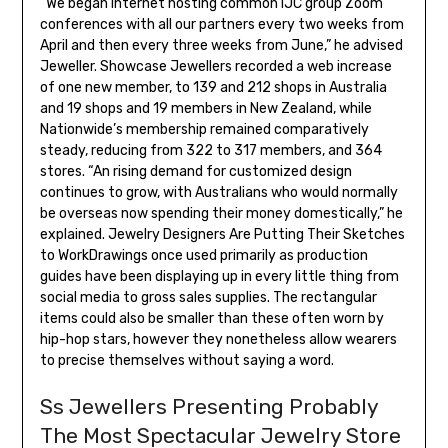
“We began internet hosting common IJC group Zoom
conferences with all our partners every two weeks from
April and then every three weeks from June,” he advised
Jeweller. Showcase Jewellers recorded a web increase
of one new member, to 139 and 212 shops in Australia
and 19 shops and 19 members in New Zealand, while
Nationwide’s membership remained comparatively
steady, reducing from 322 to 317 members, and 364
stores. “An rising demand for customized design
continues to grow, with Australians who would normally
be overseas now spending their money domestically,” he
explained. Jewelry Designers Are Putting Their Sketches
to WorkDrawings once used primarily as production
guides have been displaying up in every little thing from
social media to gross sales supplies. The rectangular
items could also be smaller than these often worn by
hip-hop stars, however they nonetheless allow wearers
to precise themselves without saying a word.
Ss Jewellers Presenting Probably
The Most Spectacular Jewelry Store