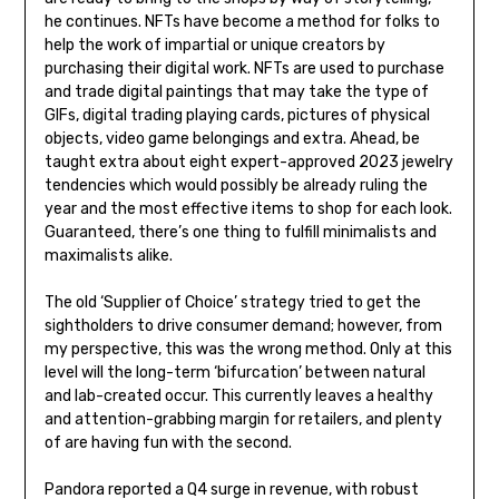
he continues. NFTs have become a method for folks to
help the work of impartial or unique creators by
purchasing their digital work. NFTs are used to purchase
and trade digital paintings that may take the type of
GIFs, digital trading playing cards, pictures of physical
objects, video game belongings and extra. Ahead, be
taught extra about eight expert-approved 2023 jewelry
tendencies which would possibly be already ruling the
year and the most effective items to shop for each look.
Guaranteed, there’s one thing to fulfill minimalists and
maximalists alike.
The old ‘Supplier of Choice’ strategy tried to get the
sightholders to drive consumer demand; however, from
my perspective, this was the wrong method. Only at this
level will the long-term ‘bifurcation’ between natural
and lab-created occur. This currently leaves a healthy
and attention-grabbing margin for retailers, and plenty
of are having fun with the second.
Pandora reported a Q4 surge in revenue, with robust