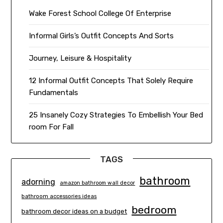
Wake Forest School College Of Enterprise
Informal Girls’s Outfit Concepts And Sorts
Journey, Leisure & Hospitality
12 Informal Outfit Concepts That Solely Require
Fundamentals
25 Insanely Cozy Strategies To Embellish Your Bed
room For Fall
TAGS
bathroom
adorning
amazon bathroom wall decor
bathroom accessories ideas
bedroom
bathroom decor ideas on a budget