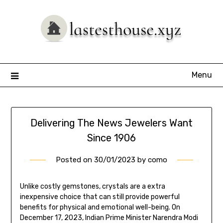
Skip
to
content
Menu
Delivering The News Jewelers Want
Since 1906
Posted on
30/01/2023
by
como
Unlike costly gemstones, crystals are a extra
inexpensive choice that can still provide powerful
benefits for physical and emotional well-being. On
December 17, 2023, Indian Prime Minister Narendra Modi