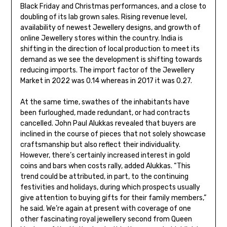
Black Friday and Christmas performances, and a close to
doubling of its lab grown sales. Rising revenue level,
availability of newest Jewellery designs, and growth of
online Jewellery stores within the country. India is
shifting in the direction of local production to meet its
demand as we see the development is shifting towards
reducing imports. The import factor of the Jewellery
Market in 2022 was 0.14 whereas in 2017 it was 0.27.
At the same time, swathes of the inhabitants have
been furloughed, made redundant, or had contracts
cancelled. John Paul Alukkas revealed that buyers are
inclined in the course of pieces that not solely showcase
craftsmanship but also reflect their individuality.
However, there’s certainly increased interest in gold
coins and bars when costs rally, added Alukkas. “This
trend could be attributed, in part, to the continuing
festivities and holidays, during which prospects usually
give attention to buying gifts for their family members,”
he said. We’re again at present with coverage of one
other fascinating royal jewellery second from Queen