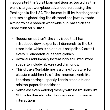
inaugurated the Surat Diamond Bourse, touted as the
world’s largest workplace advanced, surpassing the
Pentagon in the USA. The bourse, built by Morphogenesis,
focuses on globalizing the diamond and jewelry trade,
aiming to be a modern worldwide hub, based on the
Prime Minister’s Office.
Recession just isn’t the only issue that has
introduced down exports of diamonds to the US
from India, which is said to cut and polish 9 out of
every 10 diamonds out there globally.
Retailers additionally increasingly adjusted store
space to include lab-created diamonds.
This ultra-affordable line is a one-stop store for
classic in addition to of-the-moment kinds like
teardrop earrings , sparkly tennis bracelets and
minimal paperclip necklaces.
Some are even working closely with institutions like
MIT to further elevate their degree of consumer
interactions.