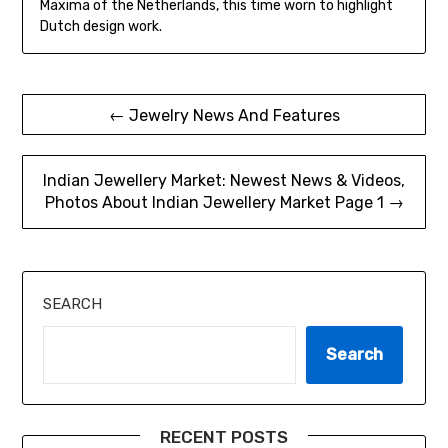
Maxima of the Netherlands, this time worn to highlight
Dutch design work.
Post
← Jewelry News And Features
navigation
Indian Jewellery Market: Newest News & Videos,
Photos About Indian Jewellery Market Page 1 →
SEARCH
Search
RECENT POSTS