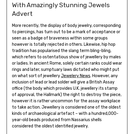
With Amazingly Stunning Jewels
Advert
More recently, the display of body jewelry, corresponding
to piercings, has turn out to be a mark of acceptance or
seen as a badge of braveness within some groups
however is totally rejected in others. Likewise, hip hop
tradition has popularised the slang term bling-bling,
which refers to ostentatious show of jewellery by males
or ladies. In ancient Rome, solely certain ranks could wear
rings and later, sumptuary laws dictated who might put
on what sort of jewellery
Jewelery News
. However, any
inclusion of lead or lead solder will give a British Assay
office (the body which provides U.K. jewellery its stamp
of approval, the Hallmark) the right to destroy the piece,
however it is rather uncommon for the assay workplace
to take action. Jewellery is considered one of the oldest
kinds of archaeological artefact – with a hundred,000-
year-old beads produced from Nassarius shells
considered the oldest identified jewelry.