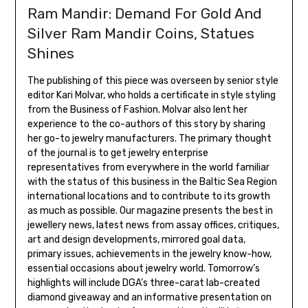
Ram Mandir: Demand For Gold And
Silver Ram Mandir Coins, Statues
Shines
The publishing of this piece was overseen by senior style
editor Kari Molvar, who holds a certificate in style styling
from the Business of Fashion. Molvar also lent her
experience to the co-authors of this story by sharing
her go-to jewelry manufacturers. The primary thought
of the journal is to get jewelry enterprise
representatives from everywhere in the world familiar
with the status of this business in the Baltic Sea Region
international locations and to contribute to its growth
as much as possible. Our magazine presents the best in
jewellery news, latest news from assay offices, critiques,
art and design developments, mirrored goal data,
primary issues, achievements in the jewelry know-how,
essential occasions about jewelry world. Tomorrow’s
highlights will include DGA’s three-carat lab-created
diamond giveaway and an informative presentation on