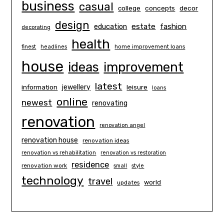
business
casual
concepts
decor
college
design
estate
education
fashion
decorating
health
finest
headlines
home improvement loans
house
ideas
improvement
latest
information
jewellery
leisure
loans
online
newest
renovating
renovation
renovation angel
renovation house
renovation ideas
renovation vs rehabilitation
renovation vs restoration
residence
renovation work
small
style
technology
travel
world
updates