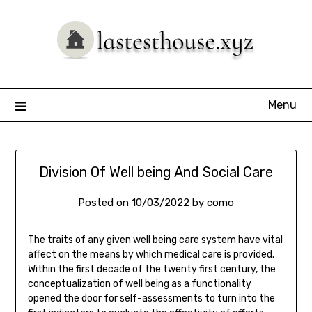
Skip
to
content
Menu
Division Of Well being And Social Care
Posted on
10/03/2022
by
como
The traits of any given well being care system have vital
affect on the means by which medical care is provided.
Within the first decade of the twenty first century, the
conceptualization of well being as a functionality
opened the door for self-assessments to turn into the