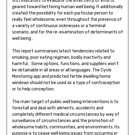
first indicators to evaluate the effectivity of efforts
geared toward bettering human well being. It additionally
created the possibility for each particular person to
really feel wholesome, even throughout the presence of
a variety of continuous sicknesses or a terminal
scenario, and for the re-examination of determinants of
well being .
This report summarises latest tendencies related to
smoking, poor eating regimen, bodily inactivity and
harmful… Some options, functions, and suppliers won’t
be obtainable in all areas or all languages. The Cycle
Monitoring app and predicted fertile dwelling home
windows should not be used as a type of contraception
or to help conception.
The main target of public well being interventions is to
forestall and deal with ailments, accidents and
completely different medical circumstances by way of
surveillance of circumstances and the promotion of
wholesome habits, communities, and environments. Its
purpose is to cease well being issues from occurring or