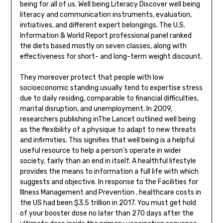
being for all of us. Well being Literacy Discover well being
literacy and communication instruments, evaluation,
initiatives, and different expert belongings. The U.S.
Information & World Report professional panel ranked
the diets based mostly on seven classes, along with
effectiveness for short- and long-term weight discount.
They moreover protect that people with low
socioeconomic standing usually tend to expertise stress
due to daily residing, comparable to financial difficulties,
marital disruption, and unemployment. In 2009,
researchers publishing inThe Lancet outlined well being
as the flexibility of a physique to adapt to new threats
and infirmities. This signifies that well being is a helpful
useful resource to help a person’s operate in wider
society, fairly than an end in itself. A healthful lifestyle
provides the means to information a full life with which
suggests and objective. In response to the Facilities for
Illness Management and Prevention , healthcare costs in
the US had been $3.5 trillion in 2017. You must get hold
of your booster dose no later than 270 days after the