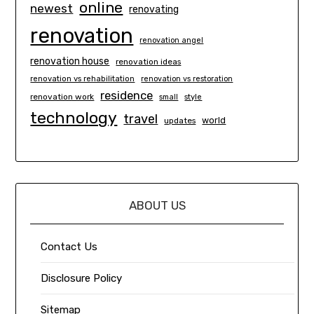
online
newest
renovating
renovation
renovation angel
renovation house
renovation ideas
renovation vs rehabilitation
renovation vs restoration
residence
renovation work
small
style
technology
travel
world
updates
ABOUT US
Contact Us
Disclosure Policy
Sitemap