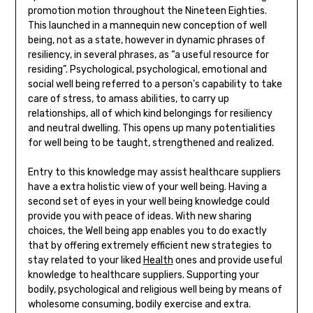
promotion motion throughout the Nineteen Eighties.
This launched in a mannequin new conception of well
being, not as a state, however in dynamic phrases of
resiliency, in several phrases, as “a useful resource for
residing”. Psychological, psychological, emotional and
social well being referred to a person’s capability to take
care of stress, to amass abilities, to carry up
relationships, all of which kind belongings for resiliency
and neutral dwelling. This opens up many potentialities
for well being to be taught, strengthened and realized.
Entry to this knowledge may assist healthcare suppliers
have a extra holistic view of your well being. Having a
second set of eyes in your well being knowledge could
provide you with peace of ideas. With new sharing
choices, the Well being app enables you to do exactly
that by offering extremely efficient new strategies to
stay related to your liked
Health
ones and provide useful
knowledge to healthcare suppliers. Supporting your
bodily, psychological and religious well being by means of
wholesome consuming, bodily exercise and extra.