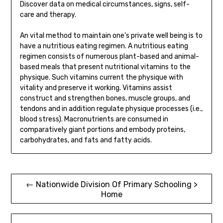
Discover data on medical circumstances, signs, self-
care and therapy.
An vital method to maintain one’s private well being is to
have a nutritious eating regimen. A nutritious eating
regimen consists of numerous plant-based and animal-
based meals that present nutritional vitamins to the
physique. Such vitamins current the physique with
vitality and preserve it working. Vitamins assist
construct and strengthen bones, muscle groups, and
tendons and in addition regulate physique processes (i.e.,
blood stress). Macronutrients are consumed in
comparatively giant portions and embody proteins,
carbohydrates, and fats and fatty acids.
Post
← Nationwide Division Of Primary Schooling >
Home
navigation