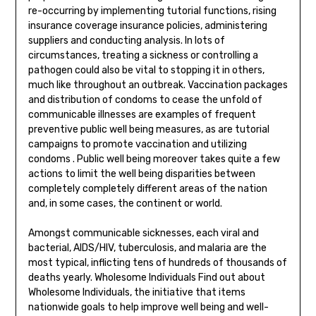
re-occurring by implementing tutorial functions, rising
insurance coverage insurance policies, administering
suppliers and conducting analysis. In lots of
circumstances, treating a sickness or controlling a
pathogen could also be vital to stopping it in others,
much like throughout an outbreak. Vaccination packages
and distribution of condoms to cease the unfold of
communicable illnesses are examples of frequent
preventive public well being measures, as are tutorial
campaigns to promote vaccination and utilizing
condoms . Public well being moreover takes quite a few
actions to limit the well being disparities between
completely completely different areas of the nation
and, in some cases, the continent or world.
Amongst communicable sicknesses, each viral and
bacterial, AIDS/HIV, tuberculosis, and malaria are the
most typical, inflicting tens of hundreds of thousands of
deaths yearly. Wholesome Individuals Find out about
Wholesome Individuals, the initiative that items
nationwide goals to help improve well being and well-