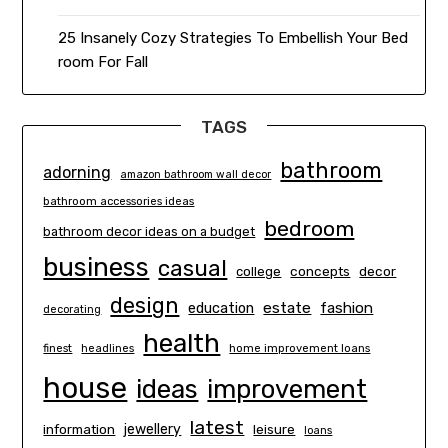
25 Insanely Cozy Strategies To Embellish Your Bed
room For Fall
TAGS
bathroom
adorning
amazon bathroom wall decor
bathroom accessories ideas
bedroom
bathroom decor ideas on a budget
business
casual
concepts
decor
college
design
estate
education
fashion
decorating
health
finest
headlines
home improvement loans
house
ideas
improvement
latest
information
jewellery
leisure
loans