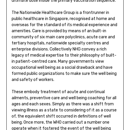
ultimate dose inside the primary vaccination sequence.
The Nationwide Healthcare Group is a frontrunner in
public healthcare in Singapore, recognised at home and
overseas for the standard of its medical experience and
amenities. Care is provided by means of an built-in
community of six main care polyclinics, acute care and
tertiary hospitals, nationwide specialty centres and
enterprise divisions. Collectively NHG convey a rich
legacy of medical expertise to their philosophy of built-
in patient-centred care. Many governments view
occupational well being as a social drawback and have
formed public organizations to make sure the well being
and safety of workers.
These embody treatment of acute and continual
ailments, preventive care and well being coaching for all
ages and each sexes. Simply as there was a shift from
viewing illness as a state to considering of it as a course
of, the equivalent shift occurred in definitions of well
being. Once more, the WHO carried out a number one
operate when it fostered the event of the well being