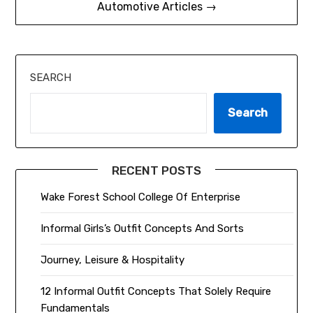
Automotive Articles →
SEARCH
Search
RECENT POSTS
Wake Forest School College Of Enterprise
Informal Girls’s Outfit Concepts And Sorts
Journey, Leisure & Hospitality
12 Informal Outfit Concepts That Solely Require
Fundamentals