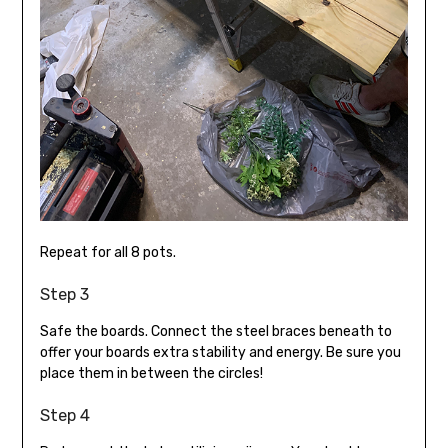
Repeat for all 8 pots.
Step 3
Safe the boards. Connect the steel braces beneath to
offer your boards extra stability and energy. Be sure you
place them in between the circles!
Step 4