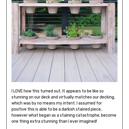
I LOVE how this turned out. It appears to be like so
stunning on our deck and virtually matches our decking,
which was by no means my intent. I assumed for
positive this is able to be a darkish stained piece,
however what began as a staining catastrophe, become
one thing extra stunning than I ever imagined!