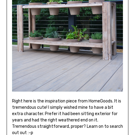
Right here is the inspiration piece from HomeGoods. It is
tremendous cute! I simply wished mine to have a bit
extra character. Prefer it had been sitting exterior for
years and had the right weathered end on it.
Tremendous straightforward, proper? Learn on to search
out out :-p