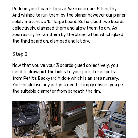
Reduce your boards to size. We made ours 5′ lengthy.
And wished to run them by the planer however our planer
solely matches a 12″ large board. So he glued two boards
collectively, clamped them and allow them to dry. As
soon as dry he ran them by the planer after which glued
the third board on, clamped and let dry.
Step 2
Now that you’ve your 3 boards glued collectively, you
need to draw out the holes to your pots. I used pots
from Petitis Backyard Middle which is an area nursery.
You should use any pot you need – simply ensure you get
the suitable diameter from beneath the rim.