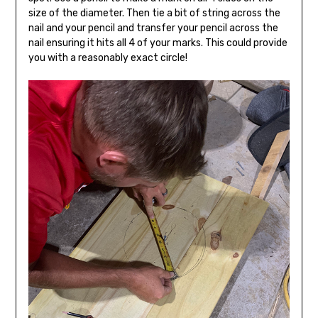
size of the diameter. Then tie a bit of string across the
nail and your pencil and transfer your pencil across the
nail ensuring it hits all 4 of your marks. This could provide
you with a reasonably exact circle!