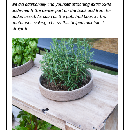
We did additionally find yourself attaching extra 2x4s
underneath the center part on the back and front for
added assist. As soon as the pots had been in, the
center was sinking a bit so this helped maintain it
straight!