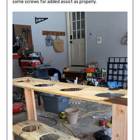
some screws for added assist as properly.