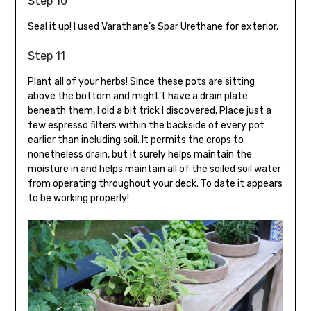
Step 10
Seal it up! I used Varathane’s Spar Urethane for exterior.
Step 11
Plant all of your herbs! Since these pots are sitting
above the bottom and might’t have a drain plate
beneath them, I did a bit trick I discovered. Place just a
few espresso filters within the backside of every pot
earlier than including soil. It permits the crops to
nonetheless drain, but it surely helps maintain the
moisture in and helps maintain all of the soiled soil water
from operating throughout your deck. To date it appears
to be working properly!