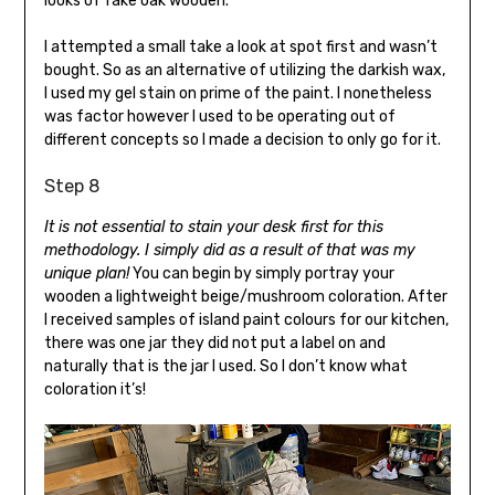
looks of fake oak wooden.
I attempted a small take a look at spot first and wasn’t
bought. So as an alternative of utilizing the darkish wax,
I used my gel stain on prime of the paint. I nonetheless
was factor however I used to be operating out of
different concepts so I made a decision to only go for it.
Step 8
It is not essential to stain your desk first for this
methodology. I simply did as a result of that was my
unique plan!
You can begin by simply portray your
wooden a lightweight beige/mushroom coloration. After
I received samples of island paint colours for our kitchen,
there was one jar they did not put a label on and
naturally that is the jar I used. So I don’t know what
coloration it’s!