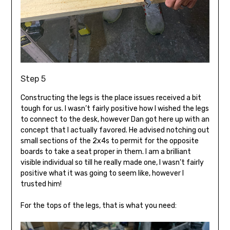
Step 5
Constructing the legs is the place issues received a bit
tough for us. I wasn’t fairly positive how I wished the legs
to connect to the desk, however Dan got here up with an
concept that I actually favored. He advised notching out
small sections of the 2x4s to permit for the opposite
boards to take a seat proper in them. I am a brilliant
visible individual so till he really made one, I wasn’t fairly
positive what it was going to seem like, however I
trusted him!
For the tops of the legs, that is what you need: