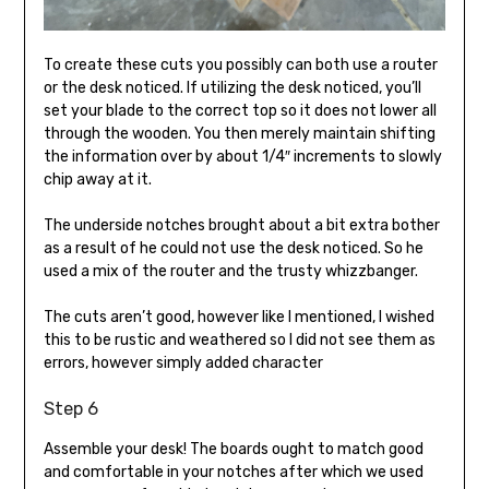
To create these cuts you possibly can both use a router
or the desk noticed. If utilizing the desk noticed, you’ll
set your blade to the correct top so it does not lower all
through the wooden. You then merely maintain shifting
the information over by about 1/4″ increments to slowly
chip away at it.
The underside notches brought about a bit extra bother
as a result of he could not use the desk noticed. So he
used a mix of the router and the trusty whizzbanger.
The cuts aren’t good, however like I mentioned, I wished
this to be rustic and weathered so I did not see them as
errors, however simply added character
Step 6
Assemble your desk! The boards ought to match good
and comfortable in your notches after which we used