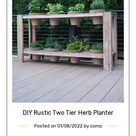
DIY Rustic Two Tier Herb Planter
Posted on
01/08/2022
by
como