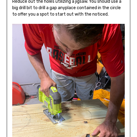
Reduce out the holes utilizing a jigsaw. You should use a
big drill bit to drill a gap anyplace contained in the circle
to offer you a spot to start out with the noticed.