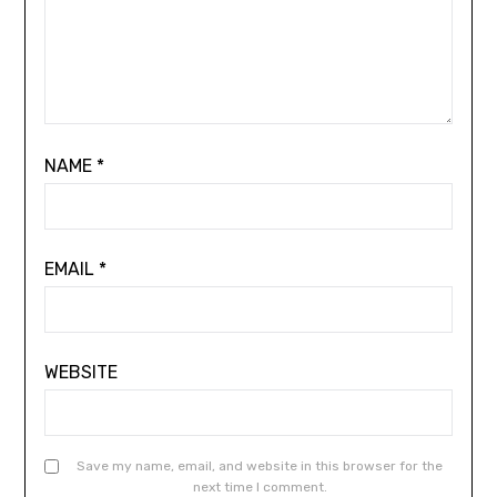
NAME
*
EMAIL
*
WEBSITE
Save my name, email, and website in this browser for the
next time I comment.