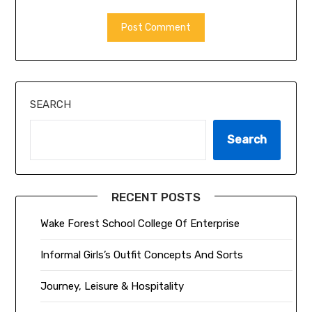
ALTERNATIVE:
SEARCH
Search
RECENT POSTS
Wake Forest School College Of Enterprise
Informal Girls’s Outfit Concepts And Sorts
Journey, Leisure & Hospitality