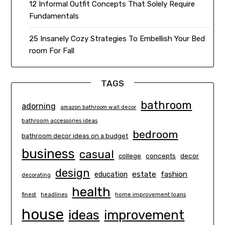
12 Informal Outfit Concepts That Solely Require
Fundamentals
25 Insanely Cozy Strategies To Embellish Your Bed
room For Fall
TAGS
bathroom
adorning
amazon bathroom wall decor
bathroom accessories ideas
bedroom
bathroom decor ideas on a budget
business
casual
concepts
decor
college
design
estate
education
fashion
decorating
health
finest
headlines
home improvement loans
house
ideas
improvement