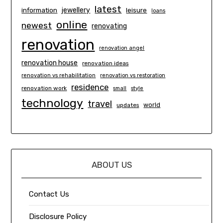
latest
information
jewellery
leisure
loans
online
newest
renovating
renovation
renovation angel
renovation house
renovation ideas
renovation vs rehabilitation
renovation vs restoration
residence
renovation work
small
style
technology
travel
world
updates
ABOUT US
Contact Us
Disclosure Policy