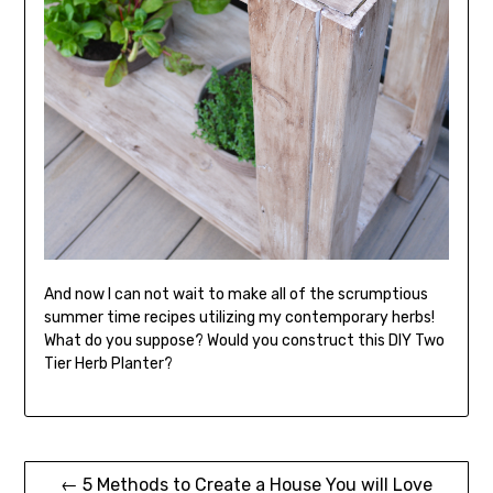
And now I can not wait to make all of the scrumptious
summer time recipes utilizing my contemporary herbs!
What do you suppose? Would you construct this DIY Two
Tier Herb Planter?
Post
← 5 Methods to Create a House You will Love