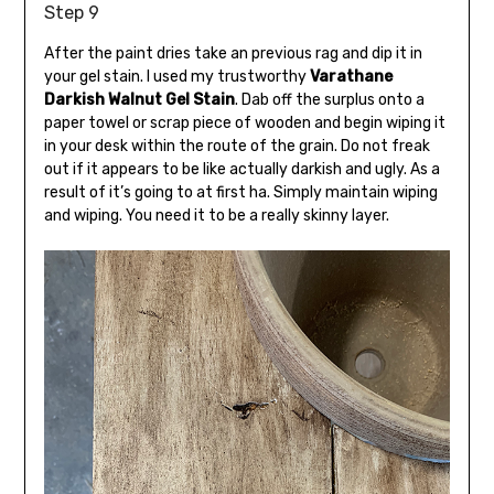
Step 9
After the paint dries take an previous rag and dip it in
your gel stain. I used my trustworthy
Varathane
Darkish Walnut Gel Stain
. Dab off the surplus onto a
paper towel or scrap piece of wooden and begin wiping it
in your desk within the route of the grain. Do not freak
out if it appears to be like actually darkish and ugly. As a
result of it’s going to at first ha. Simply maintain wiping
and wiping. You need it to be a really skinny layer.