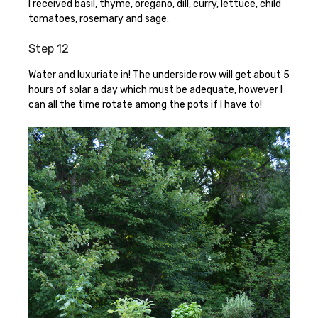
I received basil, thyme, oregano, dill, curry, lettuce, child
tomatoes, rosemary and sage.
Step 12
Water and luxuriate in! The underside row will get about 5
hours of solar a day which must be adequate, however I
can all the time rotate among the pots if I have to!