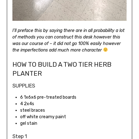
I’ll preface this by saying there are in all probability a lot
of methods you can construct this desk however this
was our course of – it did not go 100% easily however
the imperfections add much more character
HOW TO BUILD A TWO TIER HERB
PLANTER
SUPPLIES
6 1x6x6 pre-treated boards
4 2x4s
steel braces
off white creamy paint
gel stain
Step 1