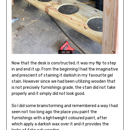
Now that the desk is constructed, it was my flip to step
in and end it up. From the beginning I had the imaginative
and prescient of staining it darkish in my favourite gel
stain. However since we had been utilizing wooden that
is not precisely furnishings grade, the stain did not take
properly and it simply did not look good.
So I did some brainstorming and remembered a way I had
seen not too long ago the place you paint the
furnishings with a lightweight coloured paint, after
which apply a darkish wax over it and it provides the