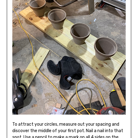
To attract your circles, measure out your spacing and
discover the middle of your first pot. Nail a nail into that
spot. Use a pencil to make a mark on all 4 sides on the