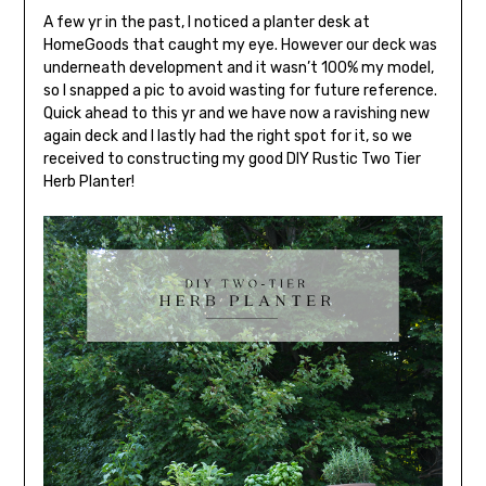
A few yr in the past, I noticed a planter desk at
HomeGoods that caught my eye. However our deck was
underneath development and it wasn’t 100% my model,
so I snapped a pic to avoid wasting for future reference.
Quick ahead to this yr and we have now a ravishing new
again deck and I lastly had the right spot for it, so we
received to constructing my good DIY Rustic Two Tier
Herb Planter!