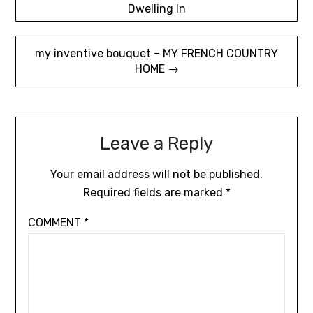
Dwelling In
navigation
my inventive bouquet – MY FRENCH COUNTRY
HOME →
Leave a Reply
Your email address will not be published.
Required fields are marked
*
COMMENT
*