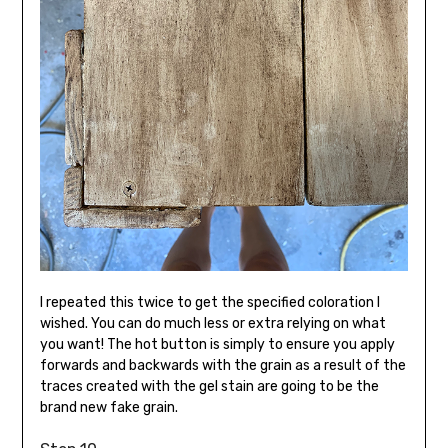
I repeated this twice to get the specified coloration I
wished. You can do much less or extra relying on what
you want! The hot button is simply to ensure you apply
forwards and backwards with the grain as a result of the
traces created with the gel stain are going to be the
brand new fake grain.