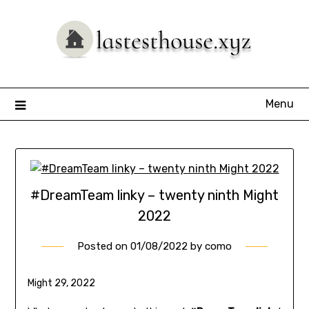
Skip
to
content
Menu
#DreamTeam linky – twenty ninth Might
2022
Posted on
01/08/2022
by
como
Might 29, 2022