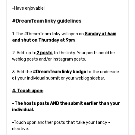
-Have enjoyable!
#DreamTeam linky guidelines
1. The #DreamTeam linky will open on
Sunday at 6am
and shut on Thursday at 9pm
.
2. Add-up to
2 posts
to the linky. Your posts could be
weblog posts and/or Instagram posts.
3. Add the
#DreamTeam linky badge
to the underside
of your individual submit or your weblog sidebar.
4. Touch upon:
–
The hosts posts AND the submit earlier than your
individual.
-Touch upon another posts that take your fancy –
elective.