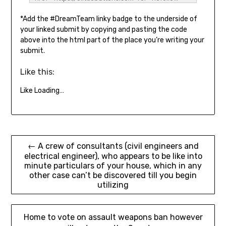
title="3 Little Buttons" goal="_blank"><img 
*Add the #DreamTeam linky badge to the underside of
src="https://3littlebuttons.com/wp-
content/uploads/2022/02/Dream-Workforce-
your linked submit by copying and pasting the code
2022.png" alt="3 Little Buttons" model="border: 
above into the html part of the place you’re writing your
none; top: auto; width: 300px;" /></a></div>
submit.
Like this:
Like
Loading…
Post
← A crew of consultants (civil engineers and
electrical engineer), who appears to be like into
navigation
minute particulars of your house, which in any
other case can’t be discovered till you begin
utilizing
Home to vote on assault weapons ban however