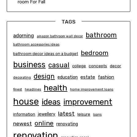
room For Fall
TAGS
bathroom
adorning
amazon bathroom wall decor
bathroom accessories ideas
bedroom
bathroom decor ideas on a budget
business
casual
concepts
decor
college
design
estate
education
fashion
decorating
health
finest
headlines
home improvement loans
house
ideas
improvement
latest
information
jewellery
leisure
loans
online
newest
renovating
renovation