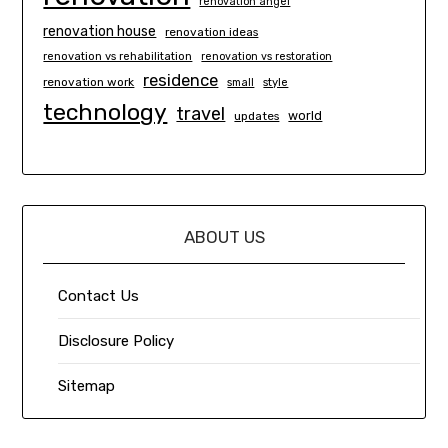
renovation angel
renovation house
renovation ideas
renovation vs rehabilitation
renovation vs restoration
residence
renovation work
small
style
technology
travel
world
updates
ABOUT US
Contact Us
Disclosure Policy
Sitemap