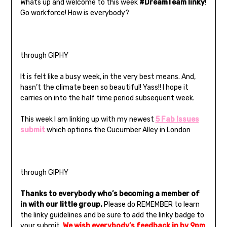
Whats up and welcome to this week
#DreamTeam linky
!
Go workforce! How is everybody?
through GIPHY
It is felt like a busy week, in the very best means. And,
hasn’t the climate been so beautiful! Yass!! I hope it
carries on into the half time period subsequent week.
This week I am linking up with my newest
5 Fab Issues
submit
which options the Cucumber Alley in London
through GIPHY
Thanks to everybody who’s becoming a member of
in with our little group.
Please do REMEMBER to learn
the linky guidelines and be sure to add the linky badge to
your submit.
We wish everybody’s feedback in by
9pm