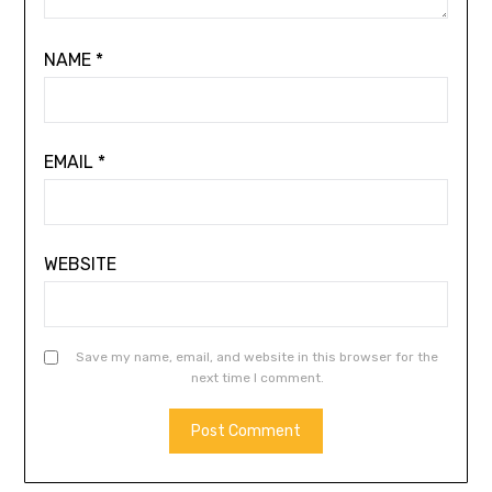
NAME
*
EMAIL
*
WEBSITE
Save my name, email, and website in this browser for the
next time I comment.
ALTERNATIVE: