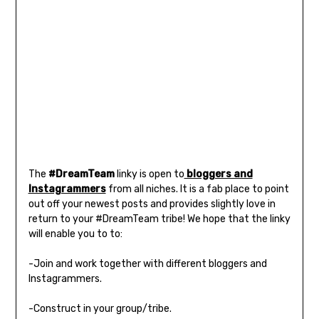
The
#DreamTeam
linky is open to
bloggers and
Instagrammers
from all niches. It is a fab place to point
out off your newest posts and provides slightly love in
return to your #DreamTeam tribe! We hope that the linky
will enable you to to:
-Join and work together with different bloggers and
Instagrammers.
-Construct in your group/tribe.