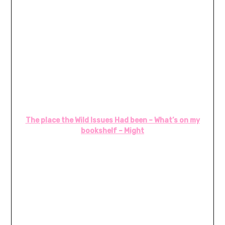
The place the Wild Issues Had been – What’s on my
bookshelf – Might