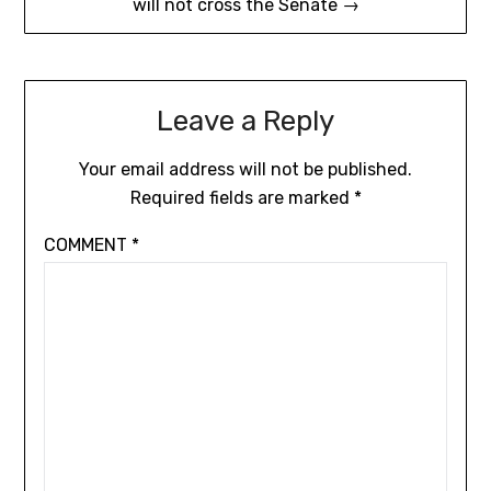
will not cross the Senate →
Leave a Reply
Your email address will not be published.
Required fields are marked
*
COMMENT
*