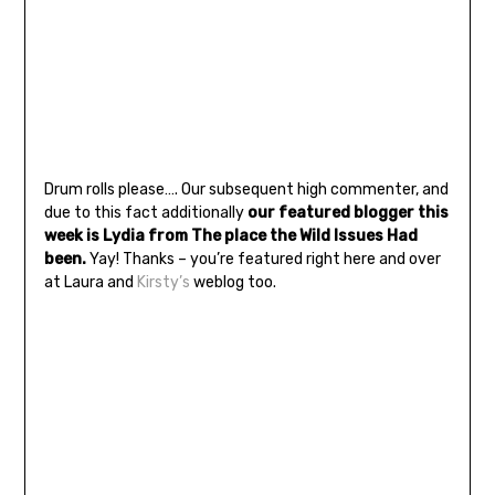
Drum rolls please…. Our subsequent high commenter, and
due to this fact additionally
our featured blogger this
week is Lydia from The place the Wild Issues Had
been.
Yay! Thanks – you’re featured right here and over
at Laura and
Kirsty’s
weblog too.