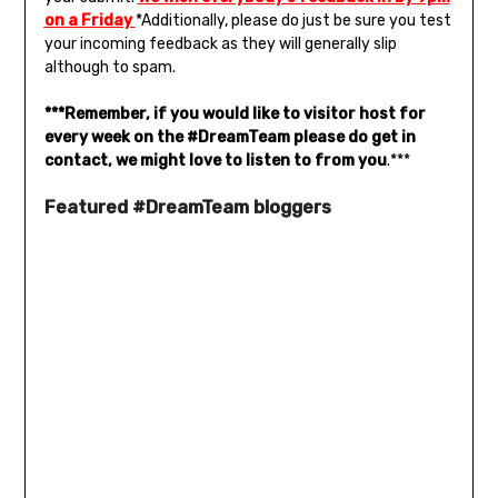
on a Friday
*Additionally, please do just be sure you test
your incoming feedback as they will generally slip
although to spam.
***Remember, if you would like to visitor host for
every week on the #DreamTeam please do get in
contact, we might love to listen to from you
.***
Featured #DreamTeam bloggers