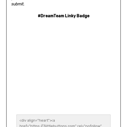
submit.
#DreamTeam Linky Badge
<div align="heart"><a 
href="https://3littlebuttons.com" rel="nofollow" 