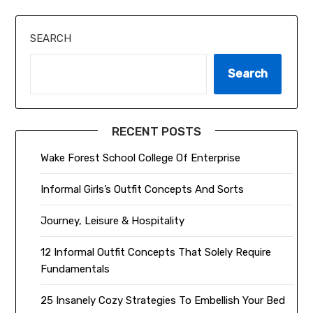
SEARCH
Search
RECENT POSTS
Wake Forest School College Of Enterprise
Informal Girls’s Outfit Concepts And Sorts
Journey, Leisure & Hospitality
12 Informal Outfit Concepts That Solely Require
Fundamentals
25 Insanely Cozy Strategies To Embellish Your Bed