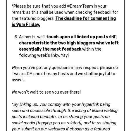
*Please be sure that you add #DreamTeam in your
remark as this shall be used when checking feedback for
the featured bloggers.
The deadline for commenting
is 9pm Friday.
As hosts, we’ll
touch upon all linked up posts
AND
characteristic the two high bloggers who’ve left
essentially the most feedback
within the
following week’s linky. Yay!
When you’ve got any questions in any respect, please do
Twitter DM one of many hosts and we shall be joyful to
assist.
We won’t wait to see you over there!
*By linking up, you comply with your hyperlink being
seen and accessible through the listing of linked weblog
posts included beneath, to us sharing your posts on
social media (tagging you as related), and to us sharing
your submit on our websites if chosen as a featured