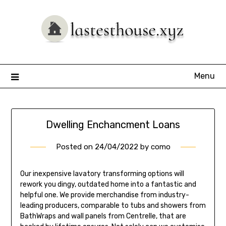
Skip
to
content
Menu
Dwelling Enchancment Loans
Posted on
24/04/2022
by
como
Our inexpensive lavatory transforming options will
rework you dingy, outdated home into a fantastic and
helpful one. We provide merchandise from industry-
leading producers, comparable to tubs and showers from
BathWraps and wall panels from Centrelle, that are