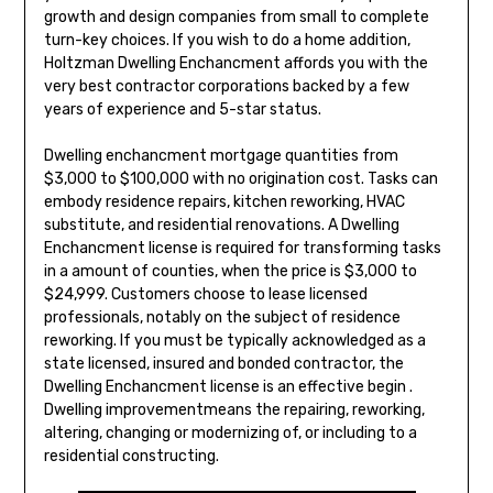
growth and design companies from small to complete
turn-key choices. If you wish to do a home addition,
Holtzman Dwelling Enchancment affords you with the
very best contractor corporations backed by a few
years of experience and 5-star status.
Dwelling enchancment mortgage quantities from
$3,000 to $100,000 with no origination cost. Tasks can
embody residence repairs, kitchen reworking, HVAC
substitute, and residential renovations. A Dwelling
Enchancment license is required for transforming tasks
in a amount of counties, when the price is $3,000 to
$24,999. Customers choose to lease licensed
professionals, notably on the subject of residence
reworking. If you must be typically acknowledged as a
state licensed, insured and bonded contractor, the
Dwelling Enchancment license is an effective begin .
Dwelling improvementmeans the repairing, reworking,
altering, changing or modernizing of, or including to a
residential constructing.