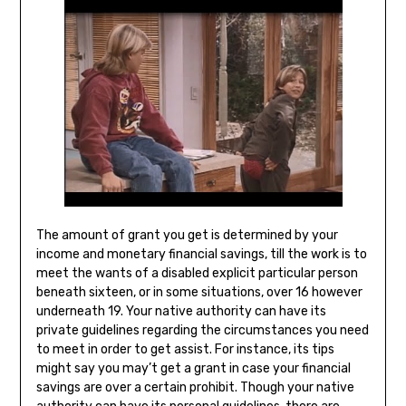
The amount of grant you get is determined by your
income and monetary financial savings, till the work is to
meet the wants of a disabled explicit particular person
beneath sixteen, or in some situations, over 16 however
underneath 19. Your native authority can have its
private guidelines regarding the circumstances you need
to meet in order to get assist. For instance, its tips
might say you may’t get a grant in case your financial
savings are over a certain prohibit. Though your native