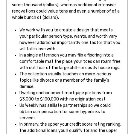
some thousand {dollars}, whereas additional intensive
renovations could value tens and even a number of of a
whole bunch of {dollars}.
We work with you to create a design that meets
your particular person type, wants, and worth vary
however additional importantly one factor that you
will fall in love with.
In a single afternoon you may flip a flooring into a
comfortable mat the place your toes can roam free
with out fear of the large chill—or costly house rugs.
The collection usually touches on more-serious
topics like divorce or a member of the family’s
demise.
Dwelling enchancment mortgage portions from
$3,000 to $100,000 with no origination cost.
Us Weekly has affiliate partnerships so we could
obtain compensation for some hyperlinks to
services.
In primary, the upper your credit score rating ranking,
the additional loans you’ll qualify for and the upper