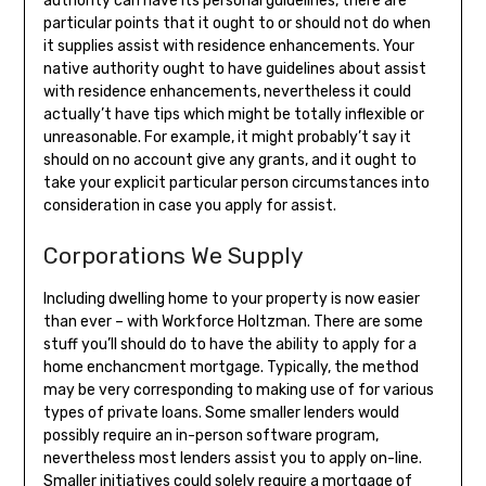
authority can have its personal guidelines, there are
particular points that it ought to or should not do when
it supplies assist with residence enhancements. Your
native authority ought to have guidelines about assist
with residence enhancements, nevertheless it could
actually’t have tips which might be totally inflexible or
unreasonable. For example, it might probably’t say it
should on no account give any grants, and it ought to
take your explicit particular person circumstances into
consideration in case you apply for assist.
Corporations We Supply
Including dwelling home to your property is now easier
than ever – with Workforce Holtzman. There are some
stuff you’ll should do to have the ability to apply for a
home enchancment mortgage. Typically, the method
may be very corresponding to making use of for various
types of private loans. Some smaller lenders would
possibly require an in-person software program,
nevertheless most lenders assist you to apply on-line.
Smaller initiatives could solely require a mortgage of