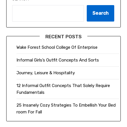
Search
RECENT POSTS
Wake Forest School College Of Enterprise
Informal Girls’s Outfit Concepts And Sorts
Journey, Leisure & Hospitality
12 Informal Outfit Concepts That Solely Require
Fundamentals
25 Insanely Cozy Strategies To Embellish Your Bed
room For Fall