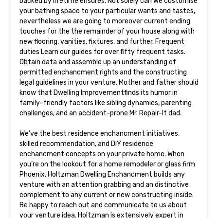
backed by lifetime ensures. Not solely can we customise
your bathing space to your particular wants and tastes,
nevertheless we are going to moreover current ending
touches for the the remainder of your house along with
new flooring, vanities, fixtures, and further. Frequent
duties Learn our guides for over fifty frequent tasks.
Obtain data and assemble up an understanding of
permitted enchancment rights and the constructing
legal guidelines in your venture. Mother and father should
know that Dwelling Improvementfinds its humor in
family-friendly factors like sibling dynamics, parenting
challenges, and an accident-prone Mr. Repair-It dad.
We’ve the best residence enchancment initiatives,
skilled recommendation, and DIY residence
enchancment concepts on your private home. When
you’re on the lookout for a home remodeler or glass firm
Phoenix, Holtzman Dwelling Enchancment builds any
venture with an attention grabbing and an distinctive
complement to any current or new constructing inside.
Be happy to reach out and communicate to us about
your venture idea. Holtzman is extensively expert in