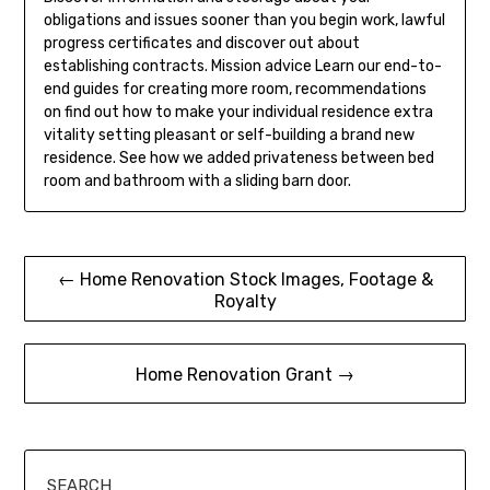
obligations and issues sooner than you begin work, lawful
progress certificates and discover out about
establishing contracts. Mission advice Learn our end-to-
end guides for creating more room, recommendations
on find out how to make your individual residence extra
vitality setting pleasant or self-building a brand new
residence. See how we added privateness between bed
room and bathroom with a sliding barn door.
Post
← Home Renovation Stock Images, Footage &
Royalty
navigation
Home Renovation Grant →
SEARCH