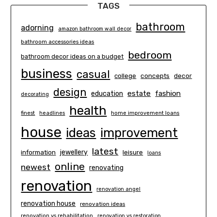
TAGS
bathroom
adorning
amazon bathroom wall decor
bathroom accessories ideas
bedroom
bathroom decor ideas on a budget
business
casual
concepts
decor
college
design
estate
education
fashion
decorating
health
finest
headlines
home improvement loans
house
ideas
improvement
latest
information
jewellery
leisure
loans
online
newest
renovating
renovation
renovation angel
renovation house
renovation ideas
renovation vs rehabilitation
renovation vs restoration