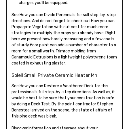
charges you’ll be equipped.
See How you can Divide Perennials for sull step-by-step
directions. And do not forget to check out How you can
Propagate Vegetation with out cost for much more
strategies to multiply the crops you already have. Right
here we present how barely measuring and a few coats
of sturdy floor paint can add a number of character to a
room for a small worth. Trimroc molding from
Canamould Extrusions is a lightweight polystyrene foam
coated in exhausting plaster.
Soleil Small Private Ceramic Heater Mh
See How you can Restore a Weathered Deck for this
professional’s full step-by-step directions. As well as, it
would be best to be sure that your construction is safe
by doing a Deck Test. By the point contractor Stephen
Bonesteel arrived on the scene, the state of affairs of
this pine deck was bleak.
Discover information and steerage about your