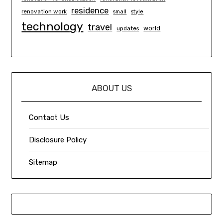
residence
renovation work
small
style
technology
travel
world
updates
ABOUT US
Contact Us
Disclosure Policy
Sitemap