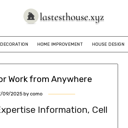
DECORATION
HOME IMPROVEMENT
HOUSE DESIGN
for Work from Anywhere
7/09/2025
by
como
pertise Information, Cell