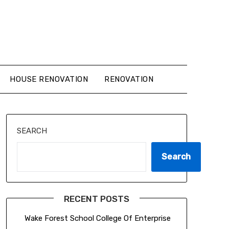
HOUSE RENOVATION
RENOVATION
SEARCH
Search
RECENT POSTS
Wake Forest School College Of Enterprise