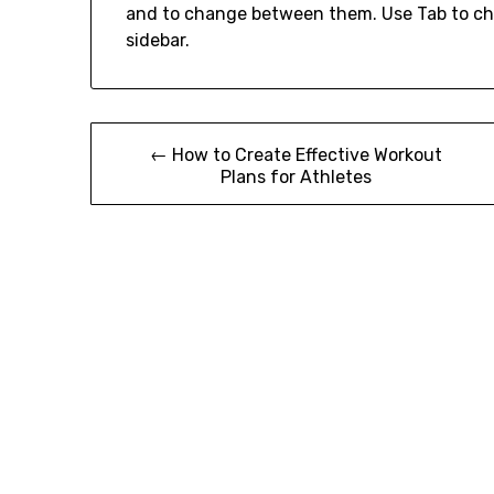
and to change between them. Use Tab to ch
sidebar.
Post
← How to Create Effective Workout
Plans for Athletes
navigation