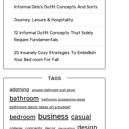
Informal Girls’s Outfit Concepts And Sorts
Journey, Leisure & Hospitality
12 Informal Outfit Concepts That Solely
Require Fundamentals
25 Insanely Cozy Strategies To Embellish
Your Bed room For Fall
TAGS
adorning
amazon bathroom wall decor
bathroom
bathroom accessories ideas
bathroom decor ideas on a budget
business
casual
bedroom
design
concepts
decor
college
decorating