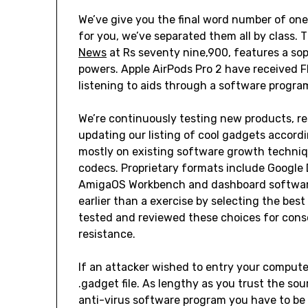
We’ve give you the final word number of one 
for you, we’ve separated them all by class.
News
at Rs seventy nine,900, features a sop
powers. Apple AirPods Pro 2 have received 
listening to aids through a software progra
We’re continuously testing new products, re
updating our listing of cool gadgets accord
mostly on existing software growth techniqu
codecs. Proprietary formats include Google
AmigaOS Workbench and dashboard software
earlier than a exercise by selecting the bes
tested and reviewed these choices for conso
resistance.
If an attacker wished to entry your compute
.gadget file. As lengthy as you trust the so
anti-virus software program you have to be 