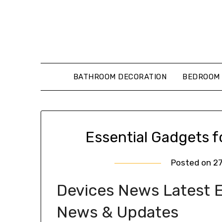
Skip
to
content
BATHROOM DECORATION
BEDROOM 
Essential Gadgets 
Posted on
2
Devices News Latest Ex
News & Updates