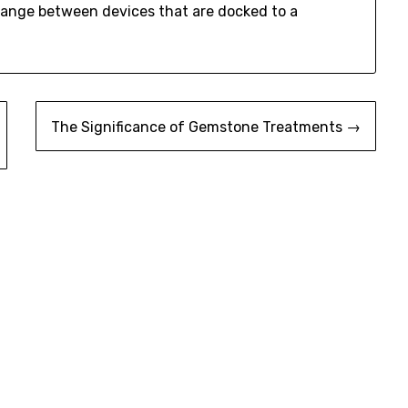
ange between devices that are docked to a
The Significance of Gemstone Treatments →