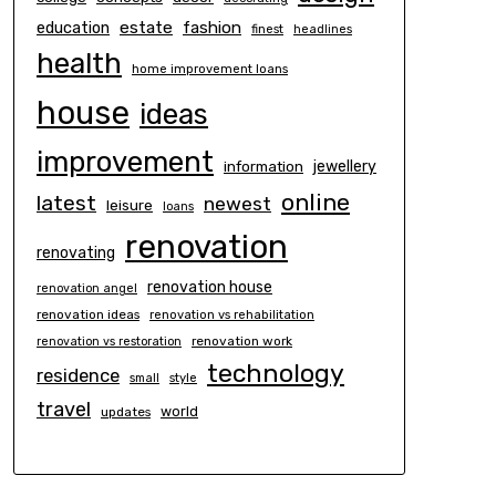
estate
education
fashion
finest
headlines
health
home improvement loans
house
ideas
improvement
information
jewellery
online
latest
newest
leisure
loans
renovation
renovating
renovation house
renovation angel
renovation ideas
renovation vs rehabilitation
renovation work
renovation vs restoration
technology
residence
small
style
travel
world
updates