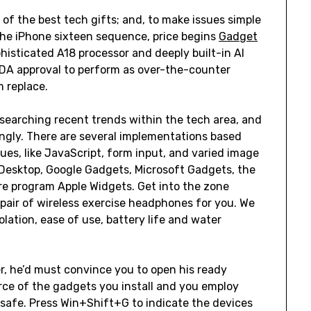
of the best tech gifts; and, to make issues simple
 The iPhone sixteen sequence, price begins
Gadget
histicated A18 processor and deeply built-in AI
FDA approval to perform as over-the-counter
m replace.
searching recent trends within the tech area, and
ingly. There are several implementations based
es, like JavaScript, form input, and varied image
 Desktop, Google Gadgets, Microsoft Gadgets, the
 program Apple Widgets. Get into the zone
t pair of wireless exercise headphones for you. We
lation, ease of use, battery life and water
r, he’d must convince you to open his ready
urce of the gadgets you install and you employ
safe. Press Win+Shift+G to indicate the devices