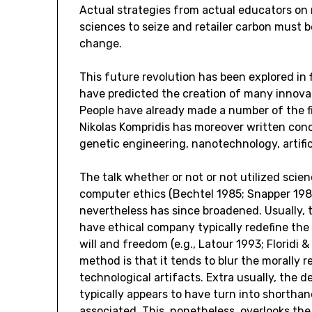
Actual strategies from actual educators on
sciences to seize and retailer carbon must b
change.
This future revolution has been explored in 
have predicted the creation of many innovat
People have already made a number of the fi
Nikolas Kompridis has moreover written conc
genetic engineering, nanotechnology, artifici
The talk whether or not or not utilized scie
computer ethics (Bechtel 1985; Snapper 198
nevertheless has since broadened. Usually, 
have ethical company typically redefine th
will and freedom (e.g., Latour 1993; Floridi
method is that it tends to blur the morally 
technological artifacts. Extra usually, the 
typically appears to have turn into shortha
associated. This, nonetheless, overlooks the