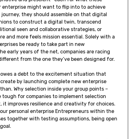
r enterprise might want to flip into to achieve
 journey, they should assemble on that digital
nions to construct a digital twin, transcend
ditional seen and collaborative strategies, or
 and more feels mission essential. Solely with a
erprises be ready to take part in new
he early years of the net, companies are racing
different from the one they’ve been designed for.
owes a debt to the excitement situation that
 create by launching complete new enterprise
 than. Why selection inside your group points –
e tough for companies to implement selection
 it improves resilience and creativity for choices.
our personal enterprise Entrepreneurs within the
ses together with testing assumptions, being open
goal.