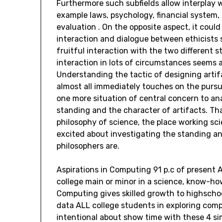
Furthermore such subfields allow interplay w
example laws, psychology, financial syste
evaluation . On the opposite aspect, it coul
interaction and dialogue between ethicists s
fruitful interaction with the two different 
interaction in lots of circumstances seems 
Understanding the tactic of designing arti
almost all immediately touches on the pursui
one more situation of central concern to an
standing and the character of artifacts. That
philosophy of science, the place working sci
excited about investigating the standing a
philosophers are.
Aspirations in Computing 91 p.c of present
college main or minor in a science, know-how
Computing gives skilled growth to highschoo
data ALL college students in exploring com
intentional about show time with these 4 sim