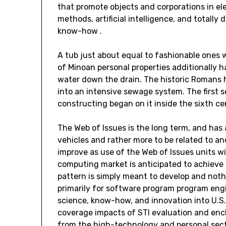
that promote objects and corporations in el
methods, artificial intelligence, and totally
know-how .
A tub just about equal to fashionable ones
of Minoan personal properties additionally 
water down the drain. The historic Romans
into an intensive sewage system. The first
constructing began on it inside the sixth ce
The Web of Issues is the long term, and ha
vehicles and rather more to be related to a
improve as use of the Web of Issues units w
computing market is anticipated to achieve
pattern is simply meant to develop and nothi
primarily for software program program engi
science, know-how, and innovation into U.S. 
coverage impacts of STI evaluation and enc
from the high-technology and personal sect