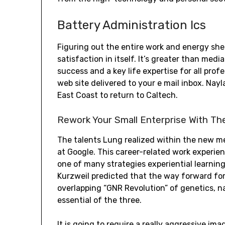
Battery Administration Ics
Figuring out the entire work and energy she 
satisfaction in itself. It’s greater than medi
success and a key life expertise for all pro
web site delivered to your e mail inbox. Na
East Coast to return to Caltech.
Rework Your Small Enterprise With Th
The talents Lung realized within the new me
at Google. This career-related work experien
one of many strategies experiential learning 
Kurzweil predicted that the way forward f
overlapping “GNR Revolution” of genetics, n
essential of the three.
It is going to require a really aggressive i