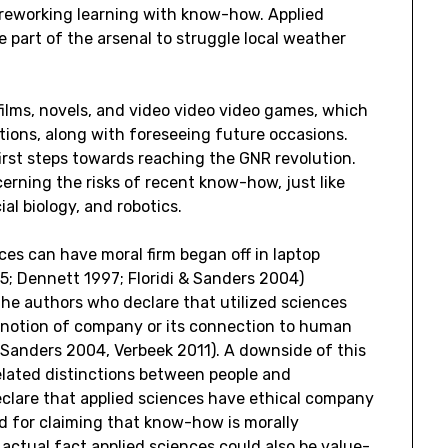
 reworking learning with know-how. Applied
e part of the arsenal to struggle local weather
films, novels, and video video video games, which
ions, along with foreseeing future occasions.
rst steps towards reaching the GNR revolution.
erning the risks of recent know-how, just like
al biology, and robotics.
nces can have moral firm began off in laptop
5; Dennett 1997; Floridi & Sanders 2004)
the authors who declare that utilized sciences
e notion of company or its connection to human
 & Sanders 2004, Verbeek 2011). A downside of this
related distinctions between people and
declare that applied sciences have ethical company
nd for claiming that know-how is morally
 actual fact applied sciences could also be value-