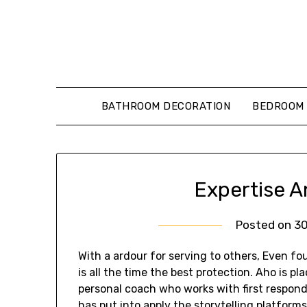
Skip
to
content
BATHROOM DECORATION
BEDROOM 
Expertise A
Posted on
3
With a ardour for serving to others, Even f
is all the time the best protection. Aho is pl
personal coach who works with first respon
has put into apply the storytelling platfor