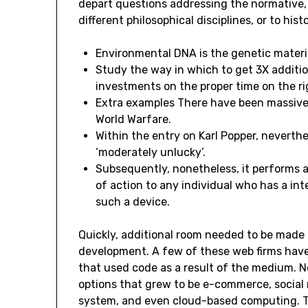
depart questions addressing the normative, s
different philosophical disciplines, or to histo
Environmental DNA is the genetic materi
Study the way in which to get 3X additio
investments on the proper time on the ri
Extra examples There have been massive
World Warfare.
Within the entry on Karl Popper, neverthe
‘moderately unlucky’.
Subsequently, nonetheless, it performs a
of action to any individual who has a int
such a device.
Quickly, additional room needed to be made 
development. A few of these web firms have
that used code as a result of the medium. N
options that grew to be e-commerce, social 
system, and even cloud-based computing. 