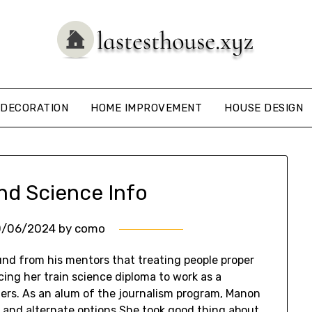
DECORATION
HOME IMPROVEMENT
HOUSE DESIGN
nd Science Info
0/06/2024
by
como
ound from his mentors that treating people proper
acing her train science diploma to work as a
ders. As an alum of the journalism program, Manon
ms and alternate options She took good thing about