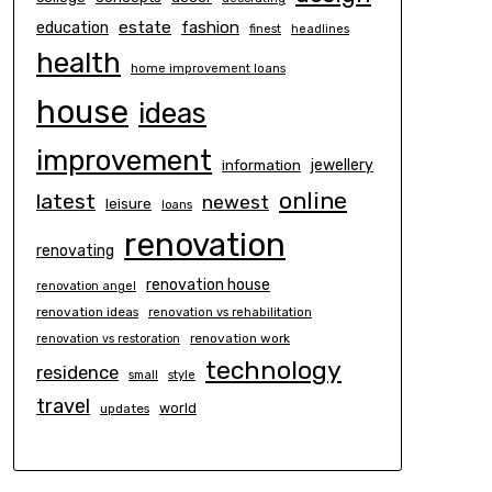
estate
education
fashion
finest
headlines
health
home improvement loans
house
ideas
improvement
information
jewellery
online
latest
newest
leisure
loans
renovation
renovating
renovation house
renovation angel
renovation ideas
renovation vs rehabilitation
renovation work
renovation vs restoration
technology
residence
small
style
travel
world
updates