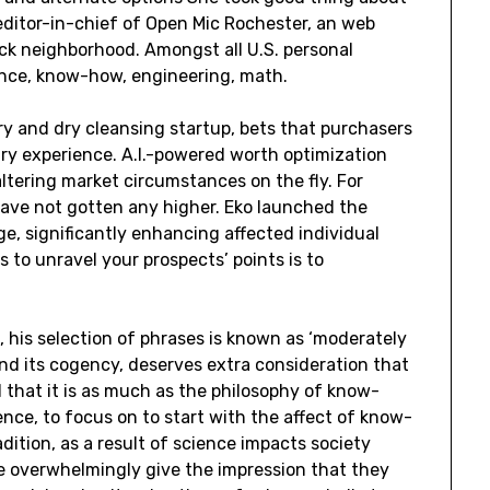
editor-in-chief of Open Mic Rochester, an web
lack neighborhood. Amongst all U.S. personal
ience, know-how, engineering, math.
ry and dry cleansing startup, bets that purchasers
dry experience. A.I.-powered worth optimization
altering market circumstances on the fly. For
 have not gotten any higher. Eko launched the
ge, significantly enhancing affected individual
 to unravel your prospects’ points is to
, his selection of phrases is known as ‘moderately
and its cogency, deserves extra consideration that
ed that it is as much as the philosophy of know-
nce, to focus on to start with the affect of know-
ition, as a result of science impacts society
e overwhelmingly give the impression that they