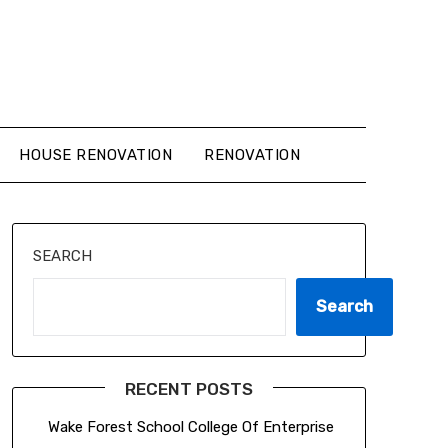
HOUSE RENOVATION
RENOVATION
SEARCH
Search
RECENT POSTS
Wake Forest School College Of Enterprise