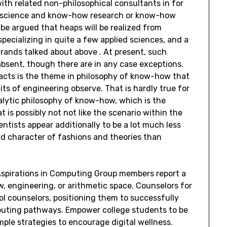
ith related non-philosophical consultants in for
m, science and know-how research or know-how
d be argued that heaps will be realized from
pecializing in quite a few applied sciences, and a
strands talked about above . At present, such
absent, though there are in any case exceptions.
facts is the theme in philosophy of know-how that
ts of engineering observe. That is hardly true for
alytic philosophy of know-how, which is the
 is possibly not not like the scenario within the
entists appear additionally to be a lot much less
nd character of fashions and theories than
 Aspirations in Computing Group members report a
, engineering, or arithmetic space. Counselors for
l counselors, positioning them to successfully
puting pathways. Empower college students to be
ple strategies to encourage digital wellness.