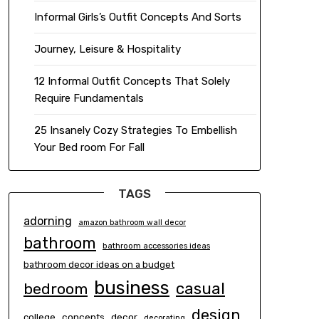
Informal Girls’s Outfit Concepts And Sorts
Journey, Leisure & Hospitality
12 Informal Outfit Concepts That Solely
Require Fundamentals
25 Insanely Cozy Strategies To Embellish
Your Bed room For Fall
TAGS
adorning
amazon bathroom wall decor
bathroom
bathroom accessories ideas
bathroom decor ideas on a budget
business
casual
bedroom
design
concepts
decor
college
decorating