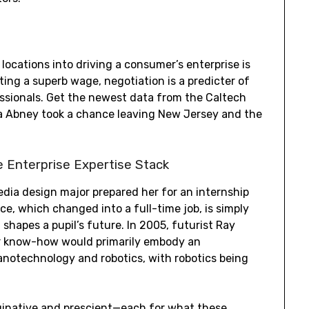
locations into driving a consumer’s enterprise is
ating a superb wage, negotiation is a predicter of
fessionals. Get the newest data from the Caltech
yla Abney took a chance leaving New Jersey and the
e Enterprise Expertise Stack
dia design major prepared her for an internship
ce, which changed into a full-time job, is simply
shapes a pupil’s future. In 2005, futurist Ray
or know-how would primarily embody an
anotechnology and robotics, with robotics being
maginative and prescient—each for what these