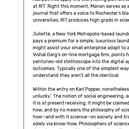
at RIT. Right this moment, Manon serves as 
journal that offers a voice to Rochester’s b
universities, RIT produces high grads in sc
Juliette, a New York Metropolis-based laund
pays a premium for a simple, luxurious laun
might assist your small enterprise adapt to 
Vishal Garg’s on-line mortgage firm, points
centuries-old stethoscope into the digital a
outcomes. Typically one of the simplest ways
understand they aren’t all the identical.
Within the entry on Karl Popper, nonetheless
unlucky’. The notion of social engineering, 
it is at present receiving. It might be claim
how, and by no means the philosophy of scie
how—and with it science—on society and trad
solely via know-how. Philosophers of scienc