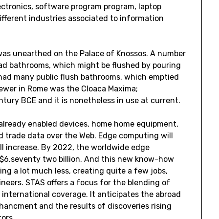
ectronics, software program program, laptop
 different industries associated to information
 was unearthed on the Palace of Knossos. A number
had bathrooms, which might be flushed by pouring
 had many public flush bathrooms, which emptied
 sewer in Rome was the Cloaca Maxima;
ntury BCE and it is nonetheless in use at current.
s already enabled devices, home home equipment,
nd trade data over the Web. Edge computing will
ill increase. By 2022, the worldwide edge
 $6.seventy two billion. And this new know-how
ng a lot much less, creating quite a few jobs,
neers. STAS offers a focus for the blending of
international coverage. It anticipates the abroad
hancment and the results of discoveries rising
ors.