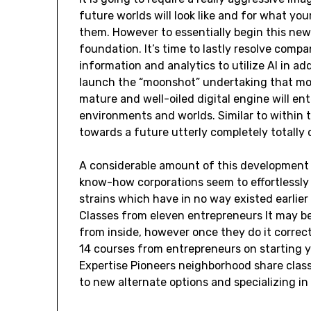
future worlds will look like and for what you
them. However to essentially begin this new
foundation. It’s time to lastly resolve compa
information and analytics to utilize AI in ad
launch the “moonshot” undertaking that more
mature and well-oiled digital engine will ent
environments and worlds. Similar to within t
towards a future utterly completely totally 
A considerable amount of this development 
know-how corporations seem to effortlessly
strains which have in no way existed earlier
Classes from eleven entrepreneurs It may b
from inside, however once they do it correct,
14 courses from entrepreneurs on starting y
Expertise Pioneers neighborhood share clas
to new alternate options and specializing in 