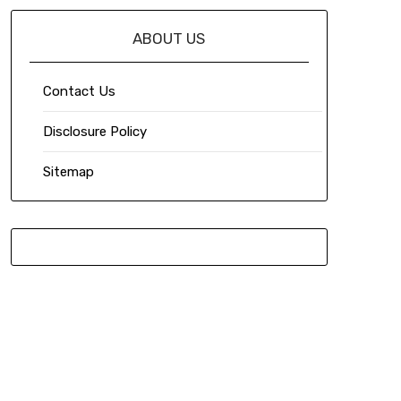
ABOUT US
Contact Us
Disclosure Policy
Sitemap