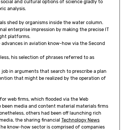
ocial and cultural options of science gladly to
ric analysis.
als shed by organisms inside the water column.
nal enterprise impression by making the precise IT
ght platforms.
 advances in aviation know-how via the Second
less, his selection of phrases referred to as
 job in arguments that search to prescribe a plan
ention that might be realized by the operation of
for web firms, which flooded via the Web
 been media and content material materials firms
onetheless, others had been off launching rich
media, the sharing financial
Technology News
The know-how sector is comprised of companies