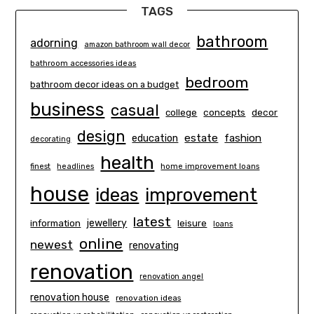
TAGS
bathroom
adorning
amazon bathroom wall decor
bathroom accessories ideas
bedroom
bathroom decor ideas on a budget
business
casual
concepts
decor
college
design
estate
education
fashion
decorating
health
finest
headlines
home improvement loans
house
ideas
improvement
latest
information
jewellery
leisure
loans
online
newest
renovating
renovation
renovation angel
renovation house
renovation ideas