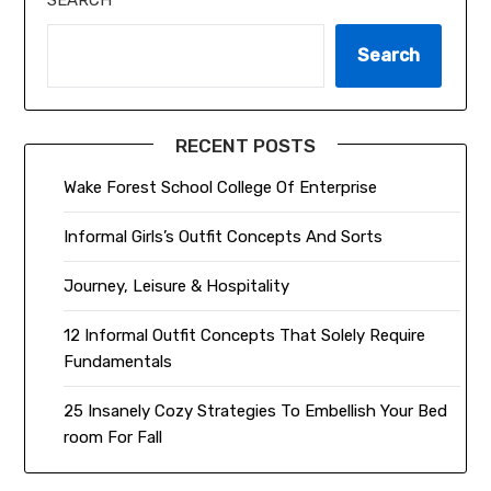
SEARCH
Search
RECENT POSTS
Wake Forest School College Of Enterprise
Informal Girls’s Outfit Concepts And Sorts
Journey, Leisure & Hospitality
12 Informal Outfit Concepts That Solely Require
Fundamentals
25 Insanely Cozy Strategies To Embellish Your Bed
room For Fall