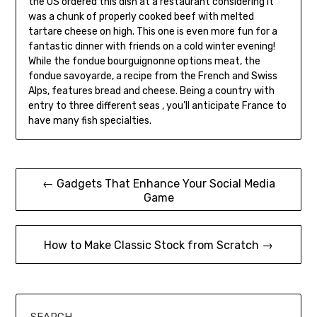
the US ordered this dish at a restaurant considering it
was a chunk of properly cooked beef with melted
tartare cheese on high. This one is even more fun for a
fantastic dinner with friends on a cold winter evening!
While the fondue bourguignonne options meat, the
fondue savoyarde, a recipe from the French and Swiss
Alps, features bread and cheese. Being a country with
entry to three different seas , you’ll anticipate France to
have many fish specialties.
Post
← Gadgets That Enhance Your Social Media
Game
navigation
How to Make Classic Stock from Scratch →