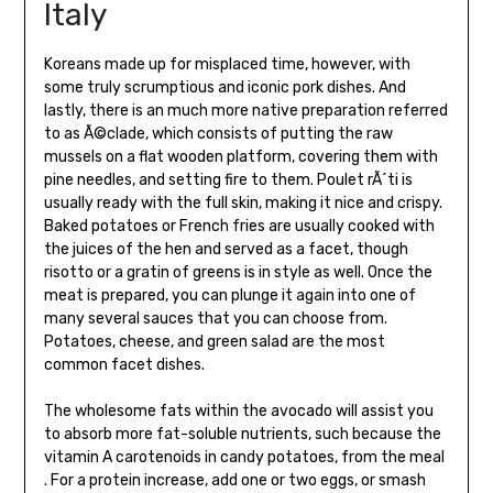
Italy
Koreans made up for misplaced time, however, with
some truly scrumptious and iconic pork dishes. And
lastly, there is an much more native preparation referred
to as Ã©clade, which consists of putting the raw
mussels on a flat wooden platform, covering them with
pine needles, and setting fire to them. Poulet rÃ´ti is
usually ready with the full skin, making it nice and crispy.
Baked potatoes or French fries are usually cooked with
the juices of the hen and served as a facet, though
risotto or a gratin of greens is in style as well. Once the
meat is prepared, you can plunge it again into one of
many several sauces that you can choose from.
Potatoes, cheese, and green salad are the most
common facet dishes.
The wholesome fats within the avocado will assist you
to absorb more fat-soluble nutrients, such because the
vitamin A carotenoids in candy potatoes, from the meal
. For a protein increase, add one or two eggs, or smash