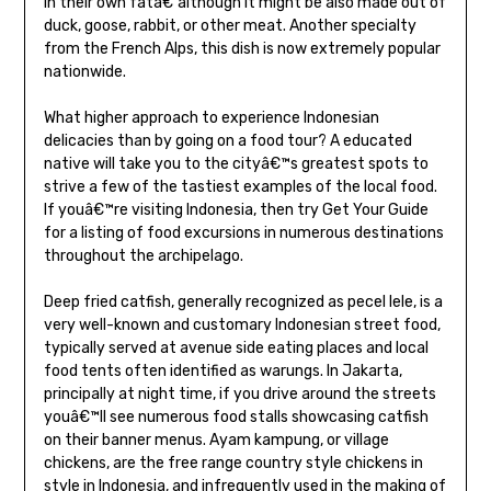
in their own fatâ€”although it might be also made out of
duck, goose, rabbit, or other meat. Another specialty
from the French Alps, this dish is now extremely popular
nationwide.
What higher approach to experience Indonesian
delicacies than by going on a food tour? A educated
native will take you to the cityâ€™s greatest spots to
strive a few of the tastiest examples of the local food.
If youâ€™re visiting Indonesia, then try Get Your Guide
for a listing of food excursions in numerous destinations
throughout the archipelago.
Deep fried catfish, generally recognized as pecel lele, is a
very well-known and customary Indonesian street food,
typically served at avenue side eating places and local
food tents often identified as warungs. In Jakarta,
principally at night time, if you drive around the streets
youâ€™ll see numerous food stalls showcasing catfish
on their banner menus. Ayam kampung, or village
chickens, are the free range country style chickens in
style in Indonesia, and infrequently used in the making of