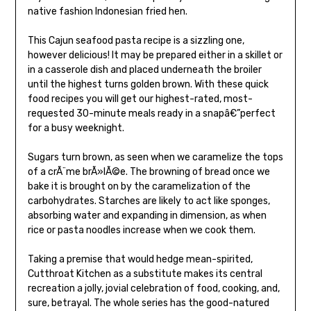
native fashion Indonesian fried hen.
This Cajun seafood pasta recipe is a sizzling one,
however delicious! It may be prepared either in a skillet or
in a casserole dish and placed underneath the broiler
until the highest turns golden brown. With these quick
food recipes you will get our highest-rated, most-
requested 30-minute meals ready in a snapâ€”perfect
for a busy weeknight.
Sugars turn brown, as seen when we caramelize the tops
of a crÃ¨me brÃ»lÃ©e. The browning of bread once we
bake it is brought on by the caramelization of the
carbohydrates. Starches are likely to act like sponges,
absorbing water and expanding in dimension, as when
rice or pasta noodles increase when we cook them.
Taking a premise that would hedge mean-spirited,
Cutthroat Kitchen as a substitute makes its central
recreation a jolly, jovial celebration of food, cooking, and,
sure, betrayal. The whole series has the good-natured