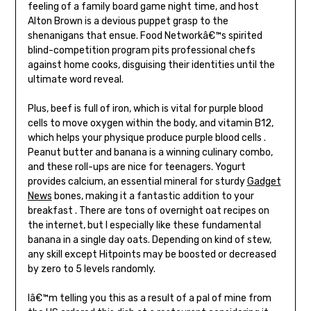
feeling of a family board game night time, and host
Alton Brown is a devious puppet grasp to the
shenanigans that ensue. Food Networkâ€™s spirited
blind-competition program pits professional chefs
against home cooks, disguising their identities until the
ultimate word reveal.
Plus, beef is full of iron, which is vital for purple blood
cells to move oxygen within the body, and vitamin B12,
which helps your physique produce purple blood cells .
Peanut butter and banana is a winning culinary combo,
and these roll-ups are nice for teenagers. Yogurt
provides calcium, an essential mineral for sturdy
Gadget
News
bones, making it a fantastic addition to your
breakfast . There are tons of overnight oat recipes on
the internet, but I especially like these fundamental
banana in a single day oats. Depending on kind of stew,
any skill except Hitpoints may be boosted or decreased
by zero to 5 levels randomly.
Iâ€™m telling you this as a result of a pal of mine from