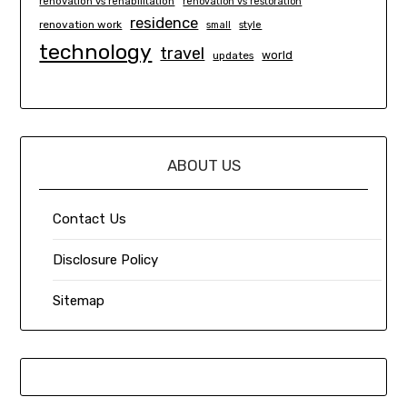
renovation vs rehabilitation
renovation vs restoration
residence
renovation work
small
style
technology
travel
world
updates
ABOUT US
Contact Us
Disclosure Policy
Sitemap