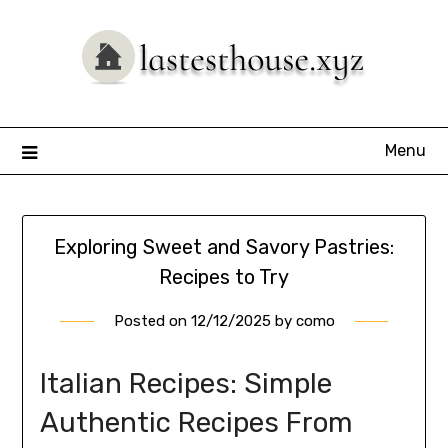
Skip
to
content
Menu
Exploring Sweet and Savory Pastries:
Recipes to Try
Posted on
12/12/2025
by
como
Italian Recipes: Simple
Authentic Recipes From