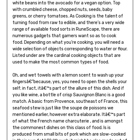
white beans into the avocado for a vegan option. Top
with crumbled cheese, chopped nuts, seeds, baby
greens, or cherry tomatoes. As Cooking is the talent of
turning food from raw to edible, and there’s a very wide
range of available food sorts in RuneScape, there are
numerous gadgets that gamers want so as to cook
food. Depending on what you’re cooking, you will need a
wide selection of objects corresponding to water or flour.
Listed under are the cardinal cooking objects that are
used to make the most common types of food.
Oh, and wet towels with a lemon scent to wash up your
fingersâ€”because, yes, you need to open the shells your
self; in fact, itâ€™s part of the allure of this dish. And if
you like wine, a bottle of crisp Sauvignon Blanc is a good
match. A basic from Provence, southeast of France, this
seafood stew is just like the soupe de poissons we
mentioned earlier, however extra elaborate. Itâ€™s part
of what the French name charcuterie , and is amongst
the commonest dishes on this class of food. Is is
produced from small bits of pork which are slow-cooked