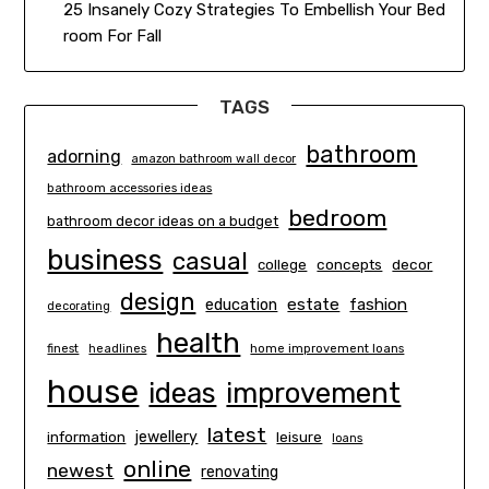
25 Insanely Cozy Strategies To Embellish Your Bed
room For Fall
TAGS
bathroom
adorning
amazon bathroom wall decor
bathroom accessories ideas
bedroom
bathroom decor ideas on a budget
business
casual
concepts
decor
college
design
estate
education
fashion
decorating
health
finest
headlines
home improvement loans
house
ideas
improvement
latest
information
jewellery
leisure
loans
online
newest
renovating