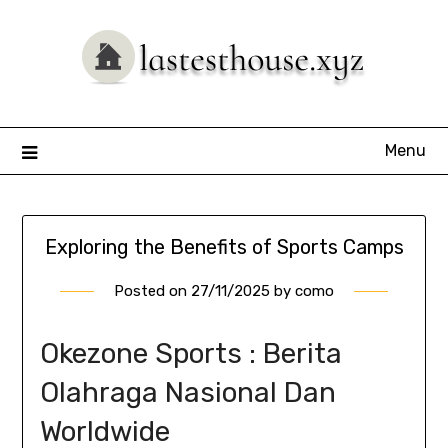
Skip
to
content
Menu
Exploring the Benefits of Sports Camps
Posted on
27/11/2025
by
como
Okezone Sports : Berita
Olahraga Nasional Dan
Worldwide