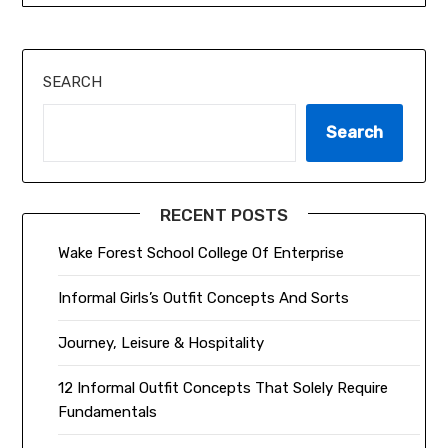
SEARCH
Search
RECENT POSTS
Wake Forest School College Of Enterprise
Informal Girls’s Outfit Concepts And Sorts
Journey, Leisure & Hospitality
12 Informal Outfit Concepts That Solely Require
Fundamentals