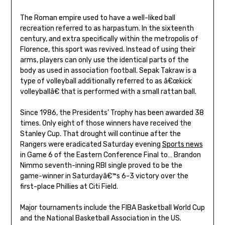
The Roman empire used to have a well-liked ball
recreation referred to as harpastum. In the sixteenth
century, and extra specifically within the metropolis of
Florence, this sport was revived. Instead of using their
arms, players can only use the identical parts of the
body as used in association football. Sepak Takraw is a
type of volleyball additionally referred to as â€œkick
volleyballâ€ that is performed with a small rattan ball.
Since 1986, the Presidents’ Trophy has been awarded 38
times. Only eight of those winners have received the
Stanley Cup. That drought will continue after the
Rangers were eradicated Saturday evening
Sports news
in Game 6 of the Eastern Conference Final to… Brandon
Nimmo seventh-inning RBI single proved to be the
game-winner in Saturdayâ€™s 6-3 victory over the
first-place Phillies at Citi Field.
Major tournaments include the FIBA Basketball World Cup
and the National Basketball Association in the US.