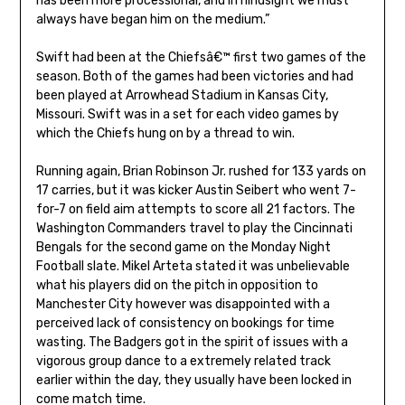
has been more processional, and in hindsight we must
always have began him on the medium.”
Swift had been at the Chiefsâ€™ first two games of the
season. Both of the games had been victories and had
been played at Arrowhead Stadium in Kansas City,
Missouri. Swift was in a set for each video games by
which the Chiefs hung on by a thread to win.
Running again, Brian Robinson Jr. rushed for 133 yards on
17 carries, but it was kicker Austin Seibert who went 7-
for-7 on field aim attempts to score all 21 factors. The
Washington Commanders travel to play the Cincinnati
Bengals for the second game on the Monday Night
Football slate. Mikel Arteta stated it was unbelievable
what his players did on the pitch in opposition to
Manchester City however was disappointed with a
perceived lack of consistency on bookings for time
wasting. The Badgers got in the spirit of issues with a
vigorous group dance to a extremely related track
earlier within the day, they usually have been locked in
come match time.