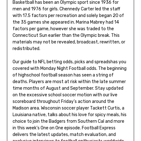
Basketball has been an Olympic sport since 1936 for
men and 1976 for girls. Chennedy Carter led the staff
with 17.5 factors per recreation and solely began 20 of
the 35 games she appeared in. Marina Mabrey had 14
factors per game, however she was traded to the
Connecticut Sun earlier than the Olympic break. This
materials may not be revealed, broadcast, rewritten, or
redistributed.
Our guide to NFL betting odds, picks and spreadshas you
covered with Monday Night Football odds. The beginning
of highschool football season has seen a string of
deaths. Players are most at risk within the late summer
time months of August and September. Stay updated
on the excessive school soccer motion with our live
scoreboard throughout Friday’s action around the
Madison area. Wisconsin soccer player Tackett Curtis, a
Louisiana native, talks about his love for spicy meals, his
choice to join the Badgers from Southern Cal and more
in this week’s One on One episode. Football Express
delivers the latest updates, match evaluation, and