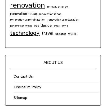
renovation
renovation angel
renovation house
renovation ideas
renovation vs rehabilitation
renovation vs restoration
residence
renovation work
small
style
technology
travel
world
updates
ABOUT US
Contact Us
Disclosure Policy
Sitemap