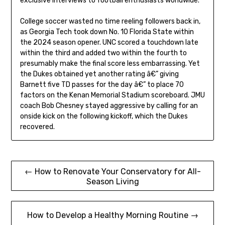
exclusive interviews to football enthusiasts worldwide.
College soccer wasted no time reeling followers back in,
as Georgia Tech took down No. 10 Florida State within
the 2024 season opener. UNC scored a touchdown late
within the third and added two within the fourth to
presumably make the final score less embarrassing. Yet
the Dukes obtained yet another rating â€” giving
Barnett five TD passes for the day â€” to place 70
factors on the Kenan Memorial Stadium scoreboard. JMU
coach Bob Chesney stayed aggressive by calling for an
onside kick on the following kickoff, which the Dukes
recovered.
Post
← How to Renovate Your Conservatory for All-
Season Living
navigation
How to Develop a Healthy Morning Routine →