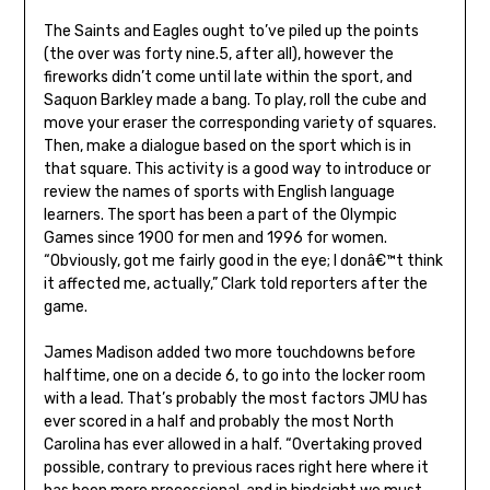
The Saints and Eagles ought to’ve piled up the points
(the over was forty nine.5, after all), however the
fireworks didn’t come until late within the sport, and
Saquon Barkley made a bang. To play, roll the cube and
move your eraser the corresponding variety of squares.
Then, make a dialogue based on the sport which is in
that square. This activity is a good way to introduce or
review the names of sports with English language
learners. The sport has been a part of the Olympic
Games since 1900 for men and 1996 for women.
“Obviously, got me fairly good in the eye; I donâ€™t think
it affected me, actually,” Clark told reporters after the
game.
James Madison added two more touchdowns before
halftime, one on a decide 6, to go into the locker room
with a lead. That’s probably the most factors JMU has
ever scored in a half and probably the most North
Carolina has ever allowed in a half. “Overtaking proved
possible, contrary to previous races right here where it