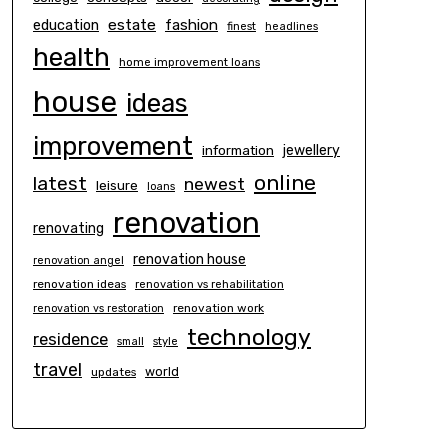
estate
education
fashion
finest
headlines
health
home improvement loans
house
ideas
improvement
information
jewellery
online
latest
newest
leisure
loans
renovation
renovating
renovation house
renovation angel
renovation ideas
renovation vs rehabilitation
renovation work
renovation vs restoration
technology
residence
small
style
travel
world
updates