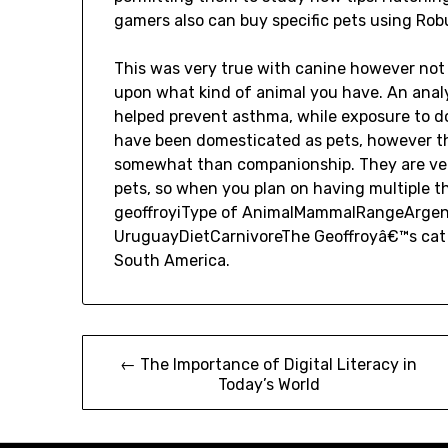
gamers also can buy specific pets using Rob
This was very true with canine however not
upon what kind of animal you have. An analy
helped prevent asthma, while exposure to do
have been domesticated as pets, however the
somewhat than companionship. They are very
pets, so when you plan on having multiple th
geoffroyiType of AnimalMammalRangeArgentin
UruguayDietCarnivoreThe Geoffroyâ€™s cat i
South America.
Post
← The Importance of Digital Literacy in
Today’s World
navigation