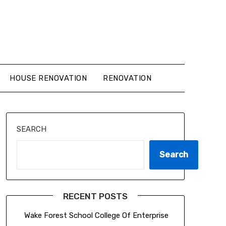
HOUSE RENOVATION
RENOVATION
SEARCH
Search
RECENT POSTS
Wake Forest School College Of Enterprise