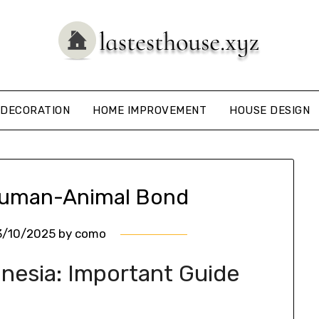
DECORATION
HOME IMPROVEMENT
HOUSE DESIGN
Human-Animal Bond
3/10/2025
by
como
onesia: Important Guide