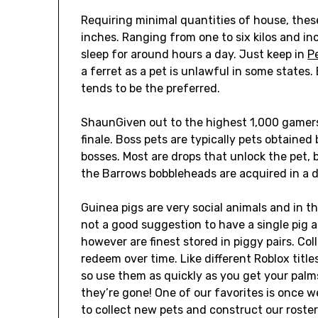
Requiring minimal quantities of house, these
inches. Ranging from one to six kilos and in
sleep for around hours a day. Just keep in
P
a ferret as a pet is unlawful in some states
tends to be the preferred.
ShaunGiven out to the highest 1,000 gamer
finale. Boss pets are typically pets obtaine
bosses. Most are drops that unlock the pet
the Barrows bobbleheads are acquired in a d
Guinea pigs are very social animals and in the
not a good suggestion to have a single pig a
however are finest stored in piggy pairs. Co
redeem over time. Like different Roblox title
so use them as quickly as you get your palm
they’re gone! One of our favorites is once w
to collect new pets and construct our roster