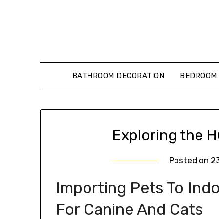
Skip
to
content
BATHROOM DECORATION
BEDROOM 
Exploring the 
Posted on
2
Importing Pets To Ind
For Canine And Cats