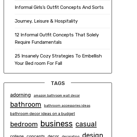
Informal Girls’s Outfit Concepts And Sorts
Journey, Leisure & Hospitality
12 Informal Outfit Concepts That Solely
Require Fundamentals
25 Insanely Cozy Strategies To Embellish
Your Bed room For Fall
TAGS
adorning
amazon bathroom wall decor
bathroom
bathroom accessories ideas
bathroom decor ideas on a budget
business
casual
bedroom
design
concepts
decor
college
decorating