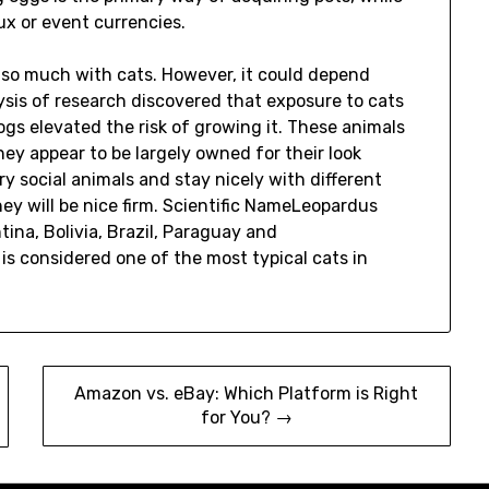
ux or event currencies.
 so much with cats. However, it could depend
sis of research discovered that exposure to cats
gs elevated the risk of growing it. These animals
y appear to be largely owned for their look
 social animals and stay nicely with different
ey will be nice firm. Scientific NameLeopardus
a, Bolivia, Brazil, Paraguay and
s considered one of the most typical cats in
Amazon vs. eBay: Which Platform is Right
for You? →