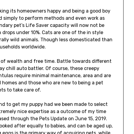
 making its homeowners happy and being a good boy
ined simply to perform methods and even work as
ndary pet’s Life Saver capacity will now not be
h drops under 10%. Cats are one of the in style
urally wild animals. Though less domesticated than
households worldwide.
 of wealth and free time. Battle towards different
y chill auto battler. Of course, these creepy
ntulas require minimal maintenance, area and are
ll homes and those who are new to being a pet
ts to take care of.
tend to get my puppy had we been made to select
 extremely nice expertise as a outcome of my time
ased through the Pets Update on June 15, 2019.
looked after equally to babies, and can be aged up,
 eggs is the primary way of acquiring pets, while