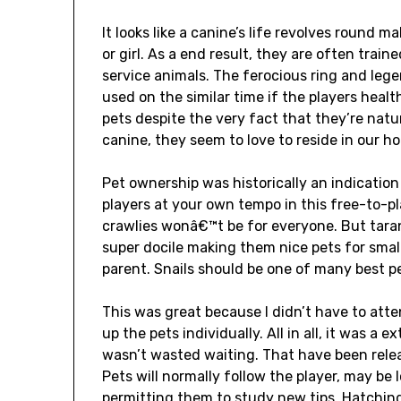
It looks like a canine’s life revolves round
or girl. As a end result, they are often tra
service animals. The ferocious ring and lege
used on the similar time if the players healt
pets despite the very fact that they’re nat
canine, they seem to love to reside in our 
Pet ownership was historically an indication
players at your own tempo in this free-to-pla
crawlies wonâ€™t be for everyone. But tara
super docile making them nice pets for sma
parent. Snails should be one of many best pe
This was great because I didn’t have to at
up the pets individually. All in all, it was a
wasn’t wasted waiting. That have been rele
Pets will normally follow the player, may be 
permitting them to study new tips. Hatching