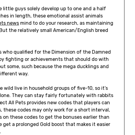
 little guys solely develop up to one and a half
ches in length, these emotional assist animals
ets news
mind to do your research, as maintaining
. But the relatively small American/English breed
s who qualified for the Dimension of the Damned
d by fighting or achievements that should do with
, but some, such because the mega ducklings and
ifferent way.
 wild live in household groups of five-10, so it’s
lone. They can stay fairly fortunately with rabbits
llect All Pets provides new codes that players can
s, these codes may only work for a short interval,
s on these codes to get the bonuses earlier than
e get a prolonged Gold boost that makes it easier
.