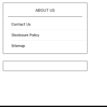
ABOUT US
Contact Us
Disclosure Policy
Sitemap