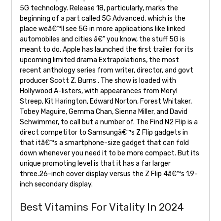
5G technology. Release 18, particularly, marks the
beginning of a part called 5G Advanced, which is the
place weâ€™ll see 5G in more applications like linked
automobiles and cities â€” you know, the stuff 5G is
meant to do. Apple has launched the first trailer for its
upcoming limited drama Extrapolations, the most
recent anthology series from writer, director, and govt
producer Scott Z. Burns . The show is loaded with
Hollywood A-listers, with appearances from Meryl
Streep, Kit Harington, Edward Norton, Forest Whitaker,
Tobey Maguire, Gemma Chan, Sienna Miller, and David
Schwimmer, to call but a number of. The Find N2 Flip is a
direct competitor to Samsungâ€™s Z Flip gadgets in
that itâ€™s a smartphone-size gadget that can fold
down whenever you need it to be more compact. But its
unique promoting level is that it has a far larger
three.26-inch cover display versus the Z Flip 4â€™s 1.9-
inch secondary display.
Best Vitamins For Vitality In 2024