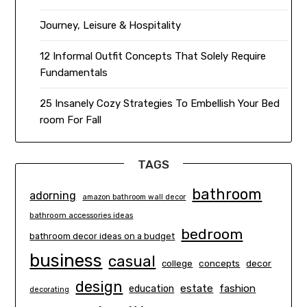
Journey, Leisure & Hospitality
12 Informal Outfit Concepts That Solely Require
Fundamentals
25 Insanely Cozy Strategies To Embellish Your Bed
room For Fall
TAGS
bathroom
adorning
amazon bathroom wall decor
bathroom accessories ideas
bedroom
bathroom decor ideas on a budget
business
casual
concepts
decor
college
design
estate
education
fashion
decorating