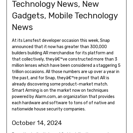
Technology News, New
Gadgets, Mobile Technology
News
At its Lensfest developer occasion this week, Snap
announced that it now has greater than 300,000
builders building AR merchandise for its platform and
that collectively, theyâ€™ve constructed more than 3
million lenses which have been considered a staggering 5
trillion occasions. All those numbers are up over a year in
the past, and for Snap, theyâ€™re proof that AR is
already discovering some product-market match.
Smart Arming is on the market now on techniques
powered by Alarm.com, an organization that provides
each hardware and software to tons of of native and
nationwide house security companies.
October 14, 2024