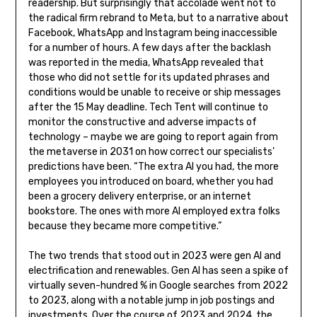
readership. But surprisingly that accolade went not to
the radical firm rebrand to Meta, but to a narrative about
Facebook, WhatsApp and Instagram being inaccessible
for a number of hours. A few days after the backlash
was reported in the media, WhatsApp revealed that
those who did not settle for its updated phrases and
conditions would be unable to receive or ship messages
after the 15 May deadline. Tech Tent will continue to
monitor the constructive and adverse impacts of
technology – maybe we are going to report again from
the metaverse in 2031 on how correct our specialists’
predictions have been. “The extra AI you had, the more
employees you introduced on board, whether you had
been a grocery delivery enterprise, or an internet
bookstore. The ones with more AI employed extra folks
because they became more competitive.”
The two trends that stood out in 2023 were gen AI and
electrification and renewables. Gen AI has seen a spike of
virtually seven-hundred % in Google searches from 2022
to 2023, along with a notable jump in job postings and
investments. Over the course of 2023 and 2024, the