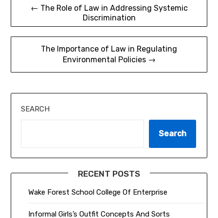
Post
← The Role of Law in Addressing Systemic
Discrimination
navigation
The Importance of Law in Regulating
Environmental Policies →
SEARCH
Search
RECENT POSTS
Wake Forest School College Of Enterprise
Informal Girls’s Outfit Concepts And Sorts