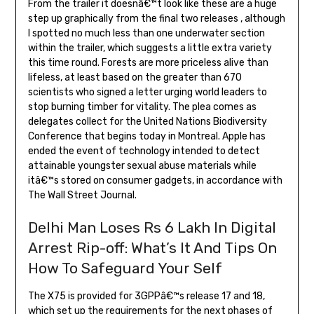
From the trailer it doesnâ€™t look like these are a huge
step up graphically from the final two releases , although
I spotted no much less than one underwater section
within the trailer, which suggests a little extra variety
this time round. Forests are more priceless alive than
lifeless, at least based on the greater than 670
scientists who signed a letter urging world leaders to
stop burning timber for vitality. The plea comes as
delegates collect for the United Nations Biodiversity
Conference that begins today in Montreal. Apple has
ended the event of technology intended to detect
attainable youngster sexual abuse materials while
itâ€™s stored on consumer gadgets, in accordance with
The Wall Street Journal.
Delhi Man Loses Rs 6 Lakh In Digital
Arrest Rip-off: What’s It And Tips On
How To Safeguard Your Self
The X75 is provided for 3GPPâ€™s release 17 and 18,
which set up the requirements for the next phases of