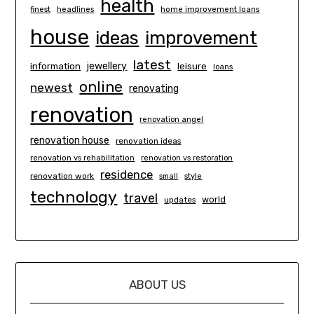
health
finest
headlines
home improvement loans
house
ideas
improvement
latest
information
jewellery
leisure
loans
online
newest
renovating
renovation
renovation angel
renovation house
renovation ideas
renovation vs rehabilitation
renovation vs restoration
residence
renovation work
small
style
technology
travel
world
updates
ABOUT US