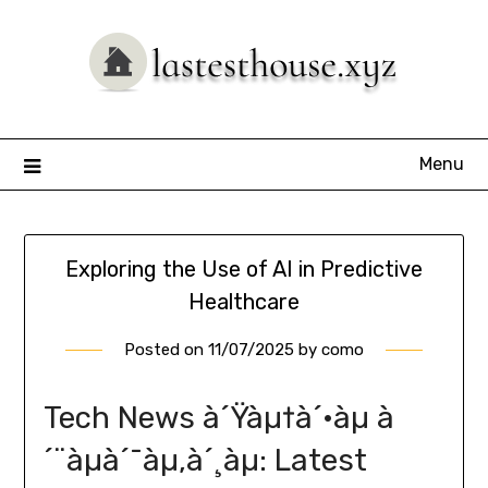
Skip
to
content
Menu
Exploring the Use of AI in Predictive
Healthcare
Posted on
11/07/2025
by
como
Tech News à´Ÿàµ†à´•àµ à
´¨àµà´¯àµ‚à´¸àµ: Latest