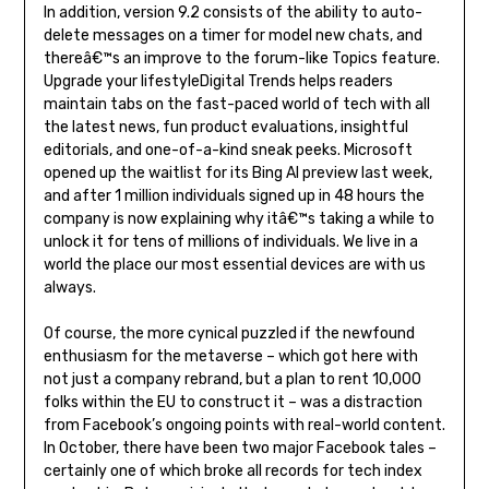
In addition, version 9.2 consists of the ability to auto-
delete messages on a timer for model new chats, and
thereâ€™s an improve to the forum-like Topics feature.
Upgrade your lifestyleDigital Trends helps readers
maintain tabs on the fast-paced world of tech with all
the latest news, fun product evaluations, insightful
editorials, and one-of-a-kind sneak peeks. Microsoft
opened up the waitlist for its Bing AI preview last week,
and after 1 million individuals signed up in 48 hours the
company is now explaining why itâ€™s taking a while to
unlock it for tens of millions of individuals. We live in a
world the place our most essential devices are with us
always.
Of course, the more cynical puzzled if the newfound
enthusiasm for the metaverse – which got here with
not just a company rebrand, but a plan to rent 10,000
folks within the EU to construct it – was a distraction
from Facebook’s ongoing points with real-world content.
In October, there have been two major Facebook tales –
certainly one of which broke all records for tech index