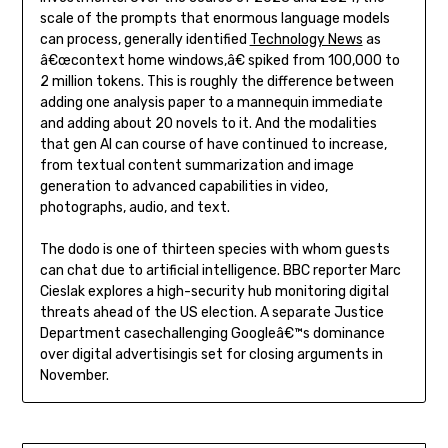
scale of the prompts that enormous language models
can process, generally identified
Technology News
as
â€œcontext home windows,â€ spiked from 100,000 to
2 million tokens. This is roughly the difference between
adding one analysis paper to a mannequin immediate
and adding about 20 novels to it. And the modalities
that gen AI can course of have continued to increase,
from textual content summarization and image
generation to advanced capabilities in video,
photographs, audio, and text.
The dodo is one of thirteen species with whom guests
can chat due to artificial intelligence. BBC reporter Marc
Cieslak explores a high-security hub monitoring digital
threats ahead of the US election. A separate Justice
Department casechallenging Googleâ€™s dominance
over digital advertisingis set for closing arguments in
November.