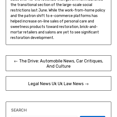
the transitional section of the large-scale social
restrictions last June. While the work-from-home policy
and the patron shift to e-commerce platforms has
helped increase on-line sales of personal care and
sweetness products toward restoration, brick-and-
mortar retailers and salons are yet to see significant
restoration development.
Post
← The Drive: Automobile News, Car Critiques,
And Culture
navigation
Legal News Uk Uk Law News →
SEARCH