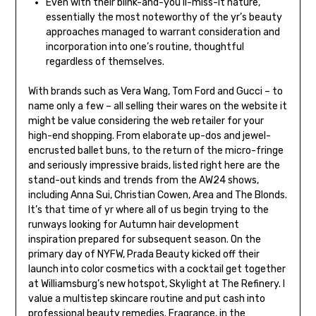
Even with their blink-and-you’ll-miss-it nature,
essentially the most noteworthy of the yr’s beauty
approaches managed to warrant consideration and
incorporation into one’s routine, thoughtful
regardless of themselves.
With brands such as Vera Wang, Tom Ford and Gucci – to
name only a few – all selling their wares on the website it
might be value considering the web retailer for your
high-end shopping. From elaborate up-dos and jewel-
encrusted ballet buns, to the return of the micro-fringe
and seriously impressive braids, listed right here are the
stand-out kinds and trends from the AW24 shows,
including Anna Sui, Christian Cowen, Area and The Blonds.
It’s that time of yr where all of us begin trying to the
runways looking for Autumn hair development
inspiration prepared for subsequent season. On the
primary day of NYFW, Prada Beauty kicked off their
launch into color cosmetics with a cocktail get together
at Williamsburg’s new hotspot, Skylight at The Refinery. I
value a multistep skincare routine and put cash into
professional beauty remedies. Fragrance, in the