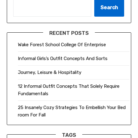
Search
RECENT POSTS
Wake Forest School College Of Enterprise
Informal Girls’s Outfit Concepts And Sorts
Journey, Leisure & Hospitality
12 Informal Outfit Concepts That Solely Require
Fundamentals
25 Insanely Cozy Strategies To Embellish Your Bed
room For Fall
TAGS