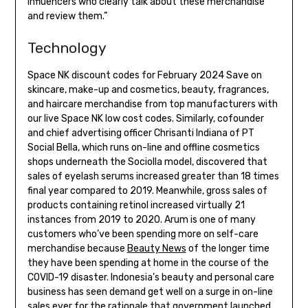
influencers who clearly talk about these merchandise
and review them.”
Technology
Space NK discount codes for February 2024 Save on
skincare, make-up and cosmetics, beauty, fragrances,
and haircare merchandise from top manufacturers with
our live Space NK low cost codes. Similarly, cofounder
and chief advertising officer Chrisanti Indiana of PT
Social Bella, which runs on-line and offline cosmetics
shops underneath the Sociolla model, discovered that
sales of eyelash serums increased greater than 18 times
final year compared to 2019. Meanwhile, gross sales of
products containing retinol increased virtually 21
instances from 2019 to 2020. Arum is one of many
customers who’ve been spending more on self-care
merchandise because
Beauty News
of the longer time
they have been spending at home in the course of the
COVID-19 disaster. Indonesia’s beauty and personal care
business has seen demand get well on a surge in on-line
sales ever for the rationale that government launched