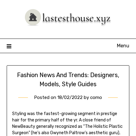
Skip
to
content
Menu
Fashion News And Trends: Designers,
Models, Style Guides
Posted on
18/02/2022
by
como
Styling was the fastest-growing segment in prestige
hair for the primary half of the yr. A close friend of
NewBeauty generally recognized as “The Holistic Plastic
Surgeon” (he’s also Gwyneth Paltrow’s aesthetic guru),