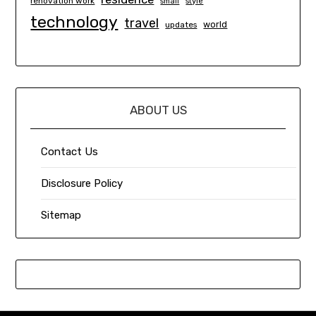
renovation work
small
style
technology
travel
world
updates
ABOUT US
Contact Us
Disclosure Policy
Sitemap