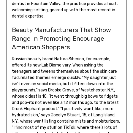
dentist in Fountain Valley, the practice provides a heat,
welcoming setting, geared up with the most recent in
dental expertise.
Beauty Manufacturers That Show
Range In Promoting Encourage
American Shoppers
Russian beauty brand Natura Siberica, for example,
offered its new Lab Biome vary. When asking the
teenagers and tweens themselves about the skin care
fad, related themes emerge quickly. “My daughter just
isn’t even on social media, but it filters down into the
playgrounds,” says Brooke Grove, of Westchester, N.Y.,
whose oldest is 10. “It went through big bows to fidgets
and pop-its not even like a 12 months ago, to the latest
Drunk Elephant product.” “I positively want, like, more
hydrated skin,” says Jocelyn Stuart, 15, of Long Island,
N.Y., whose want listing contains mists and moisturizers.
“I find most of my stuff on TikTok, where there’s lots of