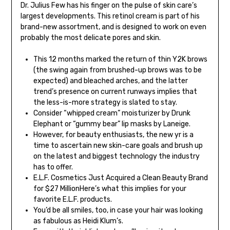
Dr. Julius Few has his finger on the pulse of skin care’s
largest developments. This retinol cream is part of his
brand-new assortment, and is designed to work on even
probably the most delicate pores and skin.
This 12 months marked the return of thin Y2K brows
(the swing again from brushed-up brows was to be
expected) and bleached arches, and the latter
trend’s presence on current runways implies that
the less-is-more strategy is slated to stay.
Consider “whipped cream” moisturizer by Drunk
Elephant or “gummy bear” lip masks by Laneige.
However, for beauty enthusiasts, the new yr is a
time to ascertain new skin-care goals and brush up
on the latest and biggest technology the industry
has to offer.
E.L.F. Cosmetics Just Acquired a Clean Beauty Brand
for $27 MillionHere’s what this implies for your
favorite E.L.F. products.
You’d be all smiles, too, in case your hair was looking
as fabulous as Heidi Klum’s.