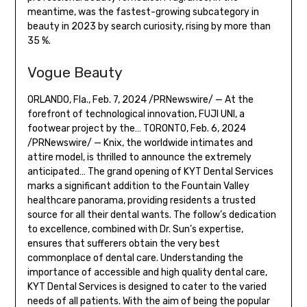
meantime, was the fastest-growing subcategory in
beauty in 2023 by search curiosity, rising by more than
35 %.
Vogue Beauty
ORLANDO, Fla., Feb. 7, 2024 /PRNewswire/ — At the
forefront of technological innovation, FUJI UNI, a
footwear project by the… TORONTO, Feb. 6, 2024
/PRNewswire/ — Knix, the worldwide intimates and
attire model, is thrilled to announce the extremely
anticipated… The grand opening of KYT Dental Services
marks a significant addition to the Fountain Valley
healthcare panorama, providing residents a trusted
source for all their dental wants. The follow’s dedication
to excellence, combined with Dr. Sun’s expertise,
ensures that sufferers obtain the very best
commonplace of dental care. Understanding the
importance of accessible and high quality dental care,
KYT Dental Services is designed to cater to the varied
needs of all patients. With the aim of being the popular