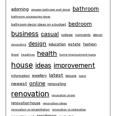
bathroom
adorning
amazon bathroom wall decor
bathroom accessories ideas
bedroom
bathroom decor ideas on a budget
business
casual
concepts
decor
college
design
estate
education
fashion
decorating
health
finest
headlines
home improvement loans
house
ideas
improvement
latest
information
jewellery
leisure
loans
online
newest
renovating
renovation
renovation angel
renovation house
renovation ideas
renovation vs rehabilitation
renovation vs restoration
residence