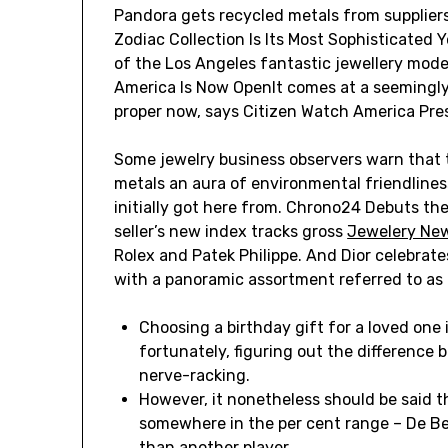
Pandora gets recycled metals from suppliers
Zodiac Collection Is Its Most Sophisticated
of the Los Angeles fantastic jewellery model
America Is Now OpenIt comes at a seemingly 
proper now, says Citizen Watch America Pre
Some jewelry business observers warn that 
metals an aura of environmental friendlines
initially got here from. Chrono24 Debuts t
seller’s new index tracks gross
Jewelery Ne
Rolex and Patek Philippe. And Dior celebrate
with a panoramic assortment referred to as
Choosing a birthday gift for a loved one i
fortunately, figuring out the difference
nerve-racking.
However, it nonetheless should be said t
somewhere in the per cent range – De B
than another player.