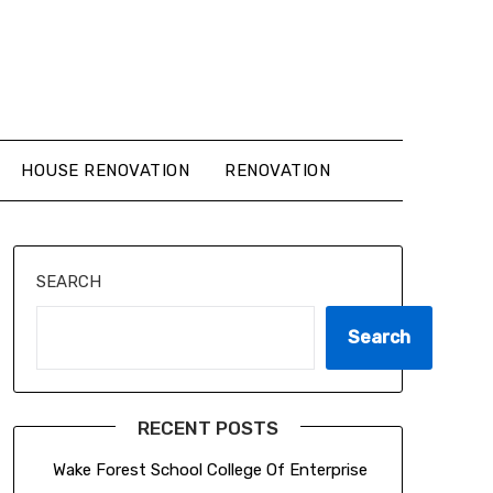
HOUSE RENOVATION
RENOVATION
SEARCH
Search
RECENT POSTS
Wake Forest School College Of Enterprise