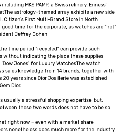
 including MKS PAMP, a Swiss refinery. Eriness’
 YetThe astrology-themed array exhibits a new side
. Citizen’s First Multi-Brand Store in North
good time for the corporate, as watches are “hot”
sident Jeffrey Cohen.
the time period “recycled” can provide such
s without indicating the place these supplies
he ‘Dow Jones’ for Luxury WatchesThe watch
ws
sales knowledge from 14 brands, together with
s 20 years since Dior Joaillerie was established
 Gem Dior.
s usually a stressful shopping expertise, but,
 between these two words does not have to be so
hat right now – even with a market share
eers nonetheless does much more for the industry