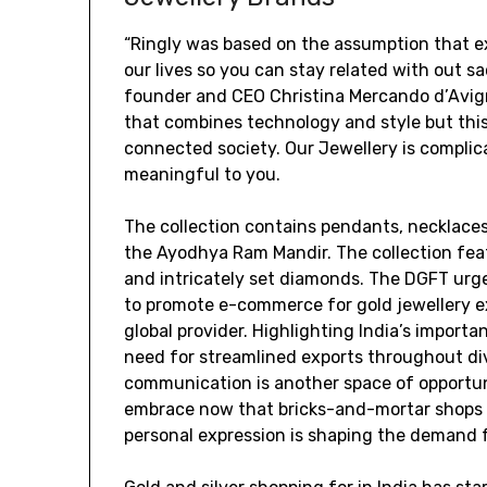
“Ringly was based on the assumption that ex
our lives so you can stay related with out sac
founder and CEO Christina Mercando d’Avigno
that combines technology and style but thi
connected society. Our Jewellery is complic
meaningful to you.
The collection contains pendants, necklaces,
the Ayodhya Ram Mandir. The collection fea
and intricately set diamonds. The DGFT urg
to promote e-commerce for gold jewellery ex
global provider. Highlighting India’s import
need for streamlined exports throughout div
communication is another space of opportuni
embrace now that bricks-and-mortar shops 
personal expression is shaping the demand 