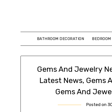
Skip
to
content
BATHROOM DECORATION
BEDROOM 
Gems And Jewelry Ne
Latest News, Gems 
Gems And Jewel
Posted on
3