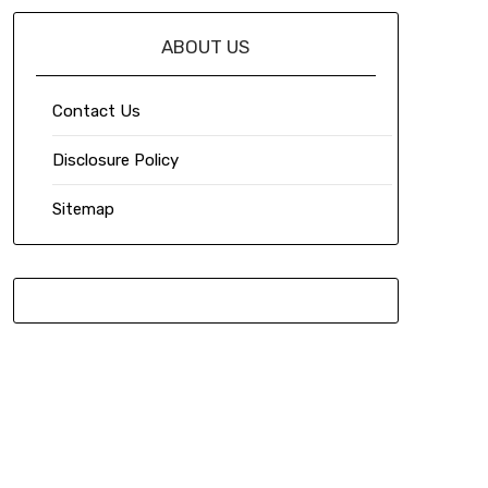
ABOUT US
Contact Us
Disclosure Policy
Sitemap