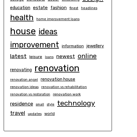
estate
education
fashion
finest
headlines
health
home improvement loans
house
ideas
improvement
information
jewellery
online
latest
newest
leisure
loans
renovation
renovating
renovation house
renovation angel
renovation ideas
renovation vs rehabilitation
renovation work
renovation vs restoration
technology
residence
small
style
travel
world
updates