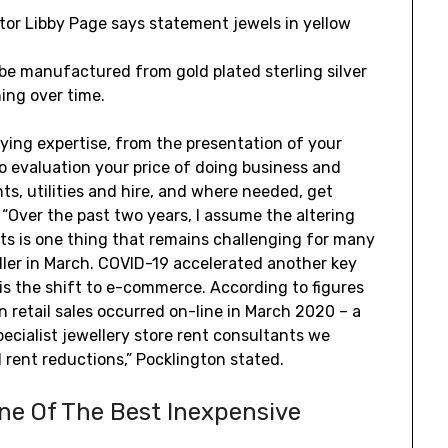
ctor Libby Page says statement jewels in yellow
be manufactured from gold plated sterling silver
hing over time.
ying expertise, from the presentation of your
to evaluation your price of doing business and
s, utilities and hire, and where needed, get
“Over the past two years, I assume the altering
ts is one thing that remains challenging for many
ler in March. COVID-19 accelerated another key
is the shift to e-commerce. According to figures
n retail sales occurred on-line in March 2020 – a
ecialist jewellery store rent consultants we
rent reductions,” Pocklington stated.
ne Of The Best Inexpensive