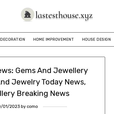
DECORATION
HOME IMPROVEMENT
HOUSE DESIGN
ws: Gems And Jewellery
And Jewelry Today News,
lery Breaking News
0/01/2023
by
como