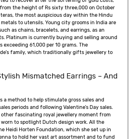
rted to recover after the softening of gold costs,
from the height of Rs sixty three,000 on October
teras, the most auspicious day within the Hindu
metals to utensils. Young city grooms in India are
uch as chains, bracelets, and earrings, as an
ts. Platinum is currently buying and selling around
es exceeding ₹61,000 per 10 grams. The
e’s family, which traditionally gifts jewellery to
tylish Mismatched Earrings – And
 a method to help stimulate gross sales and
les periods and following Valentine’s Day sales.
 other fascinating royal jewellery moment from
worn to spotlight Dutch design work. All the
 the Heidi Horten Foundation, which she set up in
enna to hold her vast art assortment and to fund