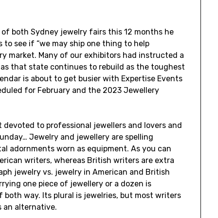
 of both Sydney jewelry fairs this 12 months he
 to see if “we may ship one thing to help
ry market. Many of our exhibitors had instructed a
 as that state continues to rebuild as the toughest
lendar is about to get busier with Expertise Events
duled for February and the 2023 Jewellery
 devoted to professional jewellers and lovers and
 Sunday… Jewelry and jewellery are spelling
ntal adornments worn as equipment. As you can
rican writers, whereas British writers are extra
aph jewelry vs. jewelry in American and British
rrying one piece of jewellery or a dozen is
 both way. Its plural is jewelries, but most writers
 an alternative.