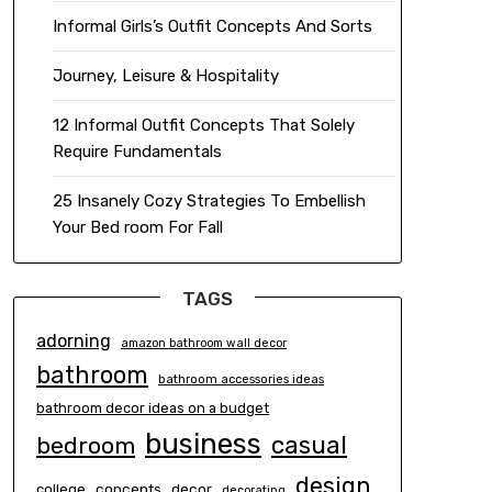
Informal Girls’s Outfit Concepts And Sorts
Journey, Leisure & Hospitality
12 Informal Outfit Concepts That Solely
Require Fundamentals
25 Insanely Cozy Strategies To Embellish
Your Bed room For Fall
TAGS
adorning
amazon bathroom wall decor
bathroom
bathroom accessories ideas
bathroom decor ideas on a budget
business
casual
bedroom
design
concepts
decor
college
decorating