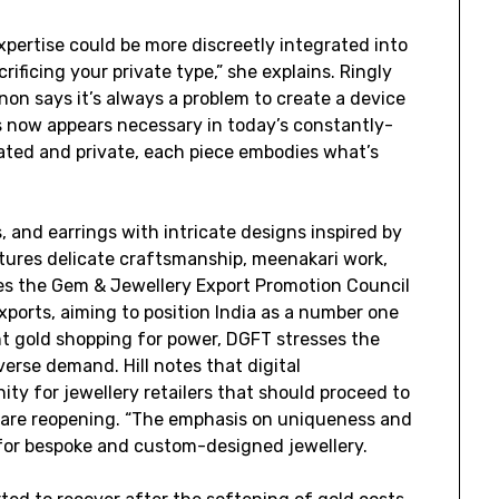
pertise could be more discreetly integrated into
rificing your private type,” she explains. Ringly
n says it’s always a problem to create a device
s now appears necessary in today’s constantly-
ated and private, each piece embodies what’s
 and earrings with intricate designs inspired by
tures delicate craftsmanship, meenakari work,
es the Gem & Jewellery Export Promotion Council
ports, aiming to position India as a number one
ant gold shopping for power, DGFT stresses the
erse demand. Hill notes that digital
ty for jewellery retailers that should proceed to
are reopening. “The emphasis on uniqueness and
for bespoke and custom-designed jewellery.