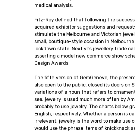
medical analysis.
Fitz-Roy defined that following the success
acquired exhibitor suggestions and requests
stimulate the Melbourne and Victorian jewel
small, boutique-style occasion in Melbourne
lockdown state. Next yr’s jewellery trade ca
asserting a model new commerce show sche
Design Awards.
The fifth version of GemGenève, the present
also open to the public, closed its doors on
variations of a noun that refers to orname
see, jewelry is used much more often by Ame
probably to use jewelry. The charts below gr
English, respectively. Whether a person is ca
irrelevant; jewelry is the word to make use of
would use the phrase items of knickknack as