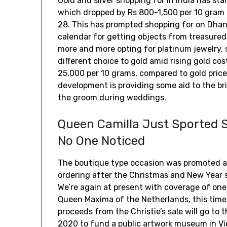
Gold and silver shopping for in India has sta
which dropped by Rs 800-1,500 per 10 gram 
28. This has prompted shopping for on Dhan
calendar for getting objects from treasured 
more and more opting for platinum jewelry, s
different choice to gold amid rising gold cos
₹25,000 per 10 grams, compared to gold pric
development is providing some aid to the brid
the groom during weddings.
Queen Camilla Just Sported S
No One Noticed
The boutique type occasion was promoted as
ordering after the Christmas and New Year sa
We’re again at present with coverage of one
Queen Maxima of the Netherlands, this time 
proceeds from the Christie’s sale will go to
2020 to fund a public artwork museum in Vi