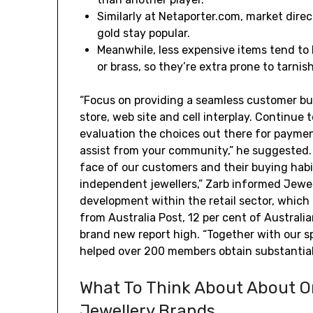
Similarly at Netaporter.com, market dire
gold stay popular.
Meanwhile, less expensive items tend to 
or brass, so they’re extra prone to tarnis
“Focus on providing a seamless customer bu
store, web site and cell interplay. Continue 
evaluation the choices out there for payment
assist from your community,” he suggested. 
face of our customers and their buying habi
independent jewellers,” Zarb informed Jewel
development within the retail sector, which 
from Australia Post, 12 per cent of Australia
brand new report high. “Together with our sp
helped over 200 members obtain substantial 
What To Think About About O
Jewellery Brands