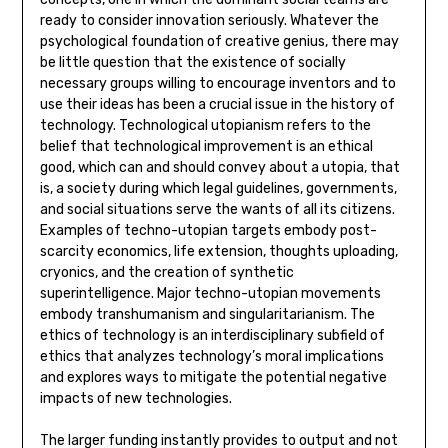
ready to consider innovation seriously. Whatever the
psychological foundation of creative genius, there may
be little question that the existence of socially
necessary groups willing to encourage inventors and to
use their ideas has been a crucial issue in the history of
technology. Technological utopianism refers to the
belief that technological improvement is an ethical
good, which can and should convey about a utopia, that
is, a society during which legal guidelines, governments,
and social situations serve the wants of all its citizens.
Examples of techno-utopian targets embody post-
scarcity economics, life extension, thoughts uploading,
cryonics, and the creation of synthetic
superintelligence. Major techno-utopian movements
embody transhumanism and singularitarianism. The
ethics of technology is an interdisciplinary subfield of
ethics that analyzes technology’s moral implications
and explores ways to mitigate the potential negative
impacts of new technologies.
The larger funding instantly provides to output and not