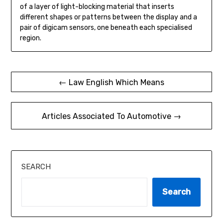
of a layer of light-blocking material that inserts
different shapes or patterns between the display and a
pair of digicam sensors, one beneath each specialised
region.
Post
← Law English Which Means
navigation
Articles Associated To Automotive →
SEARCH
Search