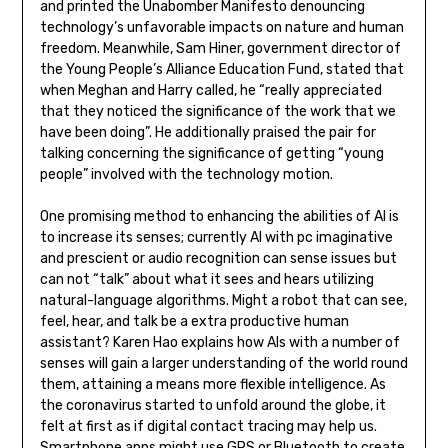
and printed the Unabomber Manifesto denouncing
technology’s unfavorable impacts on nature and human
freedom. Meanwhile, Sam Hiner, government director of
the Young People’s Alliance Education Fund, stated that
when Meghan and Harry called, he “really appreciated
that they noticed the significance of the work that we
have been doing”. He additionally praised the pair for
talking concerning the significance of getting “young
people” involved with the technology motion.
One promising method to enhancing the abilities of AI is
to increase its senses; currently AI with pc imaginative
and prescient or audio recognition can sense issues but
can not “talk” about what it sees and hears utilizing
natural-language algorithms. Might a robot that can see,
feel, hear, and talk be a extra productive human
assistant? Karen Hao explains how AIs with a number of
senses will gain a larger understanding of the world round
them, attaining a means more flexible intelligence. As
the coronavirus started to unfold around the globe, it
felt at first as if digital contact tracing may help us.
Smartphone apps might use GPS or Bluetooth to create