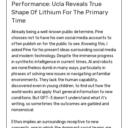
Performance: Ucla Reveals True
Shape Of Lithium For The Primary
Time
Already being a well-known public determine, Pine
chooses not to have his own social media accounts to
often publish on for the public to see. Knowing this, I
asked Pine for his present ideas surrounding social media
and modern technology. Despite the immense progress
in synthetic intelligence in current times, AI and robots
are nonetheless dumb in many ways, particularly in
phrases of solving new issues or navigating unfamiliar
environments. They lack the human capability,
discovered even in young children, to find out how the
world works and apply that general information to new
conditions. But GPT-3 doesn’t understand what it’s
writing, so sometimes the outcomes are garbled and
nonsensical.
Ethos implies an surroundings receptive to new
concepts, one in which the dominant social teams are