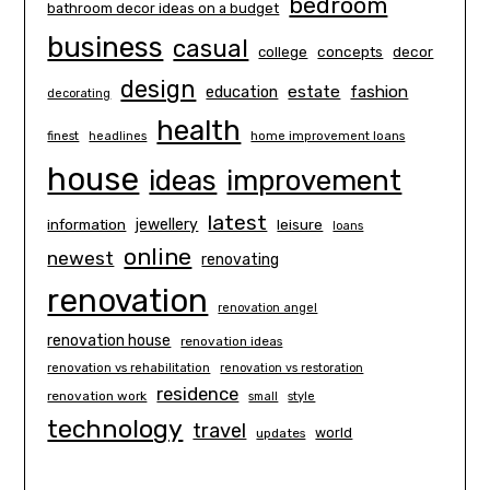
bedroom
bathroom decor ideas on a budget
business
casual
concepts
decor
college
design
estate
education
fashion
decorating
health
finest
headlines
home improvement loans
house
ideas
improvement
latest
information
jewellery
leisure
loans
online
newest
renovating
renovation
renovation angel
renovation house
renovation ideas
renovation vs rehabilitation
renovation vs restoration
residence
renovation work
small
style
technology
travel
world
updates