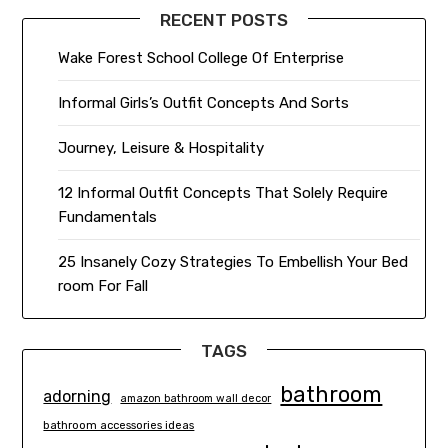
RECENT POSTS
Wake Forest School College Of Enterprise
Informal Girls’s Outfit Concepts And Sorts
Journey, Leisure & Hospitality
12 Informal Outfit Concepts That Solely Require
Fundamentals
25 Insanely Cozy Strategies To Embellish Your Bed
room For Fall
TAGS
bathroom
adorning
amazon bathroom wall decor
bathroom accessories ideas