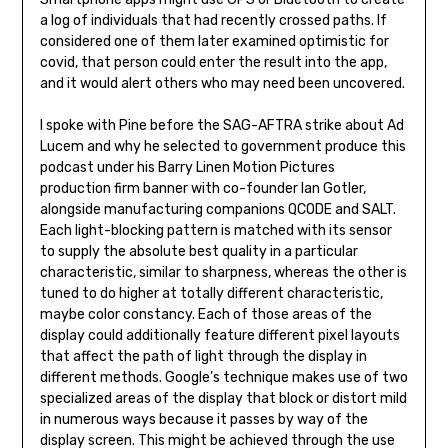
a log of individuals that had recently crossed paths. If
considered one of them later examined optimistic for
covid, that person could enter the result into the app,
and it would alert others who may need been uncovered.
I spoke with Pine before the SAG-AFTRA strike about Ad
Lucem and why he selected to government produce this
podcast under his Barry Linen Motion Pictures
production firm banner with co-founder Ian Gotler,
alongside manufacturing companions QCODE and SALT.
Each light-blocking pattern is matched with its sensor
to supply the absolute best quality in a particular
characteristic, similar to sharpness, whereas the other is
tuned to do higher at totally different characteristic,
maybe color constancy. Each of those areas of the
display could additionally feature different pixel layouts
that affect the path of light through the display in
different methods. Google’s technique makes use of two
specialized areas of the display that block or distort mild
in numerous ways because it passes by way of the
display screen. This might be achieved through the use