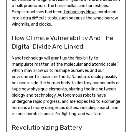
of silk production , the horse collar, and horseshoes.
Simple machines had been
Technology News
combined
into extra difficult tools, such because the wheelbarrow,
windmills, and clocks.
How Climate Vulnerability And The
Digital Divide Are Linked
Nanotechnology will grant us the flexibility to
manipulate matter “at the molecular and atomic scale”,
which may allow us to reshape ourselves and our
environment in basic methods. Nanobots could possibly
be used inside the human body to destroy cancer cells or
type new physique elements, blurring the line between
biology and technology. Autonomous robots have
undergone rapid progress, and are expected to exchange
humans at many dangerous duties, including search and
rescue, bomb disposal, firefighting, and warfare.
Revolutionizing Battery