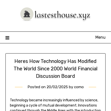
Skip
to
content
Menu
Heres How Technology Has Modified
The World Since 2000 World Financial
Discussion Board
Posted on
20/02/2025
by
como
Technology became increasingly influenced by science,
beginning a cycle of mutual development. Innovations
continued through the Middle Ages with the introduction