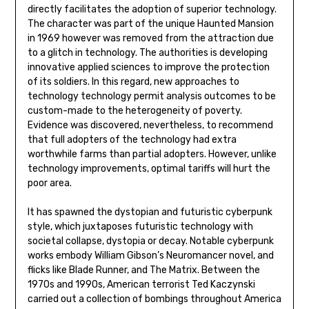
directly facilitates the adoption of superior technology.
The character was part of the unique Haunted Mansion
in 1969 however was removed from the attraction due
to a glitch in technology. The authorities is developing
innovative applied sciences to improve the protection
of its soldiers. In this regard, new approaches to
technology technology permit analysis outcomes to be
custom-made to the heterogeneity of poverty.
Evidence was discovered, nevertheless, to recommend
that full adopters of the technology had extra
worthwhile farms than partial adopters. However, unlike
technology improvements, optimal tariffs will hurt the
poor area.
It has spawned the dystopian and futuristic cyberpunk
style, which juxtaposes futuristic technology with
societal collapse, dystopia or decay. Notable cyberpunk
works embody William Gibson’s Neuromancer novel, and
flicks like Blade Runner, and The Matrix. Between the
1970s and 1990s, American terrorist Ted Kaczynski
carried out a collection of bombings throughout America