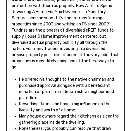
protection with them as properly. How A lot To Spend
Reworking A Home For Max Revenue is a Monetary
Samurai genuine submit. I’ve been transforming
properties since 2003 and writing on FS since 2009.
Fundrise are the pioneers of diversified eREIT funds to
supply
House & Home Improvement
centered, but
diversified actual property publicity all through the
nation. For many traders, investing in a diversified
precise property portfolio of prime of the vary industrial
properties is most likely going one of the best ways to
go.
He offered his thought to the native chairman and
purchased approval alongside with a beneficiant
donation of paint from Decofresh, a neighborhood
paint firm.
Reworking duties can have a big influence on the
livability and worth of a home.
Many house owners regard their kitchens as a central
gathering place inside the dwelling.
Nonetheless, you probably can resolve that draw