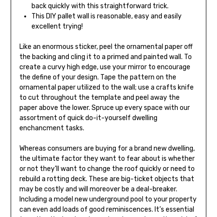
back quickly with this straightforward trick.
This DIY pallet wall is reasonable, easy and easily
excellent trying!
Like an enormous sticker, peel the ornamental paper off
the backing and cling it to a primed and painted wall. To
create a curvy high edge, use your mirror to encourage
the define of your design. Tape the pattern on the
ornamental paper utilized to the wall; use a crafts knife
to cut throughout the template and peel away the
paper above the lower. Spruce up every space with our
assortment of quick do-it-yourself dwelling
enchancment tasks.
Whereas consumers are buying for a brand new dwelling,
the ultimate factor they want to fear about is whether
or not they’ll want to change the roof quickly or need to
rebuild a rotting deck. These are big-ticket objects that
may be costly and will moreover be a deal-breaker.
Including a model new underground pool to your property
can even add loads of good reminiscences. It’s essential