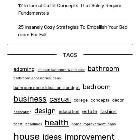
12 Informal Outfit Concepts That Solely Require
Fundamentals
25 Insanely Cozy Strategies To Embellish Your Bed
room For Fall
TAGS
bathroom
adorning
amazon bathroom wall decor
bathroom accessories ideas
bedroom
bathroom decor ideas on a budget
business
casual
concepts
decor
college
design
estate
education
fashion
decorating
health
finest
headlines
home improvement loans
house
ideas
improvement