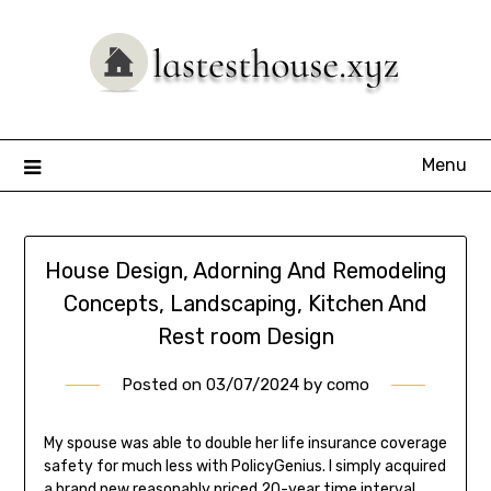
Skip
to
content
Menu
House Design, Adorning And Remodeling
Concepts, Landscaping, Kitchen And
Rest room Design
Posted on
03/07/2024
by
como
My spouse was able to double her life insurance coverage
safety for much less with PolicyGenius. I simply acquired
a brand new reasonably priced 20-year time interval