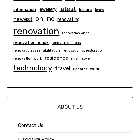
latest
information
jewellery
leisure
loans
online
newest
renovating
renovation
renovation angel
renovation house
renovation ideas
renovation vs rehabilitation
renovation vs restoration
residence
renovation work
small
style
technology
travel
world
updates
ABOUT US
Contact Us
Disclosure Policy