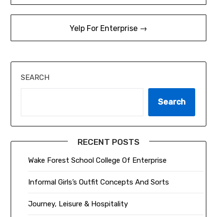
navigation
Yelp For Enterprise →
SEARCH
Search
RECENT POSTS
Wake Forest School College Of Enterprise
Informal Girls’s Outfit Concepts And Sorts
Journey, Leisure & Hospitality