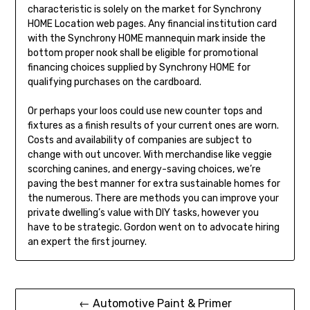
characteristic is solely on the market for Synchrony
HOME Location web pages. Any financial institution card
with the Synchrony HOME mannequin mark inside the
bottom proper nook shall be eligible for promotional
financing choices supplied by Synchrony HOME for
qualifying purchases on the cardboard.
Or perhaps your loos could use new counter tops and
fixtures as a finish results of your current ones are worn.
Costs and availability of companies are subject to
change with out uncover. With merchandise like veggie
scorching canines, and energy-saving choices, we’re
paving the best manner for extra sustainable homes for
the numerous. There are methods you can improve your
private dwelling’s value with DIY tasks, however you
have to be strategic. Gordon went on to advocate hiring
an expert the first journey.
Post
← Automotive Paint & Primer