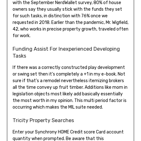
with the September NerdWallet survey, 80% of house
owners say they usually stick with the funds they set
for such tasks, in distinction with 76% once we
requested in 2018. Earlier than the pandemic, Mr. Wigfield,
42, who works in precise property growth, traveled often
for work.
Funding Assist For Inexperienced Developing
Tasks
If there was a correctly constructed play development
or swing set then it’s completely a +1 in my e-book. Not
sure if that’s a remodel nevertheless itemizing brokers
all the time convey up fruit timber. Additions like mom in
legislation objects most likely add basically essentially
the most worth in my opinion. This multi period factor is
occurring which makes the MIL suite needed.
Tricity Property Searches
Enter your Synchrony HOME Credit score Card account
quantity when prompted. Be aware that this