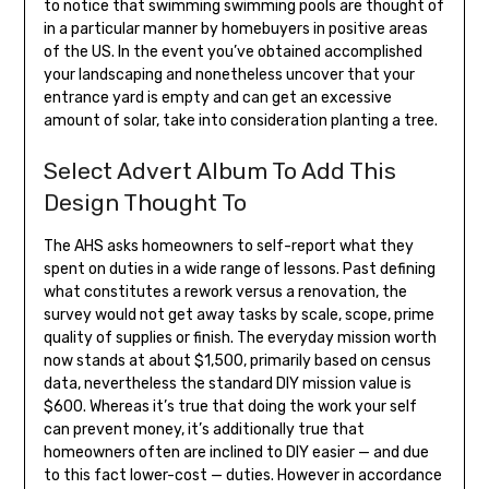
to notice that swimming swimming pools are thought of
in a particular manner by homebuyers in positive areas
of the US. In the event you’ve obtained accomplished
your landscaping and nonetheless uncover that your
entrance yard is empty and can get an excessive
amount of solar, take into consideration planting a tree.
Select Advert Album To Add This
Design Thought To
The AHS asks homeowners to self-report what they
spent on duties in a wide range of lessons. Past defining
what constitutes a rework versus a renovation, the
survey would not get away tasks by scale, scope, prime
quality of supplies or finish. The everyday mission worth
now stands at about $1,500, primarily based on census
data, nevertheless the standard DIY mission value is
$600. Whereas it’s true that doing the work your self
can prevent money, it’s additionally true that
homeowners often are inclined to DIY easier — and due
to this fact lower-cost — duties. However in accordance