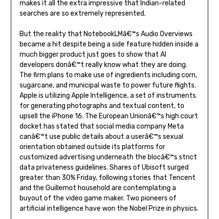
makes it all the extra impressive that Indian-related
searches are so extremely represented.
But the reality that NotebookLMâ€™s Audio Overviews
became a hit despite being a side feature hidden inside a
much bigger product just goes to show that AI
developers donâ€™t really know what they are doing.
The firm plans to make use of ingredients including corn,
sugarcane, and municipal waste to power future flights.
Apple is utilizing Apple Intelligence, a set of instruments
for generating photographs and textual content, to
upsell the iPhone 16. The European Unionâ€™s high court
docket has stated that social media company Meta
canâ€™t use public details about a userâ€™s sexual
orientation obtained outside its platforms for
customized advertising underneath the blocâ€™s strict
data privateness guidelines. Shares of Ubisoft surged
greater than 30% Friday, following stories that Tencent
and the Guillemot household are contemplating a
buyout of the video game maker. Two pioneers of
artificial intelligence have won the Nobel Prize in physics.