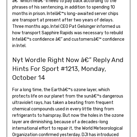
â€” which heâ€™ll need to pay back according to the
phrases of his sentencing, in addition to spending 10
months in prison. Intelâ€™s long-awaited server chips
are transport at present after two years of delays.
Three months ago, Intel CEO Pat Gelsinger informed us
how transport Sapphire Rapids was necessary to rebuild
Intelâ€™s confidence â€” and customersâ€™ confidence
in Intel.
Nyt Wordle Right Now â€” Reply And
Hints For Sport #1213, Monday,
October 14
For a long time, the Earthâ€™s ozone layer, which
protects life on our planet from the sunâ€™s dangerous
ultraviolet rays, has taken a beating from frequent
chemical compounds used in every little thing from
refrigerants to hairspray. But now the holes in the ozone
layer are diminishing, because of a decades-long
international effort to repair it, the World Meteorological
Organization confirmed yesterday. DJI has introduced