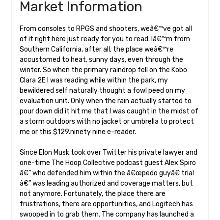
Market Information
From consoles to RPGS and shooters, weâ€™ve got all
of it right here just ready for you to read. Iâ€™m from
Southern California, after all, the place weâ€™re
accustomed to heat, sunny days, even through the
winter. So when the primary raindrop fell on the Kobo
Clara 2E I was reading while within the park, my
bewildered self naturally thought a fowl peed on my
evaluation unit. Only when the rain actually started to
pour down did it hit me that I was caught in the midst of
a storm outdoors with no jacket or umbrella to protect
me or this $129.ninety nine e-reader.
Since Elon Musk took over Twitter his private lawyer and
one-time The Hoop Collective podcast guest Alex Spiro
â€” who defended him within the â€œpedo guyâ€ trial
â€” was leading authorized and coverage matters, but
not anymore. Fortunately, the place there are
frustrations, there are opportunities, and Logitech has
swooped in to grab them. The company has launched a