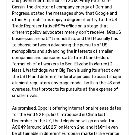
and government relations in 2018. Emily Peterson-
Cassin, the director of company energy at Demand
Progress, stated the messages show that Google and
other Big Tech firms enjoy a degree of entry to the US
Trade Representativeâ€™s office on a stage that
different policy advocates merely don’t receive. â€œUS
businesses arenâ€™t monolithic, and USTR usually has
to choose between advancing the pursuits of US
monopolists and advancing the interests of smaller
companies and consumers,â€ stated Dan Geldon,
former chief of workers to Sen. Elizabeth Warren (D-
Mass.). Watchdogs warn Big Tech is using its affect over
the USTR and different federal agencies to assist shape
a lenient regulatory coverage model, both in the US and
overseas, that protects its pursuits at the expense of
smaller rivals.
As promised, Oppo is offering international release dates
for the Find N2 Flip, first introduced in China last
December. In the UK, the telephone will go on sale for
Â£849 (around $1,025) on March 2nd, and itâ€™ll even
be obtainable in different European markets like France