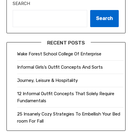
SEARCH
Search
RECENT POSTS
Wake Forest School College Of Enterprise
Informal Girls’s Outfit Concepts And Sorts
Journey, Leisure & Hospitality
12 Informal Outfit Concepts That Solely Require
Fundamentals
25 Insanely Cozy Strategies To Embellish Your Bed
room For Fall