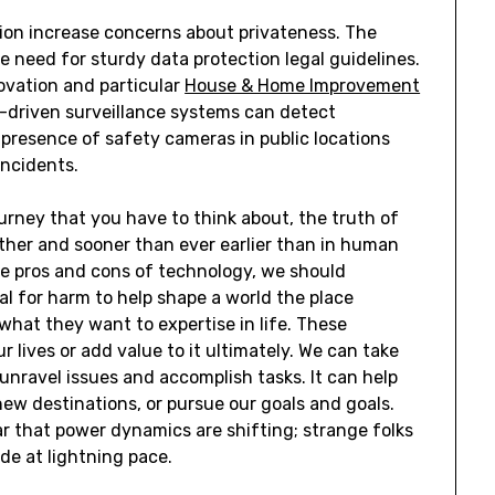
ion increase concerns about privateness. The
 need for sturdy data protection legal guidelines.
novation and particular
House & Home Improvement
I-driven surveillance systems can detect
 presence of safety cameras in public locations
incidents.
ourney that you have to think about, the truth of
rther and sooner than ever earlier than in human
he pros and cons of technology, we should
l for harm to help shape a world the place
hat they want to expertise in life. These
 lives or add value to it ultimately. We can take
 unravel issues and accomplish tasks. It can help
ew destinations, or pursue our goals and goals.
ar that power dynamics are shifting; strange folks
de at lightning pace.