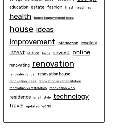
estate
education
fashion
finest
headlines
health
home improvement loans
house
ideas
improvement
information
jewellery
online
latest
newest
leisure
loans
renovation
renovating
renovation house
renovation angel
renovation ideas
renovation vs rehabilitation
renovation work
renovation vs restoration
technology
residence
small
style
travel
world
updates