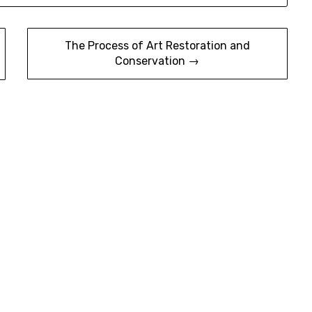
The Process of Art Restoration and
Conservation →