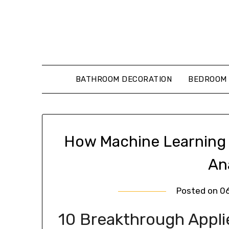
Skip
to
content
BATHROOM DECORATION
BEDROOM 
How Machine Learning 
An
Posted on
0
10 Breakthrough Appl