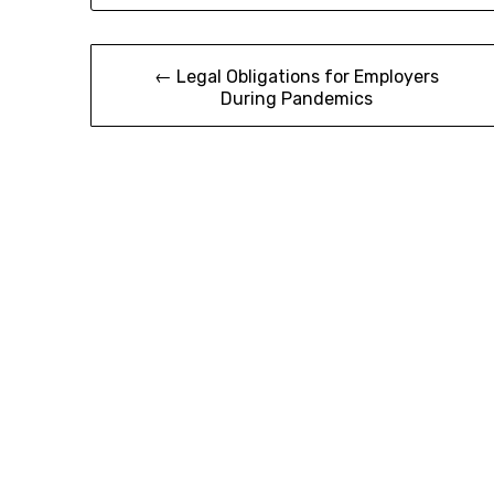
Post
← Legal Obligations for Employers
During Pandemics
navigation