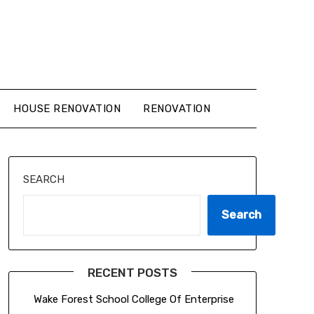
HOUSE RENOVATION
RENOVATION
SEARCH
Search
RECENT POSTS
Wake Forest School College Of Enterprise