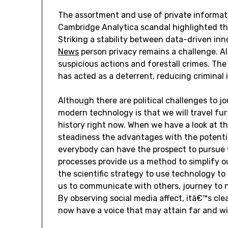
The assortment and use of private informat
Cambridge Analytica scandal highlighted the
Striking a stability between data-driven in
News
person privacy remains a challenge. A
suspicious actions and forestall crimes. The
has acted as a deterrent, reducing criminal 
Although there are political challenges to j
modern technology is that we will travel fu
history right now. When we have a look at t
steadiness the advantages with the potentia
everybody can have the prospect to pursue w
processes provide us a method to simplify our
the scientific strategy to use technology to
us to communicate with others, journey to n
By observing social media affect, itâ€™s cle
now have a voice that may attain far and wi