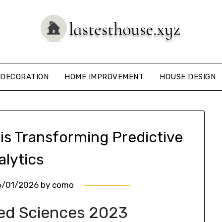
DECORATION
HOME IMPROVEMENT
HOUSE DESIGN
is Transforming Predictive
alytics
6/01/2026
by
como
ied Sciences 2023