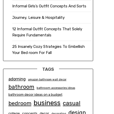
Informal Girls’s Outfit Concepts And Sorts
Journey, Leisure & Hospitality
12 Informal Outfit Concepts That Solely
Require Fundamentals
25 Insanely Cozy Strategies To Embellish
Your Bed room For Fall
TAGS
adorning
amazon bathroom wall decor
bathroom
bathroom accessories ideas
bathroom decor ideas on a budget
business
casual
bedroom
design
concepts
decor
college
decorating