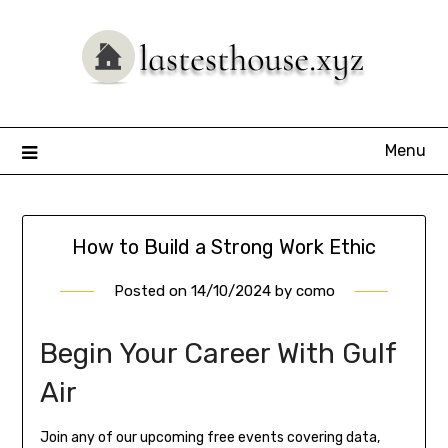
Skip
to
content
Menu
How to Build a Strong Work Ethic
Posted on
14/10/2024
by
como
Begin Your Career With Gulf
Air
Join any of our upcoming free events covering data,