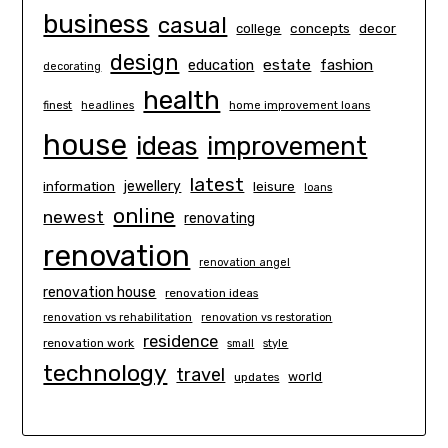
business
casual
concepts
decor
college
design
estate
education
fashion
decorating
health
finest
headlines
home improvement loans
house
ideas
improvement
latest
information
jewellery
leisure
loans
online
newest
renovating
renovation
renovation angel
renovation house
renovation ideas
renovation vs rehabilitation
renovation vs restoration
residence
renovation work
small
style
technology
travel
world
updates