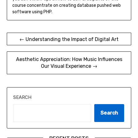
course concentrate on creating database pushed web
software using PHP.
Post
← Understanding the Impact of Digital Art
navigation
Aesthetic Appreciation: How Music Influences
Our Visual Experience →
SEARCH
Search