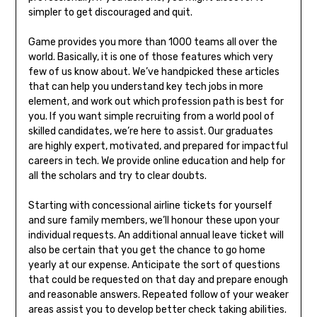
simpler to get discouraged and quit.
Game provides you more than 1000 teams all over the
world. Basically, it is one of those features which very
few of us know about. We’ve handpicked these articles
that can help you understand key tech jobs in more
element, and work out which profession path is best for
you. If you want simple recruiting from a world pool of
skilled candidates, we’re here to assist. Our graduates
are highly expert, motivated, and prepared for impactful
careers in tech. We provide online education and help for
all the scholars and try to clear doubts.
Starting with concessional airline tickets for yourself
and sure family members, we’ll honour these upon your
individual requests. An additional annual leave ticket will
also be certain that you get the chance to go home
yearly at our expense. Anticipate the sort of questions
that could be requested on that day and prepare enough
and reasonable answers. Repeated follow of your weaker
areas assist you to develop better check taking abilities.