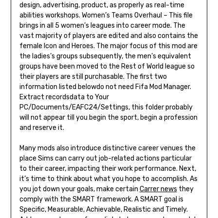
design, advertising, product, as properly as real-time
abilities workshops. Women’s Teams Overhaul – This file
brings in all 5 women’s leagues into career mode. The
vast majority of players are edited and also contains the
female Icon and Heroes. The major focus of this mod are
the ladies’s groups subsequently, the men’s equivalent
groups have been moved to the Rest of World league so
their players are still purchasable. The first two
information listed belowdo not need Fifa Mod Manager.
Extract recordsdata to Your
PC/Documents/EAFC24/Settings, this folder probably
will not appear till you begin the sport, begin a profession
and reserve it.
Many mods also introduce distinctive career venues the
place Sims can carry out job-related actions particular
to their career, impacting their work performance. Next,
it’s time to think about what you hope to accomplish. As
you jot down your goals, make certain
Carrer news
they
comply with the SMART framework. A SMART goal is
Specific, Measurable, Achievable, Realistic and Timely.