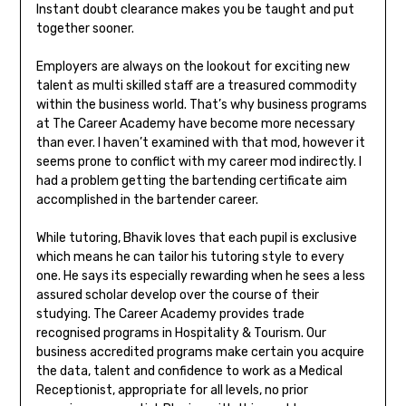
Instant doubt clearance makes you be taught and put
together sooner.
Employers are always on the lookout for exciting new
talent as multi skilled staff are a treasured commodity
within the business world. That’s why business programs
at The Career Academy have become more necessary
than ever. I haven’t examined with that mod, however it
seems prone to conflict with my career mod indirectly. I
had a problem getting the bartending certificate aim
accomplished in the bartender career.
While tutoring, Bhavik loves that each pupil is exclusive
which means he can tailor his tutoring style to every
one. He says its especially rewarding when he sees a less
assured scholar develop over the course of their
studying. The Career Academy provides trade
recognised programs in Hospitality & Tourism. Our
business accredited programs make certain you acquire
the data, talent and confidence to work as a Medical
Receptionist, appropriate for all levels, no prior