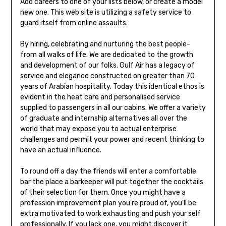
Add careers to one of your lists below, or create a model
new one. This web site is utilizing a safety service to
guard itself from online assaults.
By hiring, celebrating and nurturing the best people-
from all walks of life. We are dedicated to the growth
and development of our folks. Gulf Air has a legacy of
service and elegance constructed on greater than 70
years of Arabian hospitality. Today this identical ethos is
evident in the heat care and personalised service
supplied to passengers in all our cabins. We offer a variety
of graduate and internship alternatives all over the
world that may expose you to actual enterprise
challenges and permit your power and recent thinking to
have an actual influence.
To round off a day the friends will enter a comfortable
bar the place a barkeeper will put together the cocktails
of their selection for them. Once you might have a
profession improvement plan you’re proud of, you’ll be
extra motivated to work exhausting and push your self
professionally. If you lack one, you might discover it