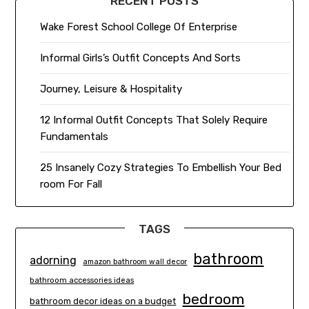
RECENT POSTS
Wake Forest School College Of Enterprise
Informal Girls’s Outfit Concepts And Sorts
Journey, Leisure & Hospitality
12 Informal Outfit Concepts That Solely Require
Fundamentals
25 Insanely Cozy Strategies To Embellish Your Bed
room For Fall
TAGS
bathroom
adorning
amazon bathroom wall decor
bathroom accessories ideas
bedroom
bathroom decor ideas on a budget