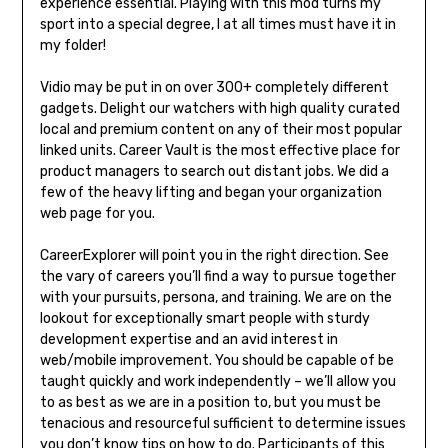
experience essential. Playing with this mod turns my
sport into a special degree, I at all times must have it in
my folder!
Vidio may be put in on over 300+ completely different
gadgets. Delight our watchers with high quality curated
local and premium content on any of their most popular
linked units. Career Vault is the most effective place for
product managers to search out distant jobs. We did a
few of the heavy lifting and began your organization
web page for you.
CareerExplorer will point you in the right direction. See
the vary of careers you’ll find a way to pursue together
with your pursuits, persona, and training. We are on the
lookout for exceptionally smart people with sturdy
development expertise and an avid interest in
web/mobile improvement. You should be capable of be
taught quickly and work independently – we’ll allow you
to as best as we are in a position to, but you must be
tenacious and resourceful sufficient to determine issues
you don’t know tips on how to do. Participants of this