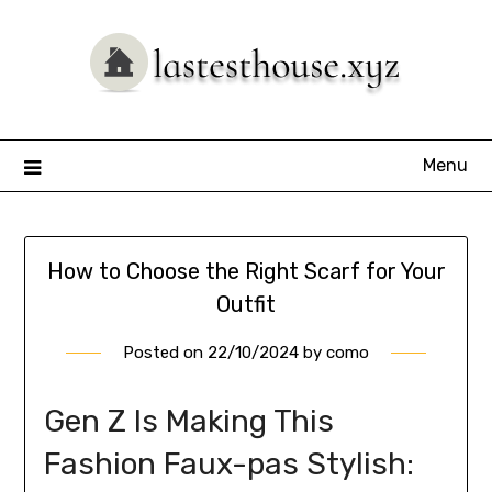
Skip
to
content
Menu
How to Choose the Right Scarf for Your
Outfit
Posted on
22/10/2024
by
como
Gen Z Is Making This
Fashion Faux-pas Stylish: