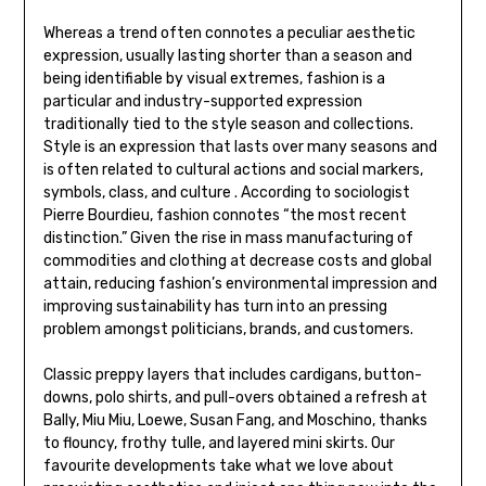
Whereas a trend often connotes a peculiar aesthetic
expression, usually lasting shorter than a season and
being identifiable by visual extremes, fashion is a
particular and industry-supported expression
traditionally tied to the style season and collections.
Style is an expression that lasts over many seasons and
is often related to cultural actions and social markers,
symbols, class, and culture . According to sociologist
Pierre Bourdieu, fashion connotes “the most recent
distinction.” Given the rise in mass manufacturing of
commodities and clothing at decrease costs and global
attain, reducing fashion’s environmental impression and
improving sustainability has turn into an pressing
problem amongst politicians, brands, and customers.
Classic preppy layers that includes cardigans, button-
downs, polo shirts, and pull-overs obtained a refresh at
Bally, Miu Miu, Loewe, Susan Fang, and Moschino, thanks
to flouncy, frothy tulle, and layered mini skirts. Our
favourite developments take what we love about