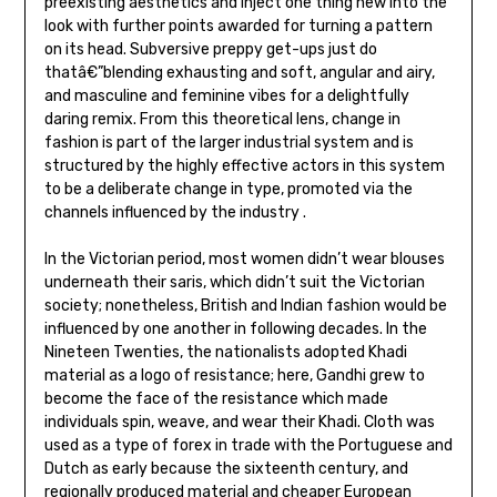
preexisting aesthetics and inject one thing new into the
look with further points awarded for turning a pattern
on its head. Subversive preppy get-ups just do
thatâ€”blending exhausting and soft, angular and airy,
and masculine and feminine vibes for a delightfully
daring remix. From this theoretical lens, change in
fashion is part of the larger industrial system and is
structured by the highly effective actors in this system
to be a deliberate change in type, promoted via the
channels influenced by the industry .
In the Victorian period, most women didn’t wear blouses
underneath their saris, which didn’t suit the Victorian
society; nonetheless, British and Indian fashion would be
influenced by one another in following decades. In the
Nineteen Twenties, the nationalists adopted Khadi
material as a logo of resistance; here, Gandhi grew to
become the face of the resistance which made
individuals spin, weave, and wear their Khadi. Cloth was
used as a type of forex in trade with the Portuguese and
Dutch as early because the sixteenth century, and
regionally produced material and cheaper European