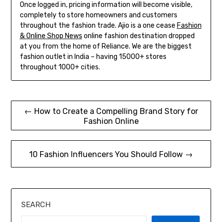
Once logged in, pricing information will become visible,
completely to store homeowners and customers
throughout the fashion trade. Ajio is a one cease
Fashion
& Online Shop News
online fashion destination dropped
at you from the home of Reliance. We are the biggest
fashion outlet in India – having 15000+ stores
throughout 1000+ cities.
Post
← How to Create a Compelling Brand Story for
Fashion Online
navigation
10 Fashion Influencers You Should Follow →
SEARCH