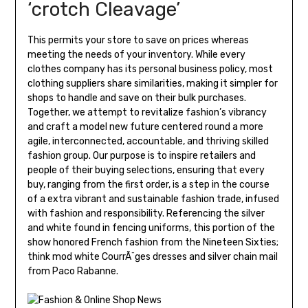
‘crotch Cleavage’
This permits your store to save on prices whereas
meeting the needs of your inventory. While every
clothes company has its personal business policy, most
clothing suppliers share similarities, making it simpler for
shops to handle and save on their bulk purchases.
Together, we attempt to revitalize fashion’s vibrancy
and craft a model new future centered round a more
agile, interconnected, accountable, and thriving skilled
fashion group. Our purpose is to inspire retailers and
people of their buying selections, ensuring that every
buy, ranging from the first order, is a step in the course
of a extra vibrant and sustainable fashion trade, infused
with fashion and responsibility. Referencing the silver
and white found in fencing uniforms, this portion of the
show honored French fashion from the Nineteen Sixties;
think mod white CourrÃ¨ges dresses and silver chain mail
from Paco Rabanne.