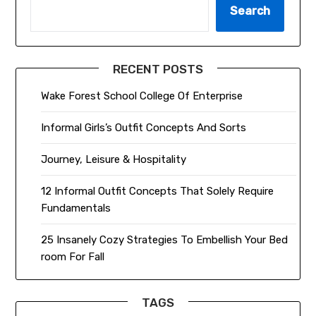
Search
RECENT POSTS
Wake Forest School College Of Enterprise
Informal Girls’s Outfit Concepts And Sorts
Journey, Leisure & Hospitality
12 Informal Outfit Concepts That Solely Require
Fundamentals
25 Insanely Cozy Strategies To Embellish Your Bed
room For Fall
TAGS