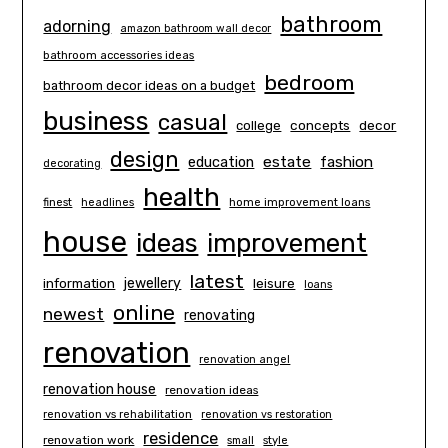
bathroom
adorning
amazon bathroom wall decor
bathroom accessories ideas
bedroom
bathroom decor ideas on a budget
business
casual
concepts
decor
college
design
estate
education
fashion
decorating
health
finest
headlines
home improvement loans
house
ideas
improvement
latest
information
jewellery
leisure
loans
online
newest
renovating
renovation
renovation angel
renovation house
renovation ideas
renovation vs rehabilitation
renovation vs restoration
residence
renovation work
small
style