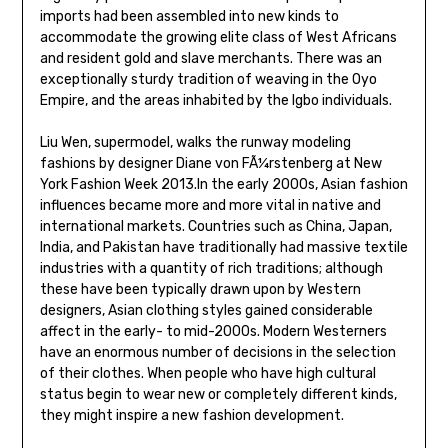
imports had been assembled into new kinds to
accommodate the growing elite class of West Africans
and resident gold and slave merchants. There was an
exceptionally sturdy tradition of weaving in the Oyo
Empire, and the areas inhabited by the Igbo individuals.
Liu Wen, supermodel, walks the runway modeling
fashions by designer Diane von FÃ¼rstenberg at New
York Fashion Week 2013.In the early 2000s, Asian fashion
influences became more and more vital in native and
international markets. Countries such as China, Japan,
India, and Pakistan have traditionally had massive textile
industries with a quantity of rich traditions; although
these have been typically drawn upon by Western
designers, Asian clothing styles gained considerable
affect in the early- to mid-2000s. Modern Westerners
have an enormous number of decisions in the selection
of their clothes. When people who have high cultural
status begin to wear new or completely different kinds,
they might inspire a new fashion development.