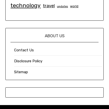
technology
travel
world
updates
ABOUT US
Contact Us
Disclosure Policy
Sitemap