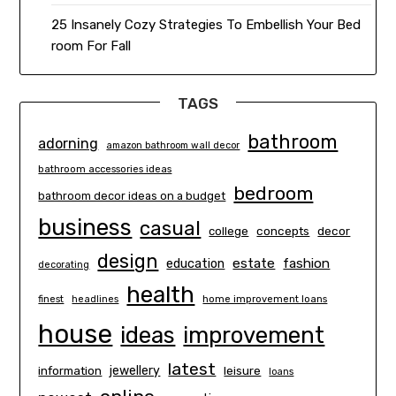
25 Insanely Cozy Strategies To Embellish Your Bed
room For Fall
TAGS
bathroom
adorning
amazon bathroom wall decor
bathroom accessories ideas
bedroom
bathroom decor ideas on a budget
business
casual
concepts
decor
college
design
estate
education
fashion
decorating
health
finest
headlines
home improvement loans
house
ideas
improvement
latest
information
jewellery
leisure
loans