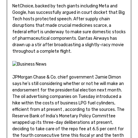
NetChoice, backed by tech giants including Meta and
Google, has successfully argued in court docket that Big
Tech hosts protected speech. After supply chain
disruptions that made crucial medicines scarce, a
federal effort is underway to make sure domestic stocks
of pharmaceutical components. Qantas Airways has
drawn up a stir after broadcasting a slightly-racy movie
throughout a complete flight.
JPMorgan Chase & Co. chief government Jamie Dimon
says he’s still considering whether or not he will make an
endorsement for the presidential election next month.
The oil advertising companies on Tuesday introduced a
hike within the costs of business LPG fuel cylinders,
efficient from at present , according to the sources. The
Reserve Bank of India’s Monetary Policy Committee
wrapped up its three-day deliberations at present,
deciding to take care of the repo fee at 6.5 per cent for
the fourth consecutive time this fiscal yr and the tenth