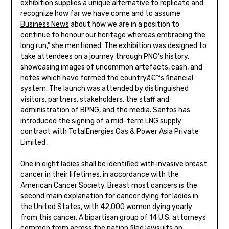
exhibition supplies a unique alternative to replicate and
recognize how far we have come and to assume
Business News
about how we are in a position to
continue to honour our heritage whereas embracing the
long run,” she mentioned. The exhibition was designed to
take attendees on a journey through PNG’s history,
showcasing images of uncommon artefacts, cash, and
notes which have formed the countryâ€™s financial
system. The launch was attended by distinguished
visitors, partners, stakeholders, the staff and
administration of BPNG, and the media. Santos has
introduced the signing of a mid-term LNG supply
contract with TotalEnergies Gas & Power Asia Private
Limited .
One in eight ladies shall be identified with invasive breast
cancer in their lifetimes, in accordance with the
American Cancer Society. Breast most cancers is the
second main explanation for cancer dying for ladies in
the United States, with 42,000 women dying yearly
from this cancer. A bipartisan group of 14 U.S. attorneys
common from across the nation filed lawsuits on