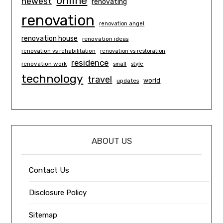
online
newest
renovating
renovation
renovation angel
renovation house
renovation ideas
renovation vs rehabilitation
renovation vs restoration
residence
renovation work
small
style
technology
travel
world
updates
ABOUT US
Contact Us
Disclosure Policy
Sitemap