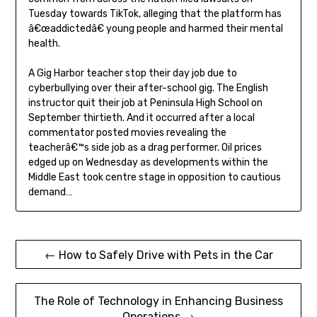
Tuesday towards TikTok, alleging that the platform has
â€œaddictedâ€ young people and harmed their mental
health.
A Gig Harbor teacher stop their day job due to
cyberbullying over their after-school gig. The English
instructor quit their job at Peninsula High School on
September thirtieth. And it occurred after a local
commentator posted movies revealing the
teacherâ€™s side job as a drag performer. Oil prices
edged up on Wednesday as developments within the
Middle East took centre stage in opposition to cautious
demand…
Post
← How to Safely Drive with Pets in the Car
navigation
The Role of Technology in Enhancing Business
Operations →