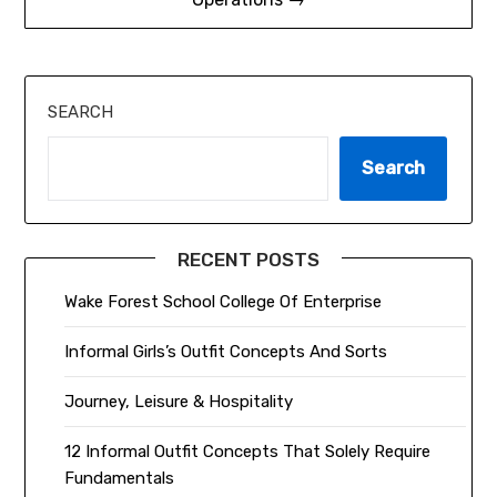
SEARCH
Search
RECENT POSTS
Wake Forest School College Of Enterprise
Informal Girls’s Outfit Concepts And Sorts
Journey, Leisure & Hospitality
12 Informal Outfit Concepts That Solely Require
Fundamentals