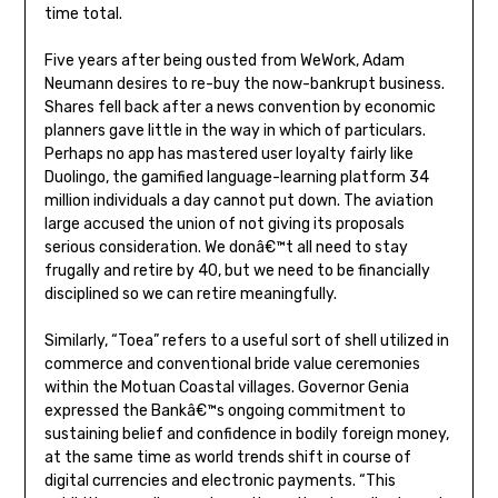
time total.
Five years after being ousted from WeWork, Adam
Neumann desires to re-buy the now-bankrupt business.
Shares fell back after a news convention by economic
planners gave little in the way in which of particulars.
Perhaps no app has mastered user loyalty fairly like
Duolingo, the gamified language-learning platform 34
million individuals a day cannot put down. The aviation
large accused the union of not giving its proposals
serious consideration. We donâ€™t all need to stay
frugally and retire by 40, but we need to be financially
disciplined so we can retire meaningfully.
Similarly, “Toea” refers to a useful sort of shell utilized in
commerce and conventional bride value ceremonies
within the Motuan Coastal villages. Governor Genia
expressed the Bankâ€™s ongoing commitment to
sustaining belief and confidence in bodily foreign money,
at the same time as world trends shift in course of
digital currencies and electronic payments. “This