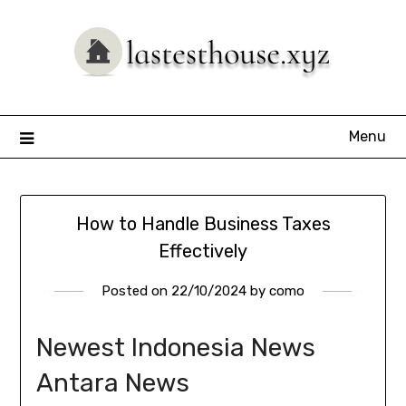
Skip
to
content
Menu
How to Handle Business Taxes
Effectively
Posted on
22/10/2024
by
como
Newest Indonesia News
Antara News