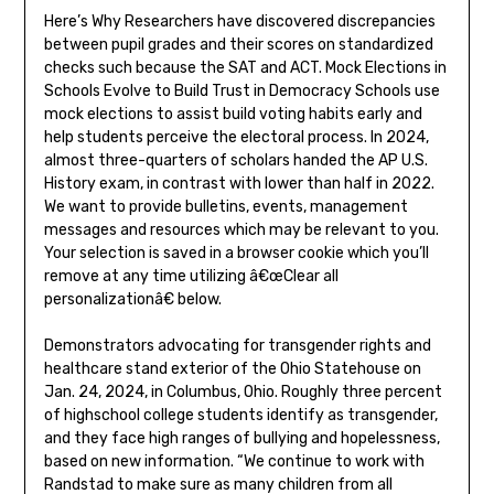
Here’s Why Researchers have discovered discrepancies
between pupil grades and their scores on standardized
checks such because the SAT and ACT. Mock Elections in
Schools Evolve to Build Trust in Democracy Schools use
mock elections to assist build voting habits early and
help students perceive the electoral process. In 2024,
almost three-quarters of scholars handed the AP U.S.
History exam, in contrast with lower than half in 2022.
We want to provide bulletins, events, management
messages and resources which may be relevant to you.
Your selection is saved in a browser cookie which you’ll
remove at any time utilizing â€œClear all
personalizationâ€ below.
Demonstrators advocating for transgender rights and
healthcare stand exterior of the Ohio Statehouse on
Jan. 24, 2024, in Columbus, Ohio. Roughly three percent
of highschool college students identify as transgender,
and they face high ranges of bullying and hopelessness,
based on new information. “We continue to work with
Randstad to make sure as many children from all