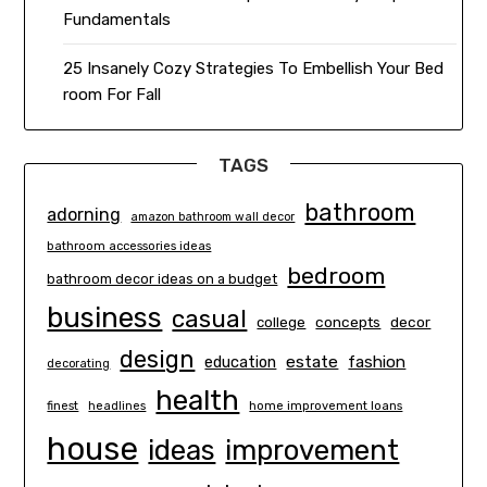
Fundamentals
25 Insanely Cozy Strategies To Embellish Your Bed
room For Fall
TAGS
bathroom
adorning
amazon bathroom wall decor
bathroom accessories ideas
bedroom
bathroom decor ideas on a budget
business
casual
concepts
decor
college
design
estate
education
fashion
decorating
health
finest
headlines
home improvement loans
house
ideas
improvement