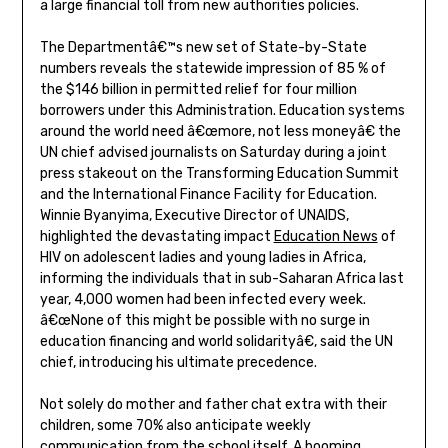
a large financial toll from new authorities policies.
The Departmentâ€™s new set of State-by-State
numbers reveals the statewide impression of 85 % of
the $146 billion in permitted relief for four million
borrowers under this Administration. Education systems
around the world need â€œmore, not less moneyâ€ the
UN chief advised journalists on Saturday during a joint
press stakeout on the Transforming Education Summit
and the International Finance Facility for Education.
Winnie Byanyima, Executive Director of UNAIDS,
highlighted the devastating impact
Education News
of
HIV on adolescent ladies and young ladies in Africa,
informing the individuals that in sub-Saharan Africa last
year, 4,000 women had been infected every week.
â€œNone of this might be possible with no surge in
education financing and world solidarityâ€, said the UN
chief, introducing his ultimate precedence.
Not solely do mother and father chat extra with their
children, some 70% also anticipate weekly
communication from the school itself. A booming