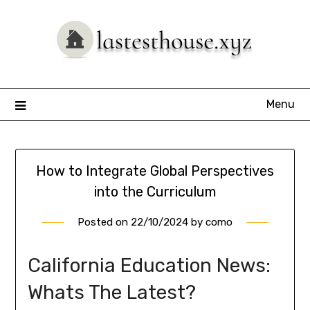
Skip
to
content
Menu
How to Integrate Global Perspectives
into the Curriculum
Posted on
22/10/2024
by
como
California Education News:
Whats The Latest?