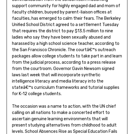
support community for highly engaged dad and mom of
faculty children, buoyed by parent-liaison offices at
faculties, has emerged to calm their fears. The Berkeley
Unified School District agreed to a settlement Tuesday
that requires the district to pay $13.5 million to nine
ladies who say they have been sexually abused and
harassed by a high school science teacher, according to
the San Francisco Chronicle. The courtâ€™s outreach
packages allow college students to take part in and learn
from the judicial process, according to a press release
from the courtroom. Governor Gavin Newsom signed
laws last week that will incorporate synthetic
intelligence literacy and media literacy into the
stateâ€™s curriculum frameworks and tutorial supplies
for K-12 college students.
The occasion was a name to action, with the UN chief
calling on all nations to make a concerted effort to
ascertain genuine learning environments that will
present studying alternatives from childhood to adult
levels. School Absences Rise as Special Education Fails