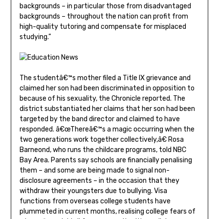
backgrounds – in particular those from disadvantaged
backgrounds – throughout the nation can profit from
high-quality tutoring and compensate for misplaced
studying.”
The studentâ€™s mother filed a Title IX grievance and
claimed her son had been discriminated in opposition to
because of his sexuality, the Chronicle reported. The
district substantiated her claims that her son had been
targeted by the band director and claimed to have
responded. â€œThereâ€™s a magic occurring when the
two generations work together collectively,â€ Rosa
Barneond, who runs the childcare programs, told NBC
Bay Area. Parents say schools are financially penalising
them – and some are being made to signal non-
disclosure agreements – in the occasion that they
withdraw their youngsters due to bullying. Visa
functions from overseas college students have
plummeted in current months, realising college fears of