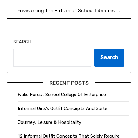
Envisioning the Future of School Libraries →
SEARCH
Search
RECENT POSTS
Wake Forest School College Of Enterprise
Informal Girls’s Outfit Concepts And Sorts
Journey, Leisure & Hospitality
12 Informal Outfit Concepts That Solely Require