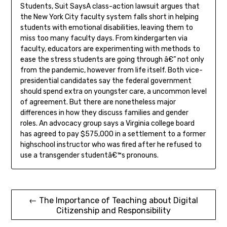
Students, Suit SaysA class-action lawsuit argues that
the New York City faculty system falls short in helping
students with emotional disabilities, leaving them to
miss too many faculty days. From kindergarten via
faculty, educators are experimenting with methods to
ease the stress students are going through â€” not only
from the pandemic, however from life itself. Both vice-
presidential candidates say the federal government
should spend extra on youngster care, a uncommon level
of agreement. But there are nonetheless major
differences in how they discuss families and gender
roles. An advocacy group says a Virginia college board
has agreed to pay $575,000 in a settlement to a former
highschool instructor who was fired after he refused to
use a transgender studentâ€™s pronouns.
Post
← The Importance of Teaching about Digital
Citizenship and Responsibility
navigation