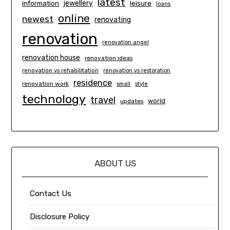
latest
information
jewellery
leisure
loans
online
newest
renovating
renovation
renovation angel
renovation house
renovation ideas
renovation vs rehabilitation
renovation vs restoration
residence
renovation work
small
style
technology
travel
world
updates
ABOUT US
Contact Us
Disclosure Policy