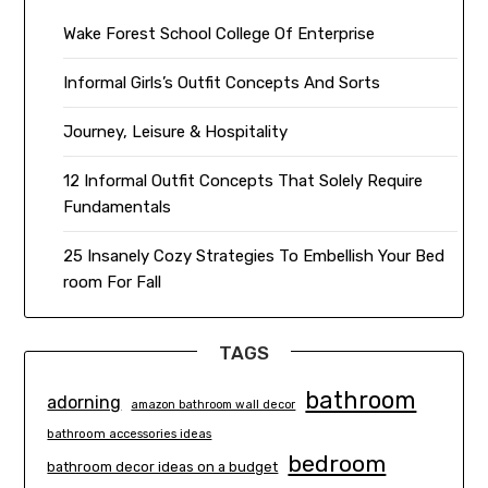
Wake Forest School College Of Enterprise
Informal Girls’s Outfit Concepts And Sorts
Journey, Leisure & Hospitality
12 Informal Outfit Concepts That Solely Require
Fundamentals
25 Insanely Cozy Strategies To Embellish Your Bed
room For Fall
TAGS
bathroom
adorning
amazon bathroom wall decor
bathroom accessories ideas
bedroom
bathroom decor ideas on a budget