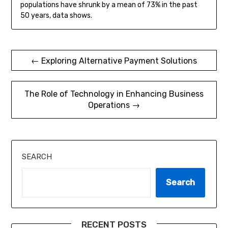
populations have shrunk by a mean of 73% in the past
50 years, data shows.
Post
← Exploring Alternative Payment Solutions
navigation
The Role of Technology in Enhancing Business
Operations →
SEARCH
Search
RECENT POSTS