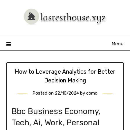
Skip
to
content
Menu
How to Leverage Analytics for Better
Decision Making
Posted on
22/10/2024
by
como
Bbc Business Economy,
Tech, Ai, Work, Personal