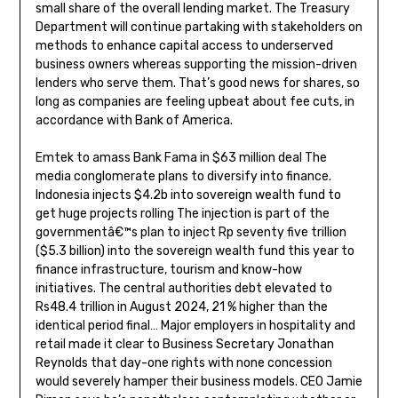
small share of the overall lending market. The Treasury
Department will continue partaking with stakeholders on
methods to enhance capital access to underserved
business owners whereas supporting the mission-driven
lenders who serve them. That’s good news for shares, so
long as companies are feeling upbeat about fee cuts, in
accordance with Bank of America.
Emtek to amass Bank Fama in $63 million deal The
media conglomerate plans to diversify into finance.
Indonesia injects $4.2b into sovereign wealth fund to
get huge projects rolling The injection is part of the
governmentâ€™s plan to inject Rp seventy five trillion
($5.3 billion) into the sovereign wealth fund this year to
finance infrastructure, tourism and know-how
initiatives. The central authorities debt elevated to
Rs48.4 trillion in August 2024, 21 % higher than the
identical period final… Major employers in hospitality and
retail made it clear to Business Secretary Jonathan
Reynolds that day-one rights with none concession
would severely hamper their business models. CEO Jamie