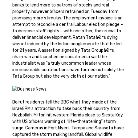
banks to lend more to patrons of stocks and real
property, however officers refrained on Tuesday from
promising more stimulus. The employment invoice is an
attempt to reconcile a central Labour election pledge –
to increase staff’ rights – with one other, the crucial to
deliver financial development. Ratan Tataâ€™s dying
was introduced by the Indian conglomerate that he led
for 21 years. A assertion signed by Tata Groupâ€™s
chairman and launched on social media said the
industrialist was “a truly uncommon leader whose
immeasurable contributions have formed not solely the
Tata Group but also the very cloth of our nation.”
Beirut residents tell the BBC what they made of the
Israeli PM’s attraction to take back their country from
Hezbollah. Milton hit western Florida close to Siesta Key,
with US officers warning of “life-threatening” storm
surge. Cameras in Fort Myers, Tampa and Sarasota have
captured the storm making landfall. Global wildlife