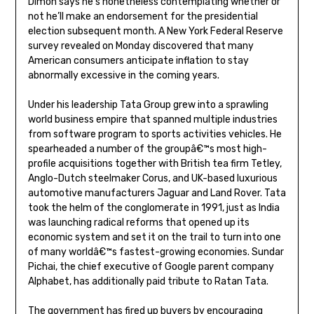
Dimon says he’s nonetheless contemplating whether or
not he’ll make an endorsement for the presidential
election subsequent month. A New York Federal Reserve
survey revealed on Monday discovered that many
American consumers anticipate inflation to stay
abnormally excessive in the coming years.
Under his leadership Tata Group grew into a sprawling
world business empire that spanned multiple industries
from software program to sports activities vehicles. He
spearheaded a number of the groupâ€™s most high-
profile acquisitions together with British tea firm Tetley,
Anglo-Dutch steelmaker Corus, and UK-based luxurious
automotive manufacturers Jaguar and Land Rover. Tata
took the helm of the conglomerate in 1991, just as India
was launching radical reforms that opened up its
economic system and set it on the trail to turn into one
of many worldâ€™s fastest-growing economies. Sundar
Pichai, the chief executive of Google parent company
Alphabet, has additionally paid tribute to Ratan Tata.
The government has fired up buyers by encouraging