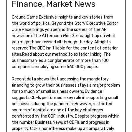
Finance, Market News
Ground Game Exclusive insights and key stories from
the world of politics. Beyond the Story Executive Editor
Julie Pace brings you behind the scenes of the AP
newsroom. The Afternoon Wire Get caught up on what
you might have missed all through the day. All rights
reserved.The BBC isn’t liable for the content of exterior
sites.Read about our method to exterior linking. The
businessman led a conglomerate of more than 100
companies, employing some 660,000 people.
Recent data shows that accessing the mandatory
financing to grow their businesses stays a major problem
for so much of small business owners. Evidence
suggests CDFIs performed a key role in supporting small
businesses during the pandemic. However, restricted
sources of capital are one of the key challenges
confronted by the CDFI industry. Despite progress within
the number
Business News
of CDFIs and progress in
property, CDFIs nonetheless make up a comparatively