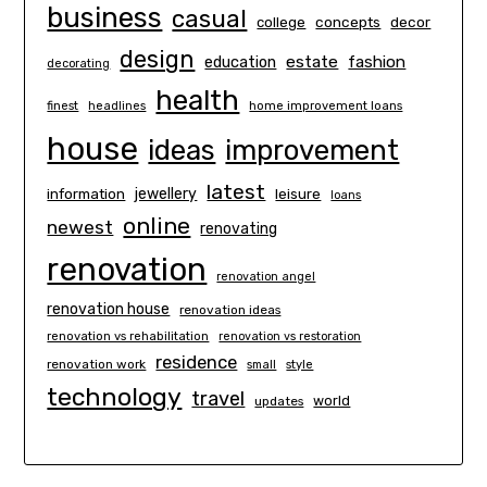
business
casual
concepts
decor
college
design
estate
education
fashion
decorating
health
finest
headlines
home improvement loans
house
ideas
improvement
latest
information
jewellery
leisure
loans
online
newest
renovating
renovation
renovation angel
renovation house
renovation ideas
renovation vs rehabilitation
renovation vs restoration
residence
renovation work
small
style
technology
travel
world
updates