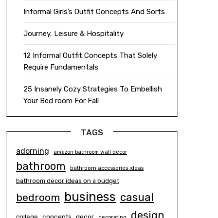
Informal Girls’s Outfit Concepts And Sorts
Journey, Leisure & Hospitality
12 Informal Outfit Concepts That Solely
Require Fundamentals
25 Insanely Cozy Strategies To Embellish
Your Bed room For Fall
TAGS
adorning
amazon bathroom wall decor
bathroom
bathroom accessories ideas
bathroom decor ideas on a budget
business
casual
bedroom
design
concepts
decor
college
decorating