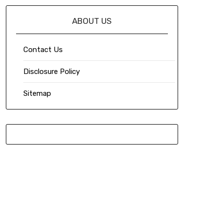
ABOUT US
Contact Us
Disclosure Policy
Sitemap