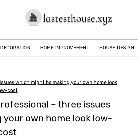
DECORATION
HOME IMPROVEMENT
HOUSE DESIGN
professional – three issues
g your own home look low-
cost