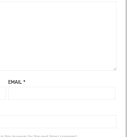
EMAIL
*
in this browser for the next time I comment.