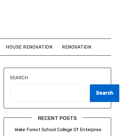
HOUSE RENOVATION
RENOVATION
SEARCH
Search
RECENT POSTS
Wake Forest School College Of Enterprise