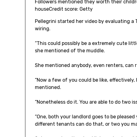
Followers mentioned they worth their childr
house
Credit score: Getty
Pellegrini started her video by evaluating a 
wiring.
“This could possibly be a extremely cute litt
she mentioned of the muddle.
She mentioned anybody, even renters, can r
“Now a few of you could be like, effectively, 
mentioned.
“Nonetheless do it. You are able to do two is
“One, both your landlord goes to be please
different tenants can do that, or two you may