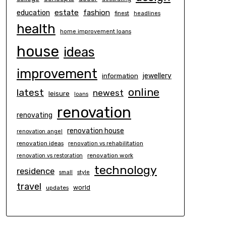
estate
education
fashion
finest
headlines
health
home improvement loans
house
ideas
improvement
information
jewellery
online
latest
newest
leisure
loans
renovation
renovating
renovation house
renovation angel
renovation ideas
renovation vs rehabilitation
renovation work
renovation vs restoration
technology
residence
small
style
travel
world
updates