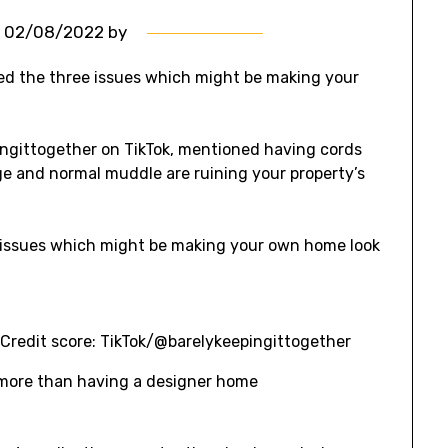
n
02/08/2022
by
ed the three issues which might be making your
pingittogether on TikTok, mentioned having cords
dge and normal muddle are ruining your property’s
n
Credit score: TikTok/@barelykeepingittogether