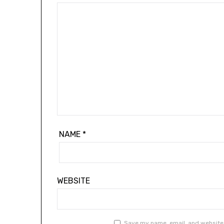
NAME
*
WEBSITE
Save my name, email, and website 