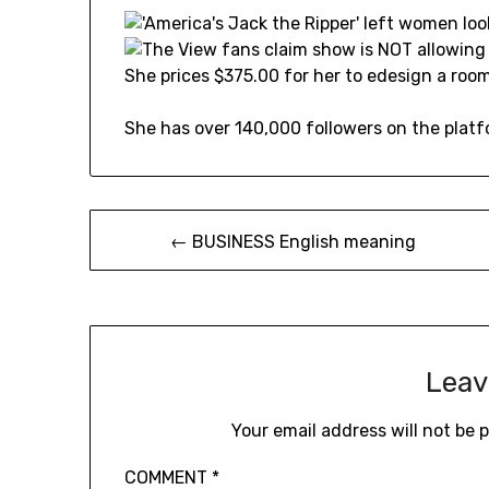
She prices $375.00 for her to edesign a room
She has over 140,000 followers on the platf
Post
← BUSINESS English meaning
navigation
Leav
Your email address will not be 
COMMENT
*