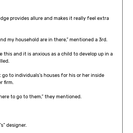
ridge provides allure and makes it really feel extra
d my household are in there,” mentioned a 3rd.
this and it is anxious as a child to develop up in a
lled.
 to individuals’s houses for his or her inside
r firm.
here to go to them,” they mentioned.
t’s” designer.