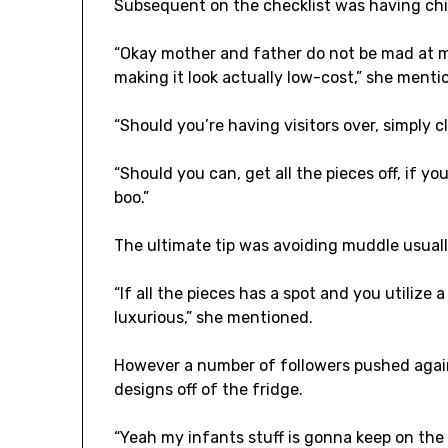
Subsequent on the checklist was having chil
“Okay mother and father do not be mad at me
making it look actually low-cost,” she menti
“Should you’re having visitors over, simply cl
“Should you can, get all the pieces off, if you’
boo.”
The ultimate tip was avoiding muddle usually
“If all the pieces has a spot and you utilize a
luxurious,” she mentioned.
However a number of followers pushed again 
designs off of the fridge.
“Yeah my infants stuff is gonna keep on the f