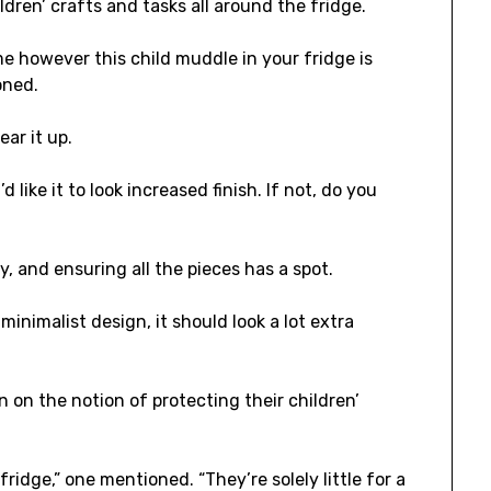
dren’ crafts and tasks all around the fridge.
 however this child muddle in your fridge is
oned.
ear it up.
d like it to look increased finish. If not, do you
, and ensuring all the pieces has a spot.
 minimalist design, it should look a lot extra
on the notion of protecting their children’
ridge,” one mentioned. “They’re solely little for a