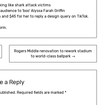
 and $45 for her to reply a design query on TikTok.
orm.
Rogers Middle renovation to rework stadium
to world-class ballpark →
e a Reply
published.
Required fields are marked
*