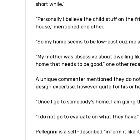
short while.”
“Personally I believe the child stuff on the f
house,” mentioned one other.
“So my home seems to be low-cost cuz me an
“My mother was obsessive about dwelling like 
home that needs to be good,” one other reca
A unique commenter mentioned they do not go
design expertise, however quite for his or he
“Once I go to somebody’s home, I am going t
“I do not go to evaluate on what they have.”
Pellegrini is a self-described “inform it like i