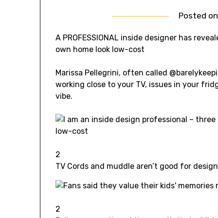
Posted o
A PROFESSIONAL inside designer has reveal
own home look low-cost
Marissa Pellegrini, often called @barelykee
working close to your TV, issues in your fri
vibe.
2
TV Cords and muddle aren’t good for desig
2