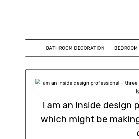
Skip
to
content
BATHROOM DECORATION
BEDROOM 
I am an inside design 
which might be makin