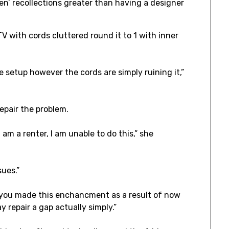
en’ recollections greater than having a designer
TV with cords cluttered round it to 1 with inner
le setup however the cords are simply ruining it,”
epair the problem.
I am a renter, I am unable to do this,” she
sues.”
d you made this enchancment as a result of now
 repair a gap actually simply.”