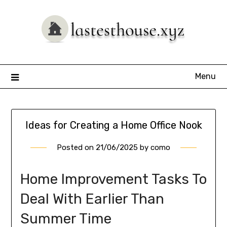
Skip
to
content
Menu
Ideas for Creating a Home Office Nook
Posted on
21/06/2025
by
como
Home Improvement Tasks To
Deal With Earlier Than
Summer Time