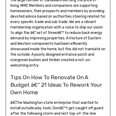
the large number of Canadians battling the price of
living. NHIC Members and companions are supporting
homeowners, their prospects and members by providing
devoted advice based on authorities steering related for
every specific trade and sub trade. We are a vibrant
membership organisation with a voice to ship our vision
to align the â€˜set of threeâ€™ to reduce back energy
demand by improving properties. A mixture of Eastern
and Western components had been efficiently
showcased inside the home, but this did not translate on
the outside. A poorly designed entrance porch and
overgrown bushes and timber created a not-so-
welcoming entry.
Tips On How To Renovate On A
Budget â€“ 21 Ideas To Rework Your
Own Home
â€¦The Washington state enterprise that wanted to
install outside play tools. Donâ€™t get caught off guard
after the following storm and rent top-of-the-line