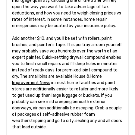
mortgage quantity. Choosing one or the other will rely
upon the way you want to take advantage of tax
deductions, and how you need to weigh closing prices vs
rates of interest. In some instances, home repair
emergencies may be coated by your insurance policy.
Add another $10, and you’ll be set with rollers, paint
brushes, and painter’s tape. This portray a room yourself
may probably save you hundreds over the worth of an
expert painter. Quick-setting drywall compound enables
you to finish small repairs and fill deep holes in minutes
instead of ready days for premixed joint compound to
dry. The small bins are available
House & Home
Improvement News
in most home facilities and paint
stores are additionally easier to retailer and more likely
to get used up than large luggage or buckets. If you
probably can see mild creeping beneath exterior
doorways, air can additionally be escaping. Grab a couple
of packages of self-adhesive rubber foam
weatherstripping and go to city, sealing any and all doors
that lead outside.