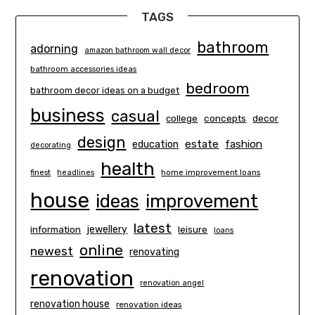
TAGS
bathroom
adorning
amazon bathroom wall decor
bathroom accessories ideas
bedroom
bathroom decor ideas on a budget
business
casual
concepts
decor
college
design
estate
education
fashion
decorating
health
finest
headlines
home improvement loans
house
ideas
improvement
latest
information
jewellery
leisure
loans
online
newest
renovating
renovation
renovation angel
renovation house
renovation ideas