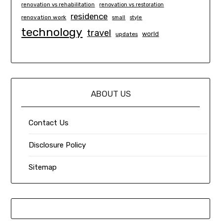
renovation vs rehabilitation
renovation vs restoration
residence
renovation work
small
style
technology
travel
world
updates
ABOUT US
Contact Us
Disclosure Policy
Sitemap