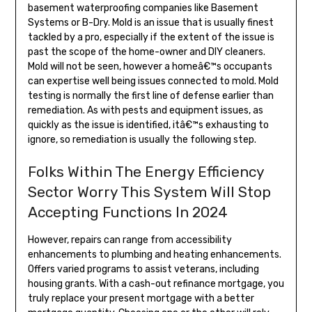
basement waterproofing companies like Basement
Systems or B-Dry. Mold is an issue that is usually finest
tackled by a pro, especially if the extent of the issue is
past the scope of the home-owner and DIY cleaners.
Mold will not be seen, however a homeâ€™s occupants
can expertise well being issues connected to mold. Mold
testing is normally the first line of defense earlier than
remediation. As with pests and equipment issues, as
quickly as the issue is identified, itâ€™s exhausting to
ignore, so remediation is usually the following step.
Folks Within The Energy Efficiency
Sector Worry This System Will Stop
Accepting Functions In 2024
However, repairs can range from accessibility
enhancements to plumbing and heating enhancements.
Offers varied programs to assist veterans, including
housing grants. With a cash-out refinance mortgage, you
truly replace your present mortgage with a better