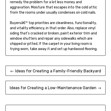
remedy the problem for a lot less money and
aggravation. Moisture that escapes into the cold attic
from the rooms under usually condenses on cold nails.
Buyersâ€™ top priorities are cleanliness, functionality,
and vitality efficiency, in that order. Also, replace vinyl
siding that’s cracked or broken, paint exterior trim and
window shutters and repair any sidewalks which are
chipped or pitted. If the carpet in your living room is
trying worn, take away it and set up hardwood flooring.
Post
← Ideas for Creating a Family-Friendly Backyard
navigation
Ideas for Creating a Low-Maintenance Garden →