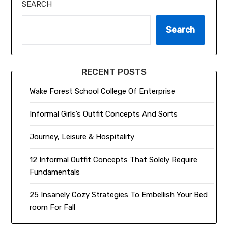
SEARCH
Search
RECENT POSTS
Wake Forest School College Of Enterprise
Informal Girls’s Outfit Concepts And Sorts
Journey, Leisure & Hospitality
12 Informal Outfit Concepts That Solely Require
Fundamentals
25 Insanely Cozy Strategies To Embellish Your Bed
room For Fall