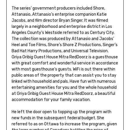
The series’ government producers included Shore,
Attanasio, Attanasio’s enterprise companion Katie
Jacobs, and film director Bryan Singer. It was filmed
largely in a neighborhood and enterprise district in Los
Angeles County’s Westside referred to as Century City.
The collection was produced by Attanasio and Jacobs’
Heel and Toe Films, Shore’s Shore Z Productions, Singer’s
Bad Hat Harry Productions, and Universal Television.
Griya Gribig Guest House Mitra RedDoorz is a guesthouse
with great comfort and wonderful service in accordance
with most guesthouse’s guests. WiFi is out there within
public areas of the property that can assist you to stay
linked with household and pals. Have fun with numerous
entertaining amenities for you and the whole household
at Griya Gribig Guest House Mitra RedDoorz, a beautiful
accommodation for your family vacation.
He left the door open to topping up the program with
new funds in the subsequent federal budget. She
referred to as on Ottawa to increase the program, given