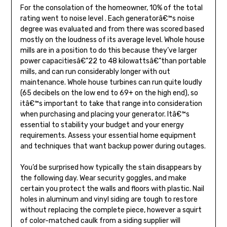
For the consolation of the homeowner, 10% of the total
rating went to noise level . Each generatorâ€™s noise
degree was evaluated and from there was scored based
mostly on the loudness of its average level. Whole house
mills are in a position to do this because they’ve larger
power capacitiesâ€”22 to 48 kilowattsâ€”than portable
mills, and can run considerably longer with out
maintenance. Whole house turbines can run quite loudly
(65 decibels on the low end to 69+ on the high end), so
itâ€™s important to take that range into consideration
when purchasing and placing your generator. Itâ€™s
essential to stability your budget and your energy
requirements. Assess your essential home equipment
and techniques that want backup power during outages.
You’d be surprised how typically the stain disappears by
the following day. Wear security goggles, and make
certain you protect the walls and floors with plastic. Nail
holes in aluminum and vinyl siding are tough to restore
without replacing the complete piece, however a squirt
of color-matched caulk from a siding supplier will