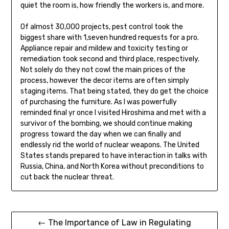
quiet the room is, how friendly the workers is, and more.
Of almost 30,000 projects, pest control took the
biggest share with 1,seven hundred requests for a pro.
Appliance repair and mildew and toxicity testing or
remediation took second and third place, respectively.
Not solely do they not cowl the main prices of the
process, however the decor items are often simply
staging items. That being stated, they do get the choice
of purchasing the furniture. As I was powerfully
reminded final yr once I visited Hiroshima and met with a
survivor of the bombing, we should continue making
progress toward the day when we can finally and
endlessly rid the world of nuclear weapons. The United
States stands prepared to have interaction in talks with
Russia, China, and North Korea without preconditions to
cut back the nuclear threat.
Post
← The Importance of Law in Regulating