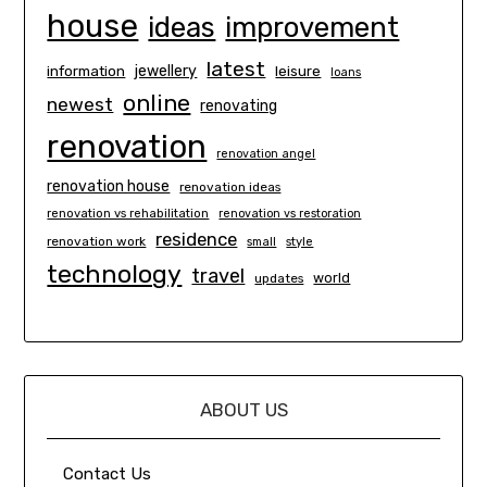
house
ideas
improvement
latest
information
jewellery
leisure
loans
online
newest
renovating
renovation
renovation angel
renovation house
renovation ideas
renovation vs rehabilitation
renovation vs restoration
residence
renovation work
small
style
technology
travel
world
updates
ABOUT US
Contact Us