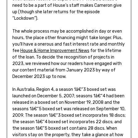
need to be a part of House’s staff makes Cameron give
up (though she later returns for the episode
“Lockdown”).
The whole process may be accomplished in day or even
hours, the place other financing might take longer. Plus,
you’ll have a onerous and fast interest rate and monthly
fee
House & Home Improvement News
for the lifetime
of the loan. To decide the recognition of projects in
2023, we reviewed how our readers have engaged with
our content material from January 2023 by way of
December 2023 up to now.
In Australia, Region 4, a season 1â€“3 boxed set was
launched on December 5, 2007; seasons 1â€“4 had been
released in a boxed set on November 19, 2008 and the
seasons 1â€“5 boxed set was released on September 10,
2009. The season 1â€“3 boxed set incorporates 18 discs;
the season 1â€“4 boxed set incorporates 22 discs; and
the season 1â€“5 boxed set contains 28 discs. When
visitors stay on the property, they take a glance at how