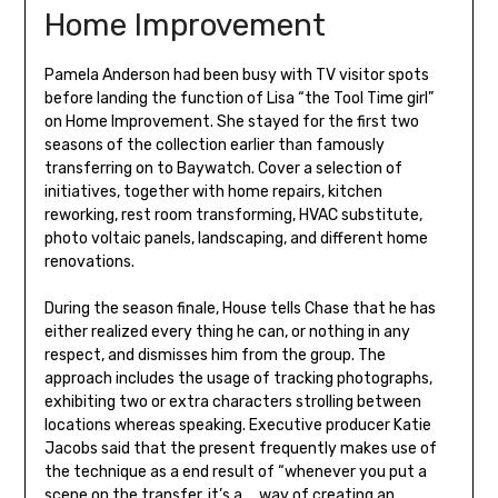
Home Improvement
Pamela Anderson had been busy with TV visitor spots
before landing the function of Lisa “the Tool Time girl”
on Home Improvement. She stayed for the first two
seasons of the collection earlier than famously
transferring on to Baywatch. Cover a selection of
initiatives, together with home repairs, kitchen
reworking, rest room transforming, HVAC substitute,
photo voltaic panels, landscaping, and different home
renovations.
During the season finale, House tells Chase that he has
either realized every thing he can, or nothing in any
respect, and dismisses him from the group. The
approach includes the usage of tracking photographs,
exhibiting two or extra characters strolling between
locations whereas speaking. Executive producer Katie
Jacobs said that the present frequently makes use of
the technique as a end result of “whenever you put a
scene on the transfer, it’s a … way of creating an