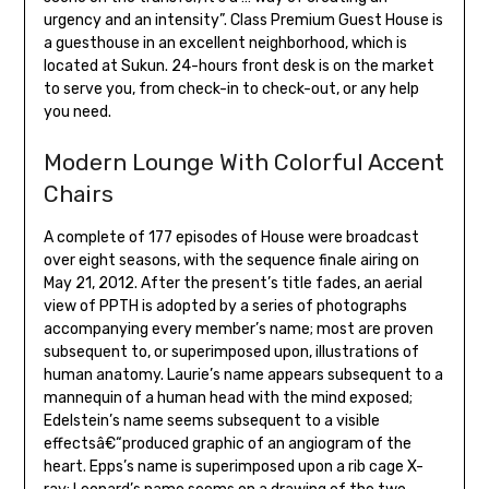
urgency and an intensity”. Class Premium Guest House is
a guesthouse in an excellent neighborhood, which is
located at Sukun. 24-hours front desk is on the market
to serve you, from check-in to check-out, or any help
you need.
Modern Lounge With Colorful Accent
Chairs
A complete of 177 episodes of House were broadcast
over eight seasons, with the sequence finale airing on
May 21, 2012. After the present’s title fades, an aerial
view of PPTH is adopted by a series of photographs
accompanying every member’s name; most are proven
subsequent to, or superimposed upon, illustrations of
human anatomy. Laurie’s name appears subsequent to a
mannequin of a human head with the mind exposed;
Edelstein’s name seems subsequent to a visible
effectsâ€“produced graphic of an angiogram of the
heart. Epps’s name is superimposed upon a rib cage X-