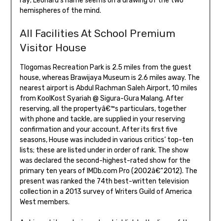
ray; Leonard’s name seems on a drawing of the two
hemispheres of the mind.
All Facilities At School Premium
Visitor House
Tlogomas Recreation Park is 2.5 miles from the guest
house, whereas Brawijaya Museum is 2.6 miles away. The
nearest airport is Abdul Rachman Saleh Airport, 10 miles
from KoolKost Syariah @ Sigura-Gura Malang. After
reserving, all the propertyâ€™s particulars, together
with phone and tackle, are supplied in your reserving
confirmation and your account. After its first five
seasons, House was included in various critics’ top-ten
lists; these are listed under in order of rank. The show
was declared the second-highest-rated show for the
primary ten years of IMDb.com Pro (2002â€“2012). The
present was ranked the 74th best-written television
collection in a 2013 survey of Writers Guild of America
West members.