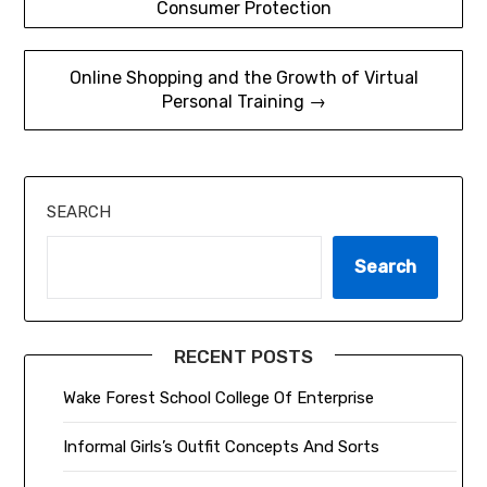
Consumer Protection
navigation
Online Shopping and the Growth of Virtual
Personal Training →
SEARCH
Search
RECENT POSTS
Wake Forest School College Of Enterprise
Informal Girls’s Outfit Concepts And Sorts