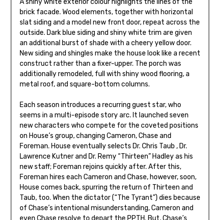
A shiny white exterior colour highlights the lines of the
brick facade. Wood elements, together with horizontal
slat siding and a model new front door, repeat across the
outside. Dark blue siding and shiny white trim are given
an additional burst of shade with a cheery yellow door.
New siding and shingles make the house look like a recent
construct rather than a fixer-upper. The porch was
additionally remodeled, full with shiny wood flooring, a
metal roof, and square-bottom columns.
Each season introduces a recurring guest star, who
seems in a multi-episode story arc. It launched seven
new characters who compete for the coveted positions
on House’s group, changing Cameron, Chase and
Foreman. House eventually selects Dr. Chris Taub , Dr.
Lawrence Kutner and Dr. Remy “Thirteen” Hadley as his
new staff; Foreman rejoins quickly after. After this,
Foreman hires each Cameron and Chase, however, soon,
House comes back, spurring the return of Thirteen and
Taub, too. When the dictator (“The Tyrant”) dies because
of Chase’s intentional misunderstanding, Cameron and
even Chase resolve to depart the PPTH. But, Chase’s