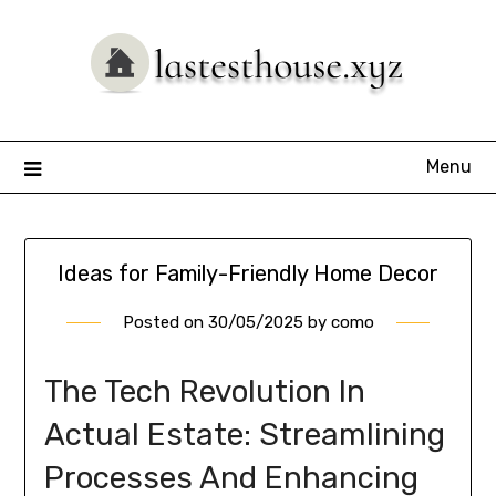
Skip
to
content
Menu
Ideas for Family-Friendly Home Decor
Posted on
30/05/2025
by
como
The Tech Revolution In
Actual Estate: Streamlining
Processes And Enhancing