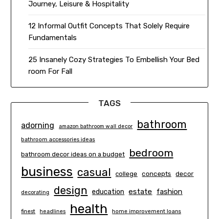
Journey, Leisure & Hospitality
12 Informal Outfit Concepts That Solely Require
Fundamentals
25 Insanely Cozy Strategies To Embellish Your Bed
room For Fall
TAGS
bathroom
adorning
amazon bathroom wall decor
bathroom accessories ideas
bedroom
bathroom decor ideas on a budget
business
casual
concepts
decor
college
design
estate
education
fashion
decorating
health
finest
headlines
home improvement loans