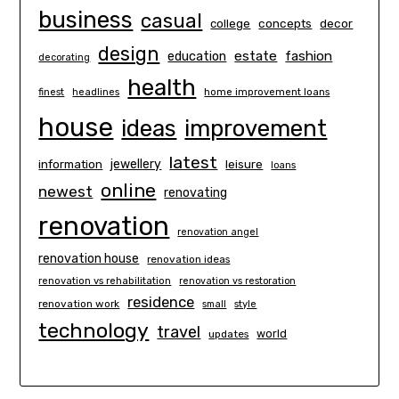
business
casual
concepts
decor
college
design
estate
education
fashion
decorating
health
finest
headlines
home improvement loans
house
ideas
improvement
latest
information
jewellery
leisure
loans
online
newest
renovating
renovation
renovation angel
renovation house
renovation ideas
renovation vs rehabilitation
renovation vs restoration
residence
renovation work
small
style
technology
travel
world
updates