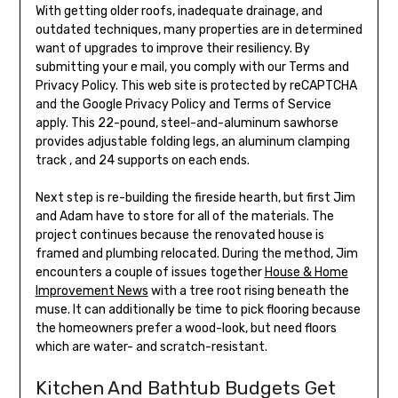
With getting older roofs, inadequate drainage, and
outdated techniques, many properties are in determined
want of upgrades to improve their resiliency. By
submitting your e mail, you comply with our Terms and
Privacy Policy. This web site is protected by reCAPTCHA
and the Google Privacy Policy and Terms of Service
apply. This 22-pound, steel-and-aluminum sawhorse
provides adjustable folding legs, an aluminum clamping
track , and 24 supports on each ends.
Next step is re-building the fireside hearth, but first Jim
and Adam have to store for all of the materials. The
project continues because the renovated house is
framed and plumbing relocated. During the method, Jim
encounters a couple of issues together
House & Home
Improvement News
with a tree root rising beneath the
muse. It can additionally be time to pick flooring because
the homeowners prefer a wood-look, but need floors
which are water- and scratch-resistant.
Kitchen And Bathtub Budgets Get