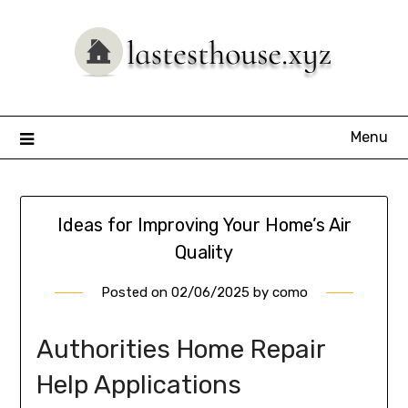
Skip
to
content
Menu
Ideas for Improving Your Home’s Air
Quality
Posted on
02/06/2025
by
como
Authorities Home Repair
Help Applications