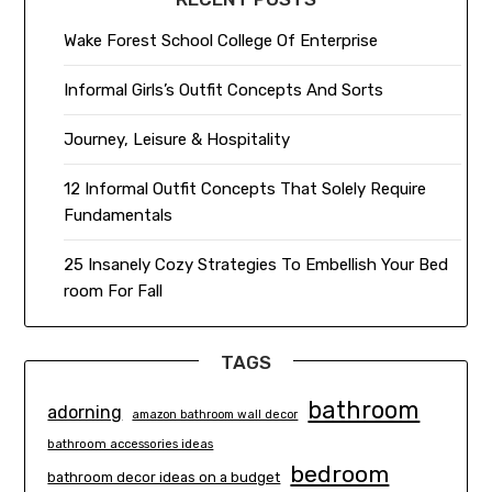
Wake Forest School College Of Enterprise
Informal Girls’s Outfit Concepts And Sorts
Journey, Leisure & Hospitality
12 Informal Outfit Concepts That Solely Require
Fundamentals
25 Insanely Cozy Strategies To Embellish Your Bed
room For Fall
TAGS
bathroom
adorning
amazon bathroom wall decor
bathroom accessories ideas
bedroom
bathroom decor ideas on a budget