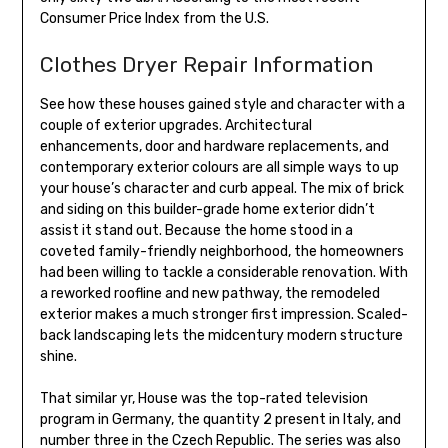
Consumer Price Index from the U.S.
Clothes Dryer Repair Information
See how these houses gained style and character with a
couple of exterior upgrades. Architectural
enhancements, door and hardware replacements, and
contemporary exterior colours are all simple ways to up
your house’s character and curb appeal. The mix of brick
and siding on this builder-grade home exterior didn’t
assist it stand out. Because the home stood in a
coveted family-friendly neighborhood, the homeowners
had been willing to tackle a considerable renovation. With
a reworked roofline and new pathway, the remodeled
exterior makes a much stronger first impression. Scaled-
back landscaping lets the midcentury modern structure
shine.
That similar yr, House was the top-rated television
program in Germany, the quantity 2 present in Italy, and
number three in the Czech Republic. The series was also