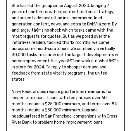
She has led the group since August 2020, bringing 7
years of content creation, content material strategy,
and project administration in e-commerce, lead
generation content, news, and extra to BobVila.com. By
and large, itâ€™s no shock which tasks came with the
most requests for quotes. But as we pored over the
initiatives readers tackled this 12 months, we came
across some head-scratchers. We combed via virtually
30,000 tasks to search out the largest developments in
home improvement this yearâ€”and work out whatâ€™s
in store for 2024. To reply to shopper demand and
feedback from state vitality programs, the united
states
Navy Federal does require greater loan minimums for
longer-term loans. Loans with fee phrases over 60
months require a $25,000 minimum, and terms over 84
months require a $30,000 minimum. Upgrade,
headquartered in San Francisco, companions with Cross
River Bank to problem home improvement loans.