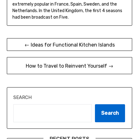
extremely popular in France, Spain, Sweden, and the
Netherlands. In the United Kingdom, the first 4 seasons
had been broadcast on Five.
Post
← Ideas for Functional Kitchen Islands
navigation
How to Travel to Reinvent Yourself →
SEARCH
Search
RECENT POSTS