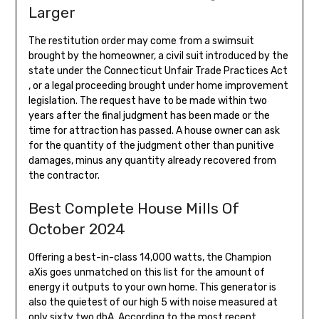
Larger
The restitution order may come from a swimsuit
brought by the homeowner, a civil suit introduced by the
state under the Connecticut Unfair Trade Practices Act
, or a legal proceeding brought under home improvement
legislation. The request have to be made within two
years after the final judgment has been made or the
time for attraction has passed. A house owner can ask
for the quantity of the judgment other than punitive
damages, minus any quantity already recovered from
the contractor.
Best Complete House Mills Of
October 2024
Offering a best-in-class 14,000 watts, the Champion
aXis goes unmatched on this list for the amount of
energy it outputs to your own home. This generator is
also the quietest of our high 5 with noise measured at
only sixty two dbA. According to the most recent