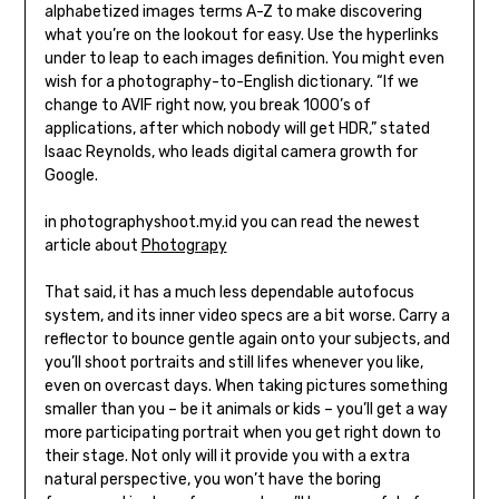
alphabetized images terms A-Z to make discovering
what you’re on the lookout for easy. Use the hyperlinks
under to leap to each images definition. You might even
wish for a photography-to-English dictionary. “If we
change to AVIF right now, you break 1000’s of
applications, after which nobody will get HDR,” stated
Isaac Reynolds, who leads digital camera growth for
Google.
in photographyshoot.my.id you can read the newest
article about
Photograpy
That said, it has a much less dependable autofocus
system, and its inner video specs are a bit worse. Carry a
reflector to bounce gentle again onto your subjects, and
you’ll shoot portraits and still lifes whenever you like,
even on overcast days. When taking pictures something
smaller than you – be it animals or kids – you’ll get a way
more participating portrait when you get right down to
their stage. Not only will it provide you with a extra
natural perspective, you won’t have the boring