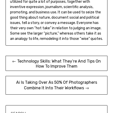
utilized for quite a lot of purposes, together with
inventive expression, journalism, scientific analysis,
promoting, and business use. It can be used to seize the
good thing about nature, document social and political
issues, tell a story, or convey a message. Everyone has
their very own “hot take” in relation to judging an image.
Some see the larger “picture,” whereas others take it as
an analogy to life, remodeling it into those “wise” quotes.
Post
← Technology Skills: What They’re And Tips On
How To Improve Them
navigation
Ai Is Taking Over As 50% Of Photographers
Combine It Into Their Workflows →