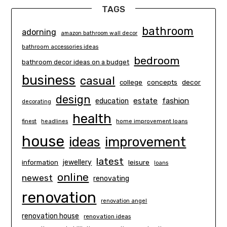
TAGS
bathroom
adorning
amazon bathroom wall decor
bathroom accessories ideas
bedroom
bathroom decor ideas on a budget
business
casual
concepts
decor
college
design
estate
education
fashion
decorating
health
finest
headlines
home improvement loans
house
ideas
improvement
latest
information
jewellery
leisure
loans
online
newest
renovating
renovation
renovation angel
renovation house
renovation ideas