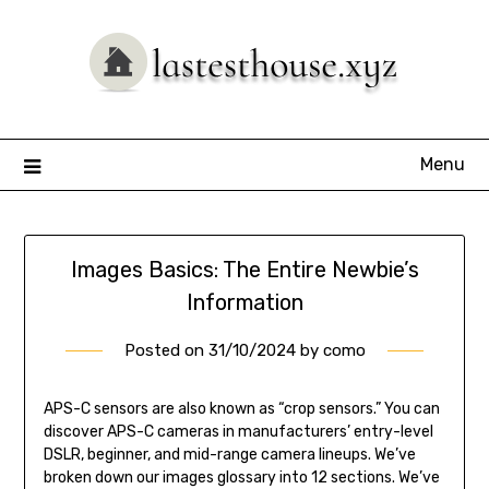
Skip
to
content
Menu
Images Basics: The Entire Newbie’s
Information
Posted on
31/10/2024
by
como
APS-C sensors are also known as “crop sensors.” You can
discover APS-C cameras in manufacturers’ entry-level
DSLR, beginner, and mid-range camera lineups. We’ve
broken down our images glossary into 12 sections. We’ve