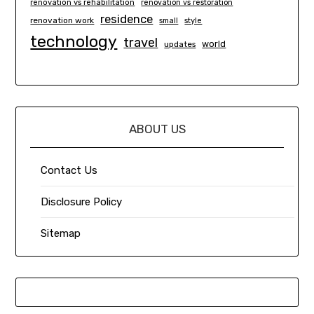
renovation vs rehabilitation
renovation vs restoration
residence
renovation work
small
style
technology
travel
world
updates
ABOUT US
Contact Us
Disclosure Policy
Sitemap