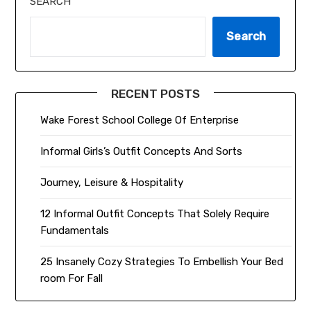
SEARCH
Search
RECENT POSTS
Wake Forest School College Of Enterprise
Informal Girls’s Outfit Concepts And Sorts
Journey, Leisure & Hospitality
12 Informal Outfit Concepts That Solely Require
Fundamentals
25 Insanely Cozy Strategies To Embellish Your Bed
room For Fall