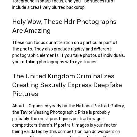
foreground in sharp focus, and you’ll be succesful of
include a creatively blurred backdrop.
Holy Wow, These Hdr Photographs
Are Amazing
These can focus our attention on a particular part of
the photo. They also produce rigidity and different
photographic elements. If you take photos of individuals,
you’re taking photographs with eye traces.
The United Kingdom Criminalizes
Creating Sexually Express Deepfake
Pictures
About – Organised yearly by the National Portrait Gallery,
the Taylor Wessing Photographic Prize is probably
probably the most prestigious portrait images
competitors there’s. If portrait images is your factor,
being validated by this competition can do wonders on