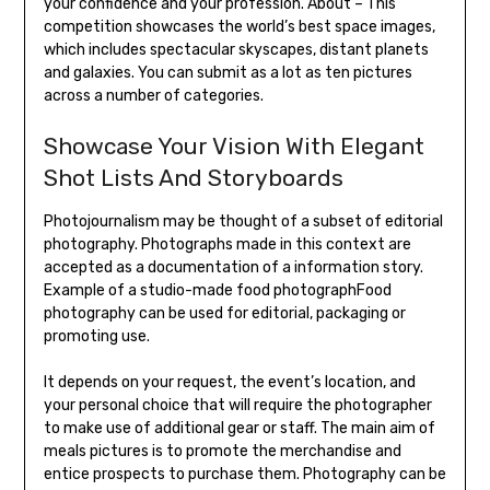
your confidence and your profession. About – This
competition showcases the world’s best space images,
which includes spectacular skyscapes, distant planets
and galaxies. You can submit as a lot as ten pictures
across a number of categories.
Showcase Your Vision With Elegant
Shot Lists And Storyboards
Photojournalism may be thought of a subset of editorial
photography. Photographs made in this context are
accepted as a documentation of a information story.
Example of a studio-made food photographFood
photography can be used for editorial, packaging or
promoting use.
It depends on your request, the event’s location, and
your personal choice that will require the photographer
to make use of additional gear or staff. The main aim of
meals pictures is to promote the merchandise and
entice prospects to purchase them. Photography can be