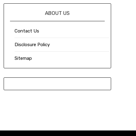
ABOUT US
Contact Us
Disclosure Policy
Sitemap