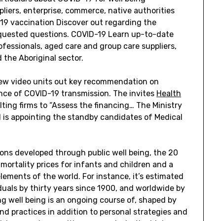
liers, enterprise, commerce, native authorities
19 vaccination Discover out regarding the
equested questions. COVID-19 Learn up-to-date
ofessionals, aged care and group care suppliers,
d the Aboriginal sector.
 new video units out key recommendation on
ance of COVID-19 transmission. The invites
Health
lting firms to “Assess the financing… The Ministry
 is appointing the standby candidates of Medical
ions developed through public well being, the 20
mortality prices for infants and children and a
lements of the world. For instance, it’s estimated
duals by thirty years since 1900, and worldwide by
ng well being is an ongoing course of, shaped by
and practices in addition to personal strategies and