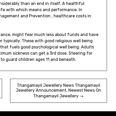
nsiderably than an end in itself. A healthful
 life with which means and performance. In
Management and Prevention , healthcare costs in
instance, might fear much less about funds and have
 typically. These with good religious well being
that fuels good psychological well being. Adults
imum sickness can get a 3rd dose. Steering for
 to guard children ages 11 and beneath.
Thangamayil Jewellery News Thangamayil
Jewellery Announcement, Newest News On
Thangamayil Jewellery →