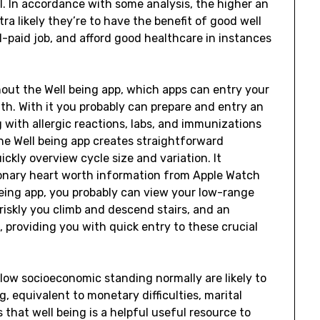
l. In accordance with some analysis, the higher an
ra likely they’re to have the benefit of good well
l-paid job, and afford good healthcare in instances
out the Well being app, which apps can entry your
th. With it you probably can prepare and entry an
g with allergic reactions, labs, and immunizations
The Well being app creates straightforward
ckly overview cycle size and variation. It
onary heart worth information from Apple Watch
being app, you probably can view your low-range
briskly you climb and descend stairs, and an
, providing you with quick entry to these crucial
 low socioeconomic standing normally are likely to
g, equivalent to monetary difficulties, marital
 that well being is a helpful useful resource to