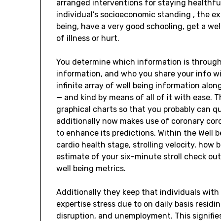
arranged interventions for staying healthfu
individual’s socioeconomic standing , the ext
being, have a very good schooling, get a wel
of illness or hurt.
You determine which information is through
information, and who you share your info wi
infinite array of well being information alon
— and kind by means of all of it with ease. 
graphical charts so that you probably can qui
additionally now makes use of coronary cor
to enhance its predictions. Within the Well 
cardio health stage, strolling velocity, how 
estimate of your six-minute stroll check out
well being metrics.
Additionally they keep that individuals with
expertise stress due to on daily basis residin
disruption, and unemployment. This signifies