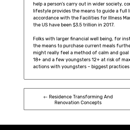
help a person’s carry out in wider society, co
lifestyle provides the means to guide a full
accordance with the Facilities for Illness 
the US have been $3.5 trillion in 2017.
Folks with larger financial well being, for 
the means to purchase current meals further
might really feel a method of calm and goal 
18+ and a few youngsters 12+ at risk of max
actions with youngsters – biggest practices
Post
← Residence Transforming And
Renovation Concepts
navigation