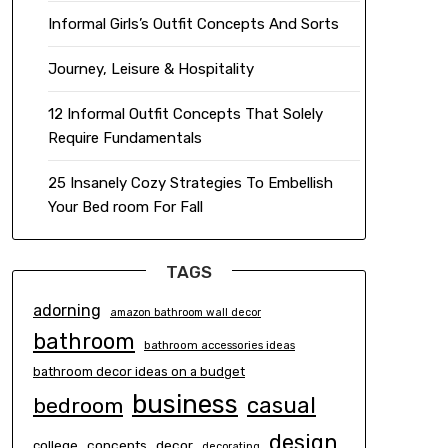
Informal Girls’s Outfit Concepts And Sorts
Journey, Leisure & Hospitality
12 Informal Outfit Concepts That Solely
Require Fundamentals
25 Insanely Cozy Strategies To Embellish
Your Bed room For Fall
TAGS
adorning
amazon bathroom wall decor
bathroom
bathroom accessories ideas
bathroom decor ideas on a budget
business
casual
bedroom
design
concepts
decor
college
decorating