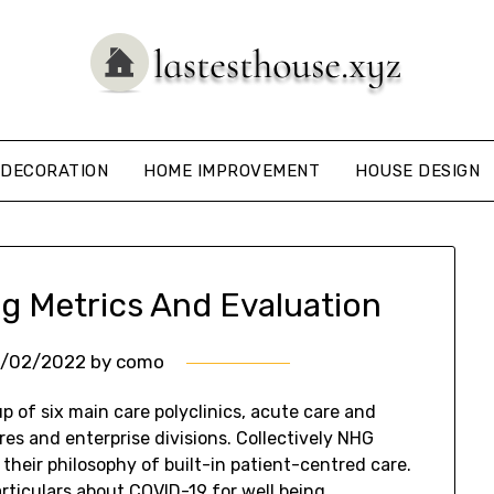
DECORATION
HOME IMPROVEMENT
HOUSE DESIGN
ing Metrics And Evaluation
4/02/2022
by
como
p of six main care polyclinics, acute care and
res and enterprise divisions. Collectively NHG
 their philosophy of built-in patient-centred care.
rticulars about COVID-19 for well being