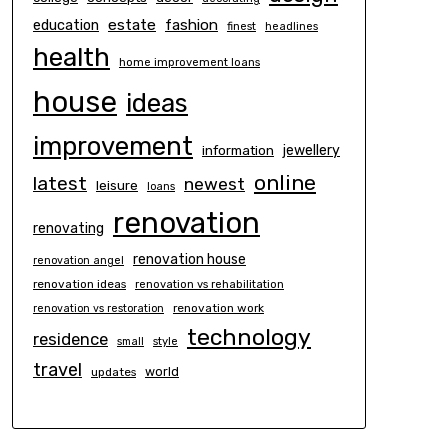
estate
education
fashion
finest
headlines
health
home improvement loans
house
ideas
improvement
information
jewellery
online
latest
newest
leisure
loans
renovation
renovating
renovation house
renovation angel
renovation ideas
renovation vs rehabilitation
renovation work
renovation vs restoration
technology
residence
small
style
travel
world
updates