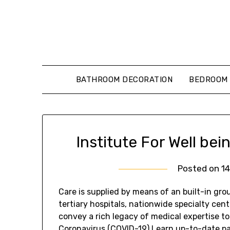
Skip
to
content
BATHROOM DECORATION
BEDROOM 
Institute For Well be
Posted on
1
Care is supplied by means of an built-in grou
tertiary hospitals, nationwide specialty cent
convey a rich legacy of medical expertise to
Coronavirus (COVID-19) Learn up-to-date pa