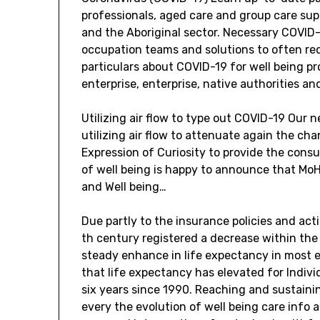
professionals, aged care and group care supp
and the Aboriginal sector. Necessary COVID-
occupation teams and solutions to often r
particulars about COVID-19 for well being pr
enterprise, enterprise, native authorities an
Utilizing air flow to type out COVID-19 Our
utilizing air flow to attenuate again the ch
Expression of Curiosity to provide the consu
of well being is happy to announce that MoH
and Well being…
Due partly to the insurance policies and act
th century registered a decrease within the 
steady enhance in life expectancy in most e
that life expectancy has elevated for Indivi
six years since 1990. Reaching and sustaini
every the evolution of well being care info 