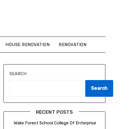
HOUSE RENOVATION
RENOVATION
SEARCH
Search
RECENT POSTS
Wake Forest School College Of Enterprise