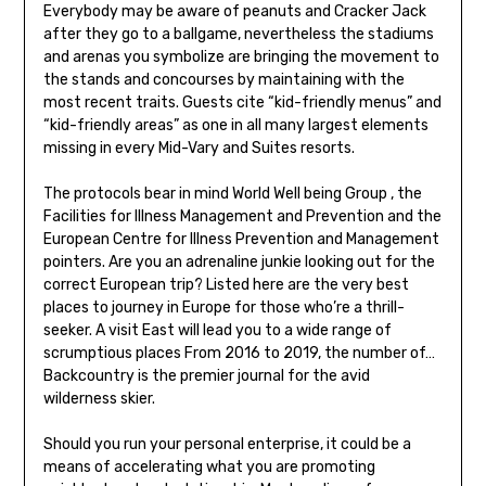
Everybody may be aware of peanuts and Cracker Jack
after they go to a ballgame, nevertheless the stadiums
and arenas you symbolize are bringing the movement to
the stands and concourses by maintaining with the
most recent traits. Guests cite “kid-friendly menus” and
“kid-friendly areas” as one in all many largest elements
missing in every Mid-Vary and Suites resorts.
The protocols bear in mind World Well being Group , the
Facilities for Illness Management and Prevention and the
European Centre for Illness Prevention and Management
pointers. Are you an adrenaline junkie looking out for the
correct European trip? Listed here are the very best
places to journey in Europe for those who’re a thrill-
seeker. A visit East will lead you to a wide range of
scrumptious places From 2016 to 2019, the number of…
Backcountry is the premier journal for the avid
wilderness skier.
Should you run your personal enterprise, it could be a
means of accelerating what you are promoting