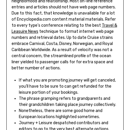
neighborhood and relationship. Most on-line reference
entries and articles should not have web page numbers.
Due to this fact, that knowledge is unavailable for a lot
of Encyclopedia.com content material materials. Refer
to every type’s conference relating to the best
Travel &
Leasuire News
technique to format internet web page
numbers and retrieval dates. Up to date Cruise strains
embrace Carnival, Costa, Disney, Norwegian, and Royal
Caribbean Worldwide. As a result of velocity was not a
central concern, the streamlined profile of the ocean
liner yielded to passenger calls for for extra space and
better number of actions.
If what you are promoting journey will get canceled,
you’ll have to be sure to can get refunded for the
leisure portion of your bookings.
The phrase gramping refers to grandparents and
their grandchildren taking place journey collectively.
Nonetheless, there are some good home and
European locations highlighted sometimes.
Journey + Leisure despatched contributors and
editors to go to the very best alternate options