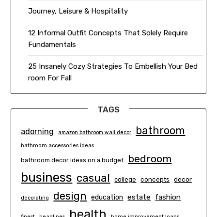
Journey, Leisure & Hospitality
12 Informal Outfit Concepts That Solely Require
Fundamentals
25 Insanely Cozy Strategies To Embellish Your Bed
room For Fall
TAGS
bathroom
adorning
amazon bathroom wall decor
bathroom accessories ideas
bedroom
bathroom decor ideas on a budget
business
casual
concepts
decor
college
design
estate
education
fashion
decorating
health
finest
headlines
home improvement loans