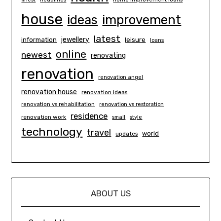
house
ideas
improvement
latest
information
jewellery
leisure
loans
online
newest
renovating
renovation
renovation angel
renovation house
renovation ideas
renovation vs rehabilitation
renovation vs restoration
residence
renovation work
small
style
technology
travel
world
updates
ABOUT US