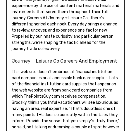
experience by the use of content material materials and
instruments that serve them throughout their full
journey. Careers At Journey + Leisure Co., there’s
different spherical each nook. Every day brings a chance
to review, uncover, and experience one factor new.
Propelled by our innate curiosity and particular person
strengths, we’re shaping the tactic ahead for the
journey trade collectively.
Journey + Leisure Co Careers And Employment
This web site doesn’t embrace all financial institution
card companies or all accessible bank card supplies. Lots
of the financial institution card supplies that appear on
the web website are from bank card companies from
which ThePointsGuy.com receives compensation.
Brodsky thinks youthful vacationers will see luxurious as
having an area, real expertise. “That’s doubtless one of
many points T+L does so correctly within the tales they
inform. Provide the sense that you simply’re truly there,”
he said, not talking or dreaming a couple of spot however