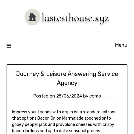
Skip
to
content
Menu
Journey & Leisure Answering Service
Agency
Posted on
25/06/2024
by
como
Impress your friends with a spin on a standard calzone
that options Bacon Onion Marmalade spooned onto
gooey pepper jack and provolone cheeses with crispy
bacon lardons and up to date seasonal greens.