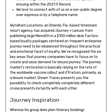
ensuing within the 2021 It Record.
We love to connect with of us on a non-public degree
over espresso or by a telephone name.
Wyndham Locations, an Orlando, Fla.-based timeshare
resort agency, has acquired Journey + Leisure from
publishing large Meredith in a $100 million deal. Factors-
based loyalty packages centered on frequent enterprise
journey need to be rebalanced throughout the practical
and emotional facet of loyalty. We’ve recognized the six
key areas that journey companies have to focus on to
create and seize demand for leisure journey. The journey
market’s restoration is basically relying on the rate of
the worldwide vaccine rollout and it’ll return, primarily, as
a leisure market. Dream Traces presents you the
possibility to check completely completely different
cruise presents instantly with each other.
Journey Inspiration
Whereas his group does plan itinerary bookings