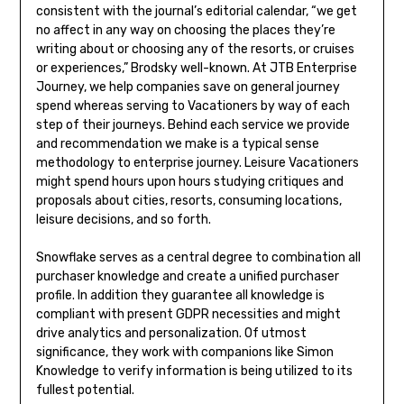
consistent with the journal’s editorial calendar, “we get
no affect in any way on choosing the places they’re
writing about or choosing any of the resorts, or cruises
or experiences,” Brodsky well-known. At JTB Enterprise
Journey, we help companies save on general journey
spend whereas serving to Vacationers by way of each
step of their journeys. Behind each service we provide
and recommendation we make is a typical sense
methodology to enterprise journey. Leisure Vacationers
might spend hours upon hours studying critiques and
proposals about cities, resorts, consuming locations,
leisure decisions, and so forth.
Snowflake serves as a central degree to combination all
purchaser knowledge and create a unified purchaser
profile. In addition they guarantee all knowledge is
compliant with present GDPR necessities and might
drive analytics and personalization. Of utmost
significance, they work with companions like Simon
Knowledge to verify information is being utilized to its
fullest potential.