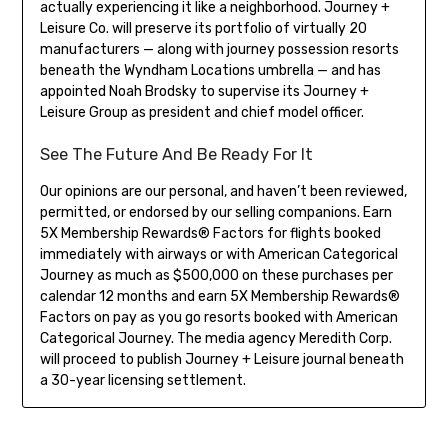
actually experiencing it like a neighborhood. Journey +
Leisure Co. will preserve its portfolio of virtually 20
manufacturers — along with journey possession resorts
beneath the Wyndham Locations umbrella — and has
appointed Noah Brodsky to supervise its Journey +
Leisure Group as president and chief model officer.
See The Future And Be Ready For It
Our opinions are our personal, and haven’t been reviewed,
permitted, or endorsed by our selling companions. Earn
5X Membership Rewards® Factors for flights booked
immediately with airways or with American Categorical
Journey as much as $500,000 on these purchases per
calendar 12 months and earn 5X Membership Rewards®
Factors on pay as you go resorts booked with American
Categorical Journey. The media agency Meredith Corp.
will proceed to publish Journey + Leisure journal beneath
a 30-year licensing settlement.