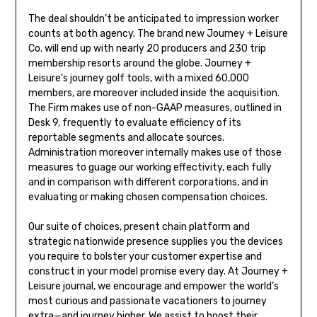
The deal shouldn’t be anticipated to impression worker
counts at both agency. The brand new Journey + Leisure
Co. will end up with nearly 20 producers and 230 trip
membership resorts around the globe. Journey +
Leisure’s journey golf tools, with a mixed 60,000
members, are moreover included inside the acquisition.
The Firm makes use of non-GAAP measures, outlined in
Desk 9, frequently to evaluate efficiency of its
reportable segments and allocate sources.
Administration moreover internally makes use of those
measures to guage our working effectivity, each fully
and in comparison with different corporations, and in
evaluating or making chosen compensation choices.
Our suite of choices, present chain platform and
strategic nationwide presence supplies you the devices
you require to bolster your customer expertise and
construct in your model promise every day. At Journey +
Leisure journal, we encourage and empower the world’s
most curious and passionate vacationers to journey
extra—and journey higher. We assist to boost their