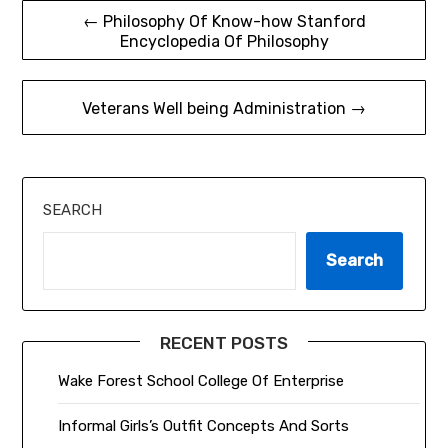
Post
← Philosophy Of Know-how Stanford
Encyclopedia Of Philosophy
navigation
Veterans Well being Administration →
SEARCH
Search
RECENT POSTS
Wake Forest School College Of Enterprise
Informal Girls’s Outfit Concepts And Sorts