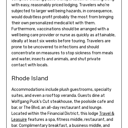
with easy, reasonably priced lodging. Travelers who’re
subjected to larger well being hazards, in consequence,
would doubtless profit probably the most from bringing
their own personalized medical kit with them.
Furthermore, vaccinations should be arranged with a
well being care provider or nurse as quickly as attainable,
ideally at least six weeks before touring. Travelers are
prone to be uncovered to infections and should
concentrate on measures to stop sickness from meals
and water, insects and animals, and shut private
contact with locals.
Rhode Island
Accommodations include plush guestrooms, specialty
suites, and even a rooftop veranda. Guests dine at
Wolfgang Puck’s Cut steakhouse, the poolside cafe and
bar, or The Blvd, an all-day restaurant and lounge.
Located within the Financial District, this lodge
Travel &
Leasuire
features a spa, fitness middle, restaurant, and
bar. Complimentary breakfast, a business middle, and