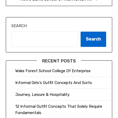
SEARCH
Search
RECENT POSTS
Wake Forest School College Of Enterprise
Informal Girls’s Outfit Concepts And Sorts
Journey, Leisure & Hospitality
12 Informal Outfit Concepts That Solely Require
Fundamentals