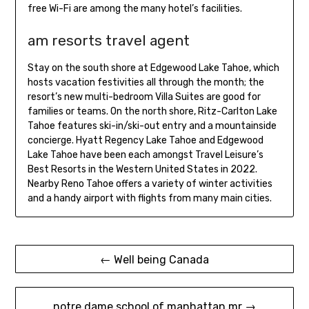
free Wi-Fi are among the many hotel’s facilities.
am resorts travel agent
Stay on the south shore at Edgewood Lake Tahoe, which
hosts vacation festivities all through the month; the
resort’s new multi-bedroom Villa Suites are good for
families or teams. On the north shore, Ritz-Carlton Lake
Tahoe features ski-in/ski-out entry and a mountainside
concierge. Hyatt Regency Lake Tahoe and Edgewood
Lake Tahoe have been each amongst Travel Leisure’s
Best Resorts in the Western United States in 2022.
Nearby Reno Tahoe offers a variety of winter activities
and a handy airport with flights from many main cities.
Post
← Well being Canada
navigation
notre dame school of manhattan mr →