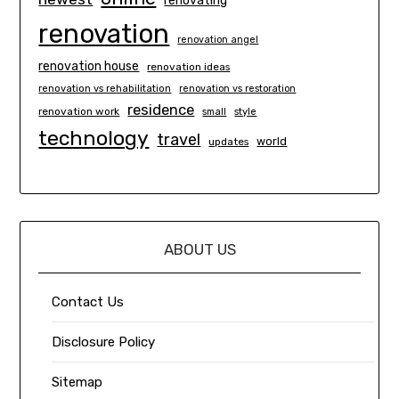
renovating
renovation
renovation angel
renovation house
renovation ideas
renovation vs rehabilitation
renovation vs restoration
residence
renovation work
small
style
technology
travel
world
updates
ABOUT US
Contact Us
Disclosure Policy
Sitemap