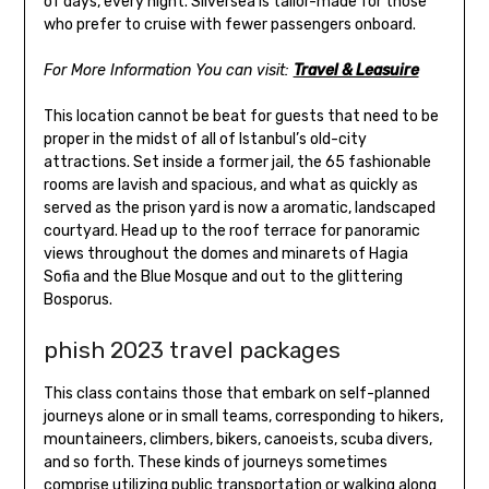
of days, every night. Silversea is tailor-made for those
who prefer to cruise with fewer passengers onboard.
For More Information You can visit:
Travel & Leasuire
This location cannot be beat for guests that need to be
proper in the midst of all of Istanbul’s old-city
attractions. Set inside a former jail, the 65 fashionable
rooms are lavish and spacious, and what as quickly as
served as the prison yard is now a aromatic, landscaped
courtyard. Head up to the roof terrace for panoramic
views throughout the domes and minarets of Hagia
Sofia and the Blue Mosque and out to the glittering
Bosporus.
phish 2023 travel packages
This class contains those that embark on self-planned
journeys alone or in small teams, corresponding to hikers,
mountaineers, climbers, bikers, canoeists, scuba divers,
and so forth. These kinds of journeys sometimes
comprise utilizing public transportation or walking along