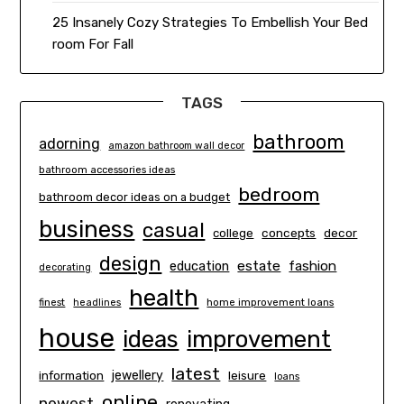
25 Insanely Cozy Strategies To Embellish Your Bed
room For Fall
TAGS
bathroom
adorning
amazon bathroom wall decor
bathroom accessories ideas
bedroom
bathroom decor ideas on a budget
business
casual
concepts
decor
college
design
estate
education
fashion
decorating
health
finest
headlines
home improvement loans
house
ideas
improvement
latest
information
jewellery
leisure
loans
online
newest