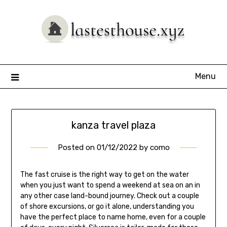
Skip
to
content
Menu
kanza travel plaza
Posted on
01/12/2022
by
como
The fast cruise is the right way to get on the water
when you just want to spend a weekend at sea on an in
any other case land-bound journey. Check out a couple
of shore excursions, or go it alone, understanding you
have the perfect place to name home, even for a couple