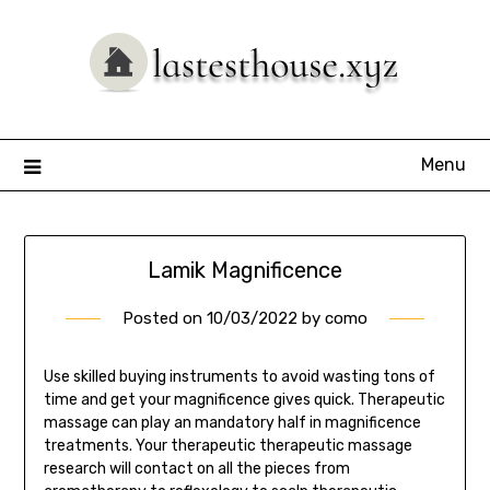
Skip
to
content
Menu
Lamik Magnificence
Posted on
10/03/2022
by
como
Use skilled buying instruments to avoid wasting tons of
time and get your magnificence gives quick. Therapeutic
massage can play an mandatory half in magnificence
treatments. Your therapeutic therapeutic massage
research will contact on all the pieces from