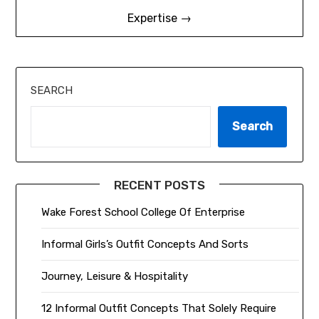
Expertise →
SEARCH
Search
RECENT POSTS
Wake Forest School College Of Enterprise
Informal Girls’s Outfit Concepts And Sorts
Journey, Leisure & Hospitality
12 Informal Outfit Concepts That Solely Require