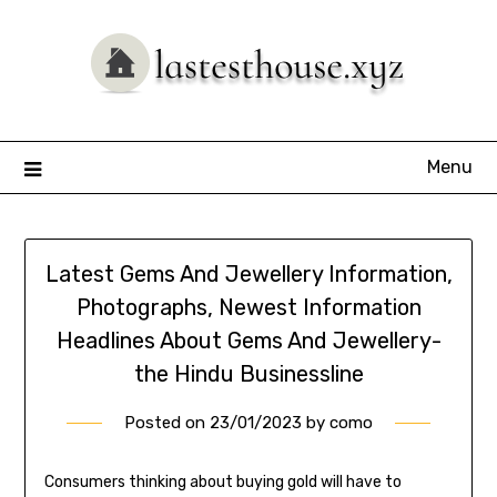
Skip
to
content
Menu
Latest Gems And Jewellery Information,
Photographs, Newest Information
Headlines About Gems And Jewellery-
the Hindu Businessline
Posted on
23/01/2023
by
como
Consumers thinking about buying gold will have to