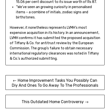
15.06 per cent discount to its issue worth of Rs 87.
“We’ve seen an growing curiosity in personalised
items – a combine of initials, zodiac signs and
birthstones.
However, it nonetheless represents LVMH’s most
expensive acquisition in its history. In an announcement,
LVMH confirms it has submitted the proposed acquisition
of Tiffany & Co. for antitrust review by the European
Commission. The group’s failure to obtain necessary
international regulatory clearances was noted in Tiffany
& Co.’s authorized submitting.
Post
← Home Improvement Tasks You Possibly Can
Diy And Ones To Go Away To The Professionals
navigation
This Outdated Home Controversy →