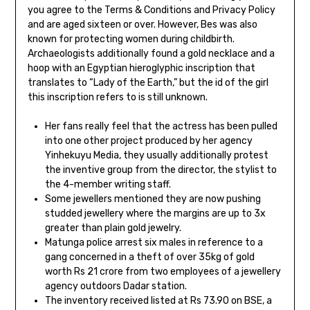
you agree to the Terms & Conditions and Privacy Policy
and are aged sixteen or over. However, Bes was also
known for protecting women during childbirth.
Archaeologists additionally found a gold necklace and a
hoop with an Egyptian hieroglyphic inscription that
translates to “Lady of the Earth,” but the id of the girl
this inscription refers to is still unknown.
Her fans really feel that the actress has been pulled
into one other project produced by her agency
Yinhekuyu Media, they usually additionally protest
the inventive group from the director, the stylist to
the 4-member writing staff.
Some jewellers mentioned they are now pushing
studded jewellery where the margins are up to 3x
greater than plain gold jewelry.
Matunga police arrest six males in reference to a
gang concerned in a theft of over 35kg of gold
worth Rs 21 crore from two employees of a jewellery
agency outdoors Dadar station.
The inventory received listed at Rs 73.90 on BSE, a