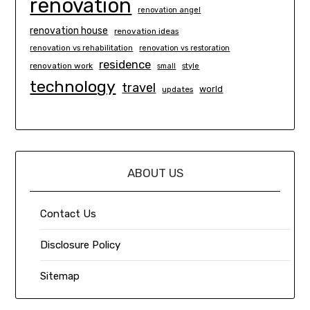
renovation
renovation angel
renovation house
renovation ideas
renovation vs rehabilitation
renovation vs restoration
residence
renovation work
small
style
technology
travel
world
updates
ABOUT US
Contact Us
Disclosure Policy
Sitemap