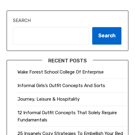
SEARCH
Search
RECENT POSTS
Wake Forest School College Of Enterprise
Informal Girls’s Outfit Concepts And Sorts
Journey, Leisure & Hospitality
12 Informal Outfit Concepts That Solely Require
Fundamentals
25 Insanely Cozy Strategies To Embellish Your Bed