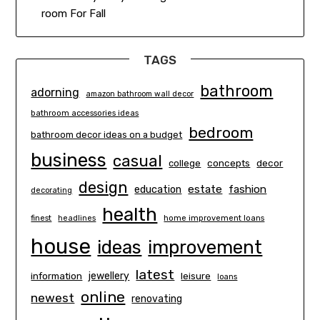
room For Fall
TAGS
bathroom
adorning
amazon bathroom wall decor
bathroom accessories ideas
bedroom
bathroom decor ideas on a budget
business
casual
concepts
decor
college
design
estate
education
fashion
decorating
health
finest
headlines
home improvement loans
house
ideas
improvement
latest
information
jewellery
leisure
loans
online
newest
renovating