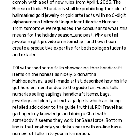
comply with a set of new rules from April 1, 2023. The
Bureau of India Standards shall be prohibiting the sale of
hallmarked gold jewelry or gold artefacts with no 6-digit
alphanumeric Hallmark Unique Identification Number
from tomorrow. We requested the consultants what this
means for the holiday season…and past. Why a retail
jeweler might provide an internship—and how it can
create a productive expertise for both college students
and retailer.
TOI witnessed some folks showcasing their handicraft
items on the honest as nicely. Siddhartha
Mukhopadhyay, a self-made artist, described how his life
got here on monitor due to the guide fair. Food stalls,
nurseries selling saplings, handicraft items, bags,
jewellery and plenty of extra gadgets which are being
retailed add colour to the guide truthful. RCI Travel has
garbaged my knowledge and doing a Chat with
somebody it seems they work for Salesforce. Bottom
line is that anybody you do business with on-line has a
number of folks into your information.