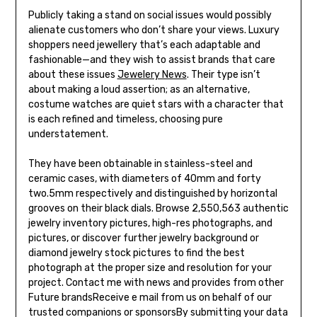
Publicly taking a stand on social issues would possibly
alienate customers who don’t share your views. Luxury
shoppers need jewellery that’s each adaptable and
fashionable—and they wish to assist brands that care
about these issues
Jewelery News
. Their type isn’t
about making a loud assertion; as an alternative,
costume watches are quiet stars with a character that
is each refined and timeless, choosing pure
understatement.
They have been obtainable in stainless-steel and
ceramic cases, with diameters of 40mm and forty
two.5mm respectively and distinguished by horizontal
grooves on their black dials. Browse 2,550,563 authentic
jewelry inventory pictures, high-res photographs, and
pictures, or discover further jewelry background or
diamond jewelry stock pictures to find the best
photograph at the proper size and resolution for your
project. Contact me with news and provides from other
Future brandsReceive e mail from us on behalf of our
trusted companions or sponsorsBy submitting your data