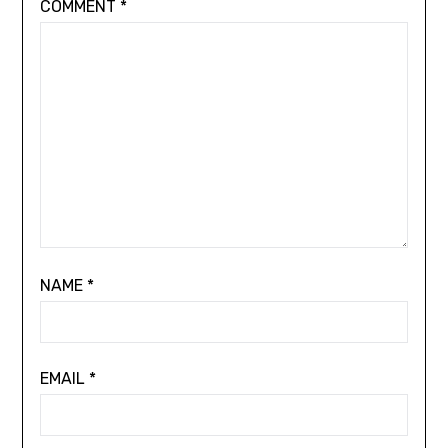
COMMENT
*
NAME
*
EMAIL
*