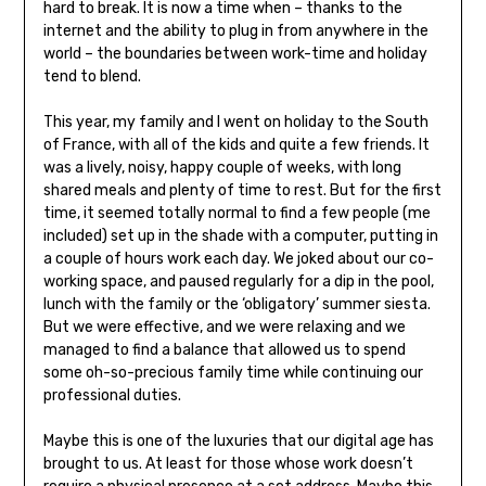
hard to break. It is now a time when – thanks to the
internet and the ability to plug in from anywhere in the
world – the boundaries between work-time and holiday
tend to blend.
This year, my family and I went on holiday to the South
of France, with all of the kids and quite a few friends. It
was a lively, noisy, happy couple of weeks, with long
shared meals and plenty of time to rest. But for the first
time, it seemed totally normal to find a few people (me
included) set up in the shade with a computer, putting in
a couple of hours work each day. We joked about our co-
working space, and paused regularly for a dip in the pool,
lunch with the family or the ‘obligatory’ summer siesta.
But we were effective, and we were relaxing and we
managed to find a balance that allowed us to spend
some oh-so-precious family time while continuing our
professional duties.
Maybe this is one of the luxuries that our digital age has
brought to us. At least for those whose work doesn’t