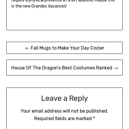
require a physical presence at a set address. Maybe this
is the new Grandes Vacances!
Post
← Fall Mugs to Make Your Day Cozier
navigation
House Of The Dragon’s Best Costumes Ranked →
Leave a Reply
Your email address will not be published.
Required fields are marked
*