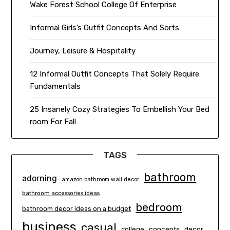
Wake Forest School College Of Enterprise
Informal Girls’s Outfit Concepts And Sorts
Journey, Leisure & Hospitality
12 Informal Outfit Concepts That Solely Require
Fundamentals
25 Insanely Cozy Strategies To Embellish Your Bed
room For Fall
TAGS
bathroom
adorning
amazon bathroom wall decor
bathroom accessories ideas
bedroom
bathroom decor ideas on a budget
business
casual
concepts
decor
college