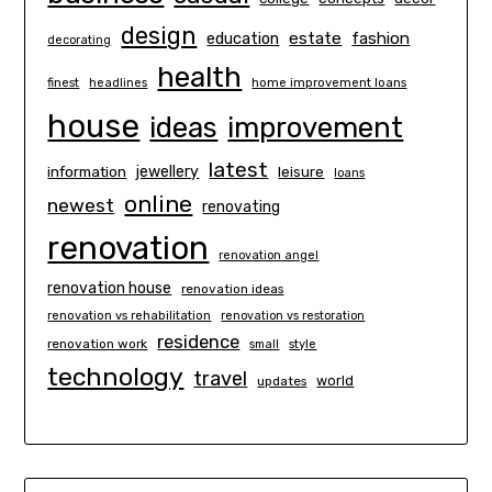
design
estate
education
fashion
decorating
health
finest
headlines
home improvement loans
house
ideas
improvement
latest
information
jewellery
leisure
loans
online
newest
renovating
renovation
renovation angel
renovation house
renovation ideas
renovation vs rehabilitation
renovation vs restoration
residence
renovation work
small
style
technology
travel
world
updates