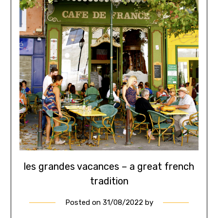
les grandes vacances – a great french
tradition
Posted on
31/08/2022
by