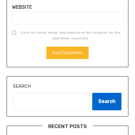
WEBSITE
Save my name, email, and website in this browser for the
next time I comment.
ALTERNATIVE:
SEARCH
Search
RECENT POSTS