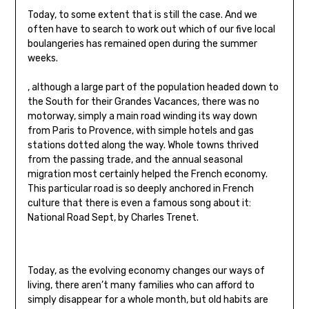
Today, to some extent that is still the case. And we
often have to search to work out which of our five local
boulangeries has remained open during the summer
weeks.
, although a large part of the population headed down to
the South for their Grandes Vacances, there was no
motorway, simply a main road winding its way down
from Paris to Provence, with simple hotels and gas
stations dotted along the way. Whole towns thrived
from the passing trade, and the annual seasonal
migration most certainly helped the French economy.
This particular road is so deeply anchored in French
culture that there is even a famous song about it:
National Road Sept, by Charles Trenet.
Today, as the evolving economy changes our ways of
living, there aren’t many families who can afford to
simply disappear for a whole month, but old habits are