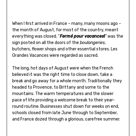
When I first arrived in France – many, many moons ago –
the month of August, for most of the country, meant
everything was closed. “
Fermé pour vacances
!
” was the
sign posted on all the doors of the
boulangeries
,
butchers, flower shops and other essential stores. Les
Grandes Vacances were regarded as sacred.
The long, hot days of August were when the French
believed it was the right time to close down, take a
break and go away for a whole month. Traditionally they
headed to Provence, to Brittany and some to the
mountains. The warm temperatures and the slower
pace of life providing a welcome break to their year-
round routine. Businesses shut down for weeks on end,
schools closed from late June through to September,
and France dozed through a glorious, carefree summer.