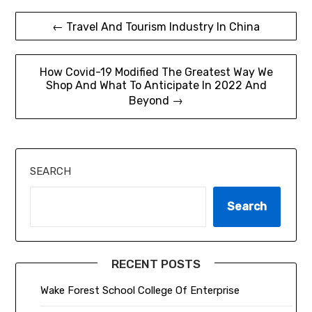
Post
← Travel And Tourism Industry In China
navigation
How Covid-19 Modified The Greatest Way We
Shop And What To Anticipate In 2022 And
Beyond →
SEARCH
Search
RECENT POSTS
Wake Forest School College Of Enterprise