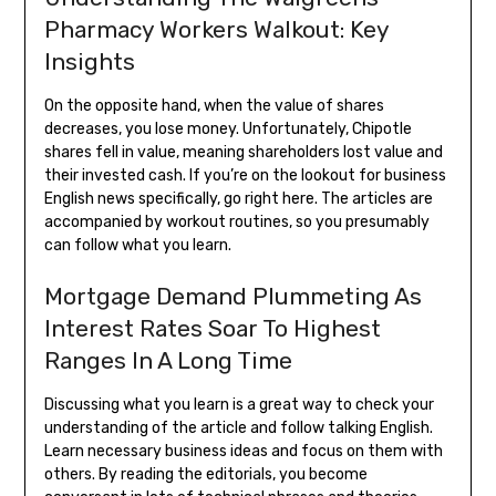
Pharmacy Workers Walkout: Key
Insights
On the opposite hand, when the value of shares
decreases, you lose money. Unfortunately, Chipotle
shares fell in value, meaning shareholders lost value and
their invested cash. If you’re on the lookout for business
English news specifically, go right here. The articles are
accompanied by workout routines, so you presumably
can follow what you learn.
Mortgage Demand Plummeting As
Interest Rates Soar To Highest
Ranges In A Long Time
Discussing what you learn is a great way to check your
understanding of the article and follow talking English.
Learn necessary business ideas and focus on them with
others. By reading the editorials, you become