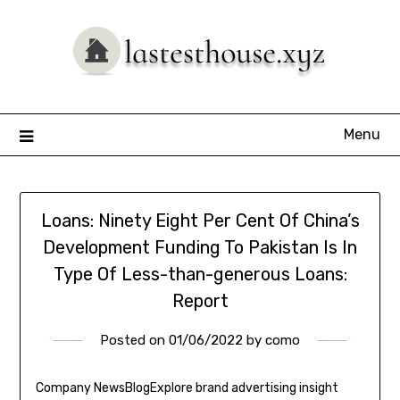
Skip
to
content
Menu
Loans: Ninety Eight Per Cent Of China’s
Development Funding To Pakistan Is In
Type Of Less-than-generous Loans:
Report
Posted on
01/06/2022
by
como
Company NewsBlogExplore brand advertising insight