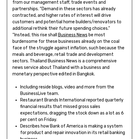
from our management staff, trade events and
partnerships. “Demand in these sectors has already
contracted, and higher rates of interest will drive
customers and potential home builders/renovators to
additional rethink their future spending choices.”
“Instead, this rise shall
Business News
be most
burdensome for these businesses already on the coal
face of the struggle against inflation, such because the
meals and beverage, retail trade and development
sectors. Thailand Business News is a comprehensive
news service about Thailand with a business and
monetary perspective edited in Bangkok.
Including reside blogs, video and more from the
BusinessLive team.
Restaurant Brands International reported quarterly
financial results that missed gross sales
expectations, dragging the stock down as a lot as 6
per cent on Friday.
Describes how Bank of America is making a system
for product and repair innovation in its retail banking