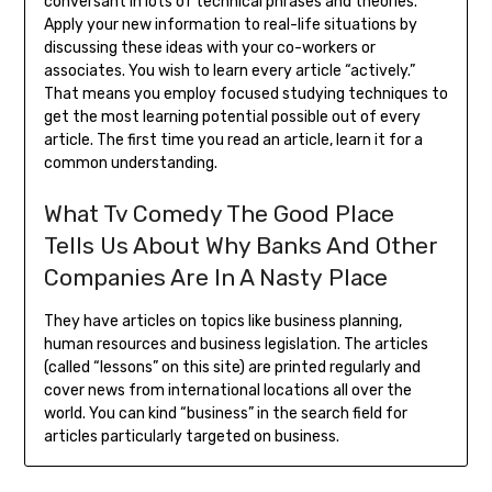
conversant in lots of technical phrases and theories.
Apply your new information to real-life situations by
discussing these ideas with your co-workers or
associates. You wish to learn every article “actively.”
That means you employ focused studying techniques to
get the most learning potential possible out of every
article. The first time you read an article, learn it for a
common understanding.
What Tv Comedy The Good Place
Tells Us About Why Banks And Other
Companies Are In A Nasty Place
They have articles on topics like business planning,
human resources and business legislation. The articles
(called “lessons” on this site) are printed regularly and
cover news from international locations all over the
world. You can kind “business” in the search field for
articles particularly targeted on business.