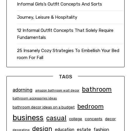
Informal Girls’s Outfit Concepts And Sorts
Journey, Leisure & Hospitality
12 Informal Outfit Concepts That Solely Require
Fundamentals
25 Insanely Cozy Strategies To Embellish Your Bed
room For Fall
TAGS
bathroom
adorning
amazon bathroom wall decor
bathroom accessories ideas
bedroom
bathroom decor ideas on a budget
business
casual
concepts
decor
college
design
estate
education
fashion
decorating