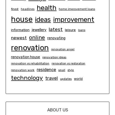
health
finest
headlines
home improvement loans
house
ideas
improvement
latest
information
jewellery
leisure
loans
online
newest
renovating
renovation
renovation angel
renovation house
renovation ideas
renovation vs rehabilitation
renovation vs restoration
residence
renovation work
small
style
technology
travel
world
updates
ABOUT US