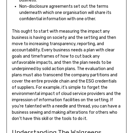
business.
Non-disclosure agreements set out the terms
underneath which one organisation will share its
confidential information with one other.
This ought to start with measuring the impact any
business is having on society and the setting and then
move to increasing transparency, reporting, and
accountability. Every business needs a plan with clear
goals and timeframes of how to cut back any
unfavorable impacts, and then the plan needs to be
underpinned by solid action plans. The evaluation and
plans must also transcend the company partitions and
cover the entire provide chain and the ESG credentials
of suppliers. For example, it’s simple to forget the
environmental impact of cloud service providers and the
impression of information facilities on the setting. If
you’re talented with a needle and thread, you can have a
business sewing and making alterations for others who
don’t have this skill or the tools to do it.
Understanding The Walgreens