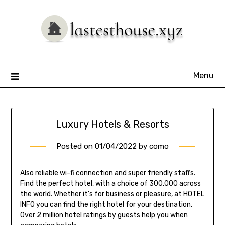
Skip
to
content
Menu
Luxury Hotels & Resorts
Posted on
01/04/2022
by
como
Also reliable wi-fi connection and super friendly staffs.
Find the perfect hotel, with a choice of 300,000 across
the world. Whether it’s for business or pleasure, at HOTEL
INFO you can find the right hotel for your destination.
Over 2 million hotel ratings by guests help you when