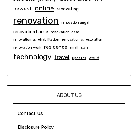
online
newest
renovating
renovation
renovation angel
renovation house
renovation ideas
renovation vs rehabilitation
renovation vs restoration
residence
renovation work
small
style
technology
travel
world
updates
ABOUT US
Contact Us
Disclosure Policy