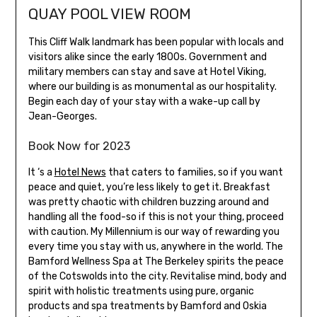
QUAY POOL VIEW ROOM
This Cliff Walk landmark has been popular with locals and
visitors alike since the early 1800s. Government and
military members can stay and save at Hotel Viking,
where our building is as monumental as our hospitality.
Begin each day of your stay with a wake-up call by
Jean-Georges.
Book Now for 2023
It ‘s a
Hotel News
that caters to families, so if you want
peace and quiet, you’re less likely to get it. Breakfast
was pretty chaotic with children buzzing around and
handling all the food-so if this is not your thing, proceed
with caution. My Millennium is our way of rewarding you
every time you stay with us, anywhere in the world. The
Bamford Wellness Spa at The Berkeley spirits the peace
of the Cotswolds into the city. Revitalise mind, body and
spirit with holistic treatments using pure, organic
products and spa treatments by Bamford and Oskia