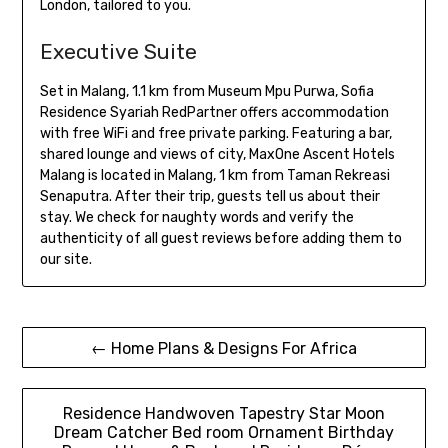
London, tailored to you.
Executive Suite
Set in Malang, 1.1 km from Museum Mpu Purwa, Sofia
Residence Syariah RedPartner offers accommodation
with free WiFi and free private parking. Featuring a bar,
shared lounge and views of city, MaxOne Ascent Hotels
Malang is located in Malang, 1 km from Taman Rekreasi
Senaputra. After their trip, guests tell us about their
stay. We check for naughty words and verify the
authenticity of all guest reviews before adding them to
our site.
Post
← Home Plans & Designs For Africa
navigation
Residence Handwoven Tapestry Star Moon
Dream Catcher Bed room Ornament Birthday