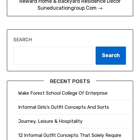
Reward Home & Backyard Residence Décor
Suneducationgroup Com →
SEARCH
Search
RECENT POSTS
Wake Forest School College Of Enterprise
Informal Girls’s Outfit Concepts And Sorts
Journey, Leisure & Hospitality
12 Informal Outfit Concepts That Solely Require