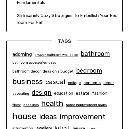
Fundamentals
25 Insanely Cozy Strategies To Embellish Your Bed
room For Fall
TAGS
bathroom
adorning
amazon bathroom wall decor
bathroom accessories ideas
bedroom
bathroom decor ideas on a budget
business
casual
concepts
decor
college
design
estate
education
fashion
decorating
health
finest
headlines
home improvement loans
house
ideas
improvement
latest
information
jewellery
leisure
loans