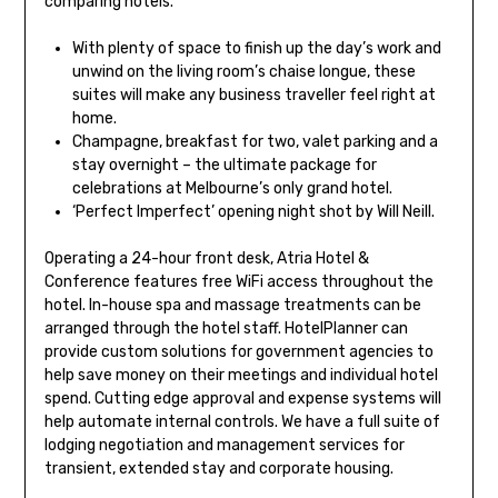
comparing hotels.
With plenty of space to finish up the day’s work and
unwind on the living room’s chaise longue, these
suites will make any business traveller feel right at
home.
Champagne, breakfast for two, valet parking and a
stay overnight – the ultimate package for
celebrations at Melbourne’s only grand hotel.
‘Perfect Imperfect’ opening night shot by Will Neill.
Operating a 24-hour front desk, Atria Hotel &
Conference features free WiFi access throughout the
hotel. In-house spa and massage treatments can be
arranged through the hotel staff. HotelPlanner can
provide custom solutions for government agencies to
help save money on their meetings and individual hotel
spend. Cutting edge approval and expense systems will
help automate internal controls. We have a full suite of
lodging negotiation and management services for
transient, extended stay and corporate housing.