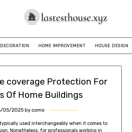
DECORATION
HOME IMPROVEMENT
HOUSE DESIGN
e coverage Protection For
s Of Home Buildings
6/05/2025
by
como
 typically used interchangeably when it comes to
sign. Nonetheless, for professionals working in