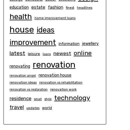
estate
education
fashion
finest
headlines
health
home improvement loans
house
ideas
improvement
information
jewellery
online
latest
newest
leisure
loans
renovation
renovating
renovation house
renovation angel
renovation ideas
renovation vs rehabilitation
renovation work
renovation vs restoration
technology
residence
small
style
travel
world
updates