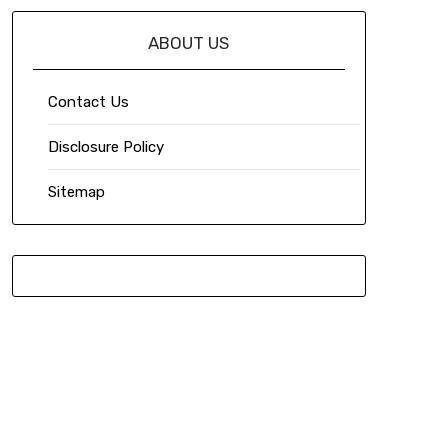
ABOUT US
Contact Us
Disclosure Policy
Sitemap