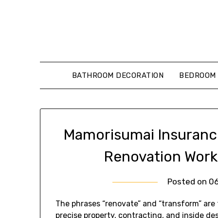
Skip
to
content
BATHROOM DECORATION
BEDROOM 
Mamorisumai Insuranc
Renovation Work
Posted on
0
The phrases “renovate” and “transform” are
precise property, contracting, and inside de