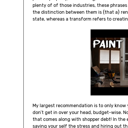
plenty of of those industries, these phrases 
the distinction between them is {that a} reno
state, whereas a transform refers to creati
My largest recommendation is to only know y
don’t get in over your head, budget-wise. No
that comes along with shopper debt! In the 
saving your self the stress and hiring out 