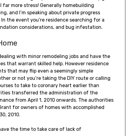
l far more stress! Generally homebuilding
ing, and I’m speaking about private progress
 In the event you’re residence searching for a
oundation considerations, and bug infestation.
 Home
dealing with minor remodeling jobs and have the
ves that warrant skilled help. However residence
ts that may flip even a seemingly simple
ther or not you’re taking the DIY route or calling
courses to take to coronary heart earlier than
ities transferred the administration of the
nance from April 1, 2010 onwards. The authorities
 Grant for owners of homes with accomplished
30, 2010.
ave the time to take care of lack of