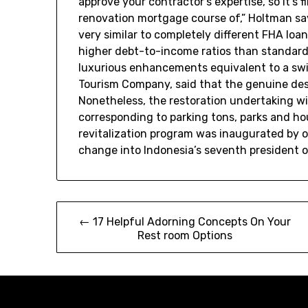
approve your contractor’s expertise, so it’s 
renovation mortgage course of,” Holtman say
very similar to completely different FHA loa
higher debt-to-income ratios than standard
luxurious enhancements equivalent to a sw
Tourism Company, said that the genuine desi
Nonetheless, the restoration undertaking wil
corresponding to parking tons, parks and ho
revitalization program was inaugurated by 
change into Indonesia’s seventh president 
Post
← 17 Helpful Adorning Concepts On Your
Rest room Options
navigation