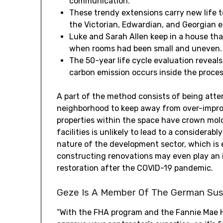
communication.
These trendy extensions carry new life 
the Victorian, Edwardian, and Georgian e
Luke and Sarah Allen keep in a house tha
when rooms had been small and uneven.
The 50-year life cycle evaluation reveals
carbon emission occurs inside the proc
A part of the method consists of being atten
neighborhood to keep away from over-improv
properties within the space have crown mol
facilities is unlikely to lead to a considerab
nature of the development sector, which is
constructing renovations may even play an 
restoration after the COVID-19 pandemic.
Geze Is A Member Of The German Sust
“With the FHA program and the Fannie Mae 