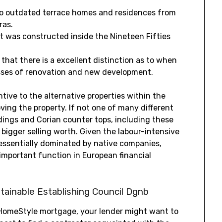
to outdated terrace homes and residences from
ras.
t was constructed inside the Nineteen Fifties
 that there is a excellent distinction as to when
esses of renovation and new development.
tive to the alternative properties within the
ing the property. If not one of many different
dings and Corian counter tops, including these
ly bigger selling worth. Given the labour-intensive
 essentially dominated by native companies,
important function in European financial
ainable Establishing Council Dgnb
HomeStyle mortgage, your lender might want to