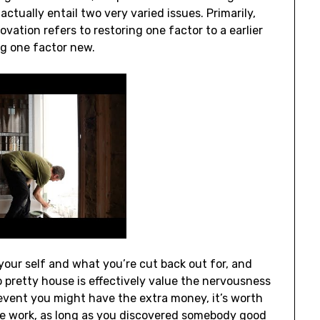
actually entail two very varied issues. Primarily,
vation refers to restoring one factor to a earlier
ng one factor new.
our self and what you’re cut back out for, and
 pretty house is effectively value the nervousness
event you might have the extra money, it’s worth
the work, as long as you discovered somebody good