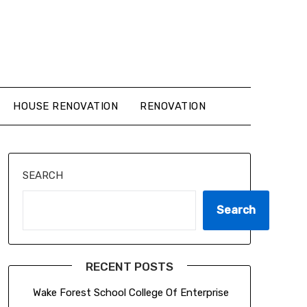
HOUSE RENOVATION
RENOVATION
SEARCH
Search
RECENT POSTS
Wake Forest School College Of Enterprise