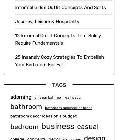
Informal Girls’s Outfit Concepts And Sorts
Journey, Leisure & Hospitality
12 Informal Outfit Concepts That Solely
Require Fundamentals
25 Insanely Cozy Strategies To Embellish
Your Bed room For Fall
TAGS
adorning
amazon bathroom wall decor
bathroom
bathroom accessories ideas
bathroom decor ideas on a budget
business
casual
bedroom
design
concepts
decor
college
decorating