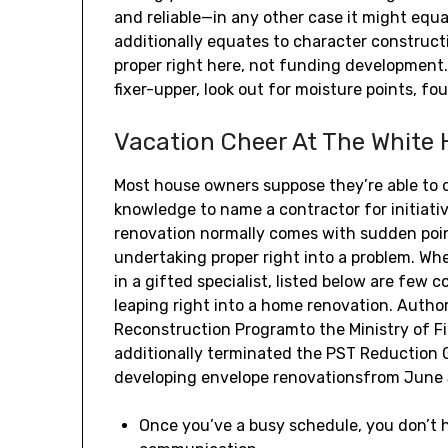
and reliable—in any other case it might equa
additionally equates to character construct
proper right here, not funding development.
fixer-upper, look out for moisture points, f
Vacation Cheer At The White
Most house owners suppose they’re able to 
knowledge to name a contractor for initiati
renovation normally comes with sudden poin
undertaking proper right into a problem. Whe
in a gifted specialist, listed below are few 
leaping right into a home renovation. Author
Reconstruction Programto the Ministry of Fi
additionally terminated the PST Reduction
developing envelope renovationsfrom June 
Once you’ve a busy schedule, you don’t h