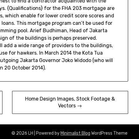
finest to find a contractor acquainted with the
s. {Qualifications} for the FHA 203 mortgage are
ns, which enable for lower credit score scores and
 loans. This mortgage program can’t be used for
imming pool. Arief Budhiman, Head of Jakarta
gn of the buildings is perhaps preserved.
l add a wide range of providers to the buildings,
use for hawkers. In March 2014 the Kota Tua
outgoing Jakarta Governor Joko Widodo (who will
on 20 October 2014).
Home Design Images, Stock Footage &
Vectors →
© 2026 LH
| Powered by
Minimalist Blog
WordPress Theme