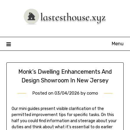
Skip
to
content
Menu
Monk’s Dwelling Enhancements And
Design Showroom In New Jersey
Posted on
03/04/2026
by
como
Our mini guides present visible clarification of the
permitted improvement tips for specific tasks. On this
half you could find information and steerage about your
duties and think about what it’s essential to do earlier