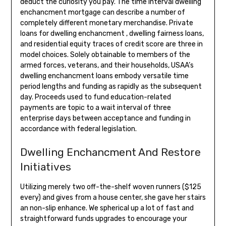
deduct the curiosity you pay. The time interval dwelling
enchancment mortgage can describe a number of
completely different monetary merchandise. Private
loans for dwelling enchancment , dwelling fairness loans,
and residential equity traces of credit score are three in
model choices. Solely obtainable to members of the
armed forces, veterans, and their households, USAA’s
dwelling enchancment loans embody versatile time
period lengths and funding as rapidly as the subsequent
day. Proceeds used to fund education-related
payments are topic to a wait interval of three
enterprise days between acceptance and funding in
accordance with federal legislation.
Dwelling Enchancment And Restore
Initiatives
Utilizing merely two off-the-shelf woven runners ($125
every) and gives from a house center, she gave her stairs
an non-slip enhance. We spherical up a lot of fast and
straightforward funds upgrades to encourage your