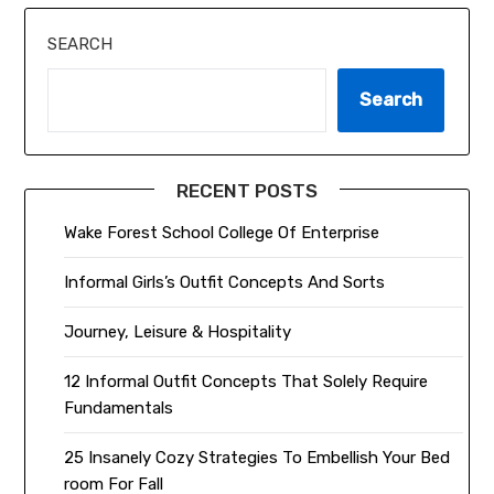
SEARCH
Search
RECENT POSTS
Wake Forest School College Of Enterprise
Informal Girls’s Outfit Concepts And Sorts
Journey, Leisure & Hospitality
12 Informal Outfit Concepts That Solely Require
Fundamentals
25 Insanely Cozy Strategies To Embellish Your Bed
room For Fall