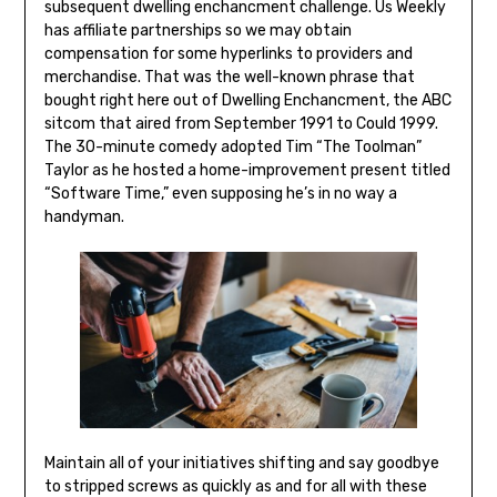
subsequent dwelling enchancment challenge. Us Weekly
has affiliate partnerships so we may obtain
compensation for some hyperlinks to providers and
merchandise. That was the well-known phrase that
bought right here out of Dwelling Enchancment, the ABC
sitcom that aired from September 1991 to Could 1999.
The 30-minute comedy adopted Tim “The Toolman”
Taylor as he hosted a home-improvement present titled
“Software Time,” even supposing he’s in no way a
handyman.
Maintain all of your initiatives shifting and say goodbye
to stripped screws as quickly as and for all with these