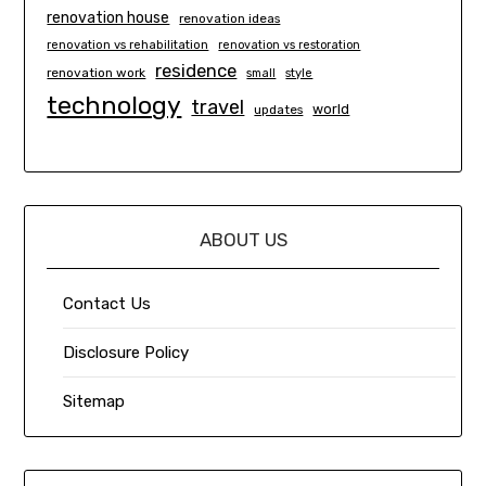
renovation house
renovation ideas
renovation vs rehabilitation
renovation vs restoration
residence
renovation work
small
style
technology
travel
world
updates
ABOUT US
Contact Us
Disclosure Policy
Sitemap