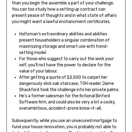
than you begin the assemble a part of your challenge.
You can too study how a setting up contract can
present peace of thoughts and in what state of affairs
you might want a lawful enchancment certificates.
Holtzman’s extraordinary abilities and abilities
present householders a singular combination of
maximizing storage and smart use with trend-
setting model.
For those who suggest to carry out the work your
self, you’ll not have the power to declare for the
value of your labour.
After getting a quote of $2,500 to carpet her
dangerously slick oak staircase, TOH reader Jaime
Shackford took the challenge into her private palms.
He’s a former salesman for the fictional Binford
Software firm, and could also be very a lot a cocky,
overambitious, accident-prone know-it-all.
Subsequently, while you use an unsecured mortgage to
fund your house renovation, you is probably not able to