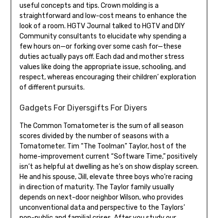
useful concepts and tips. Crown molding is a
straightforward and low-cost means to enhance the
look of a room. HGTV Journal talked to HGTV and DIY
Community consultants to elucidate why spending a
few hours on—or forking over some cash for—these
duties actually pays off. Each dad and mother stress
values like doing the appropriate issue, schooling, and
respect, whereas encouraging their children’ exploration
of different pursuits.
Gadgets For Diyersgifts For Diyers
The Common Tomatometer is the sum of all season
scores divided by the number of seasons with a
Tomatometer. Tim “The Toolman” Taylor, host of the
home-improvement current “Software Time,” positively
isn’t as helpful at dwelling as he’s on show display screen.
He and his spouse, Jill, elevate three boys who’re racing
in direction of maturity. The Taylor family usually
depends on next-door neighbor Wilson, who provides
unconventional data and perspective to the Taylors’
non-public and familial crises. After you study our