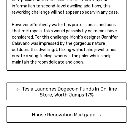
information to second-level dwelling additions, this
reworking challenge will not appear so scary in any case.
However effectively water has professionals and cons
that metropolis folks would possibly by no means have
considered. For this challenge, Monk’s designer Jennifer
Calavano was impressed by the gorgeous nature
outdoors this dwelling. Utilizing walnut and jewel tones
create a snug feeling, whereas the paler whites help
maintain the room delicate and open.
Post
← Tesla Launches Dogecoin Funds In On-line
Store, Worth Jumps 17%
navigation
House Renovation Mortgage →