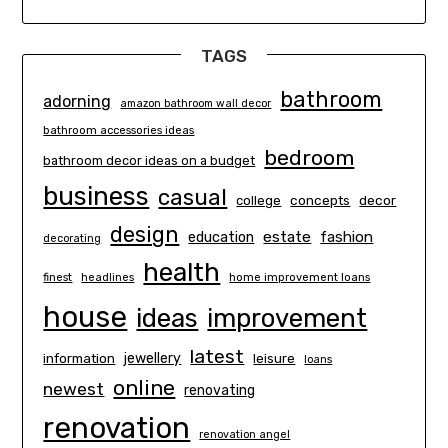
TAGS
bathroom
adorning
amazon bathroom wall decor
bathroom accessories ideas
bedroom
bathroom decor ideas on a budget
business
casual
concepts
decor
college
design
estate
education
fashion
decorating
health
finest
headlines
home improvement loans
house
ideas
improvement
latest
information
jewellery
leisure
loans
online
newest
renovating
renovation
renovation angel